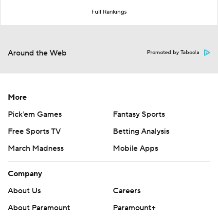
Full Rankings
Around the Web
Promoted by Taboola
More
Pick'em Games
Fantasy Sports
Free Sports TV
Betting Analysis
March Madness
Mobile Apps
Company
About Us
Careers
About Paramount
Paramount+