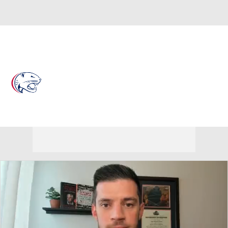
Overall 21-12 • BELT 11-7
South Alabama Jaguars
Jaguars News
Schedule
Stats
Roster