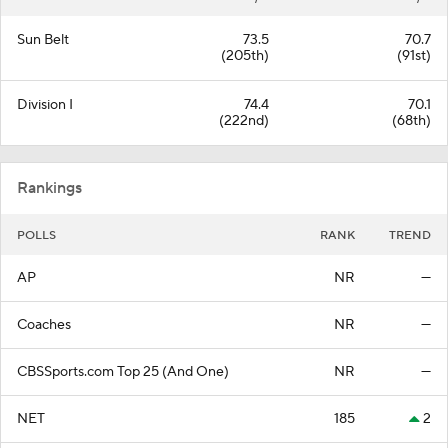
Sun Belt
73.5
70.7
(205th)
(91st)
Division I
74.4
70.1
(222nd)
(68th)
Rankings
POLLS
RANK
TREND
AP
NR
—
Coaches
NR
—
CBSSports.com Top 25 (And One)
NR
—
NET
185
2