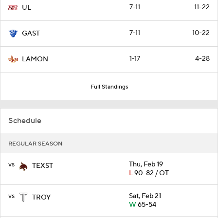
7-11
11-22
UL
7-11
10-22
GAST
1-17
4-28
LAMON
Full Standings
Schedule
REGULAR SEASON
vs
Thu, Feb 19
TEXST
L
90-82 / OT
vs
Sat, Feb 21
TROY
W
65-54