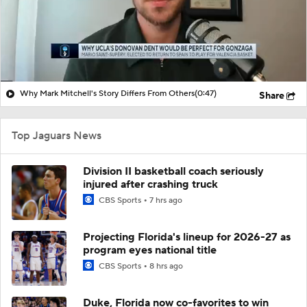
Why Mark Mitchell's Story Differs From Others
(0:47)
Share
Top Jaguars News
Division II basketball coach seriously
injured after crashing truck
CBS Sports
7 hrs ago
Projecting Florida's lineup for 2026-27 as
program eyes national title
CBS Sports
8 hrs ago
Duke, Florida now co-favorites to win