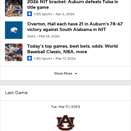
2026 NIT bracket: Auburn defeats Tulsa in
title game
CBS Sports
Apr 6, 2026
Overton, Hall each have 21 in Auburn's 78-67
victory against South Alabama in NIT
Stats
Mar 18, 2026
Today's top games, best bets, odds: World
Baseball Classic, NBA, more
CBS Sports
Mar 17, 2026
Show More
Last Game
Tue, Mar 17 |
ESP2