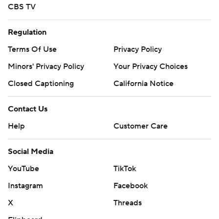
CBS TV
Regulation
Terms Of Use
Privacy Policy
Minors' Privacy Policy
Your Privacy Choices
Closed Captioning
California Notice
Contact Us
Help
Customer Care
Social Media
YouTube
TikTok
Instagram
Facebook
X
Threads