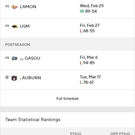
vs
Wed, Feb 25
LAMON
W
89-54
vs
Fri, Feb 27
USM
L
68-55
POSTSEASON
vs
Fri, Mar 6
GASOU
10
L
94-85
@
Tue, Mar 17
AUBURN
1
L
78-67
Full Schedule
Team Statistical Rankings
PTS/G
OPP PTS/G