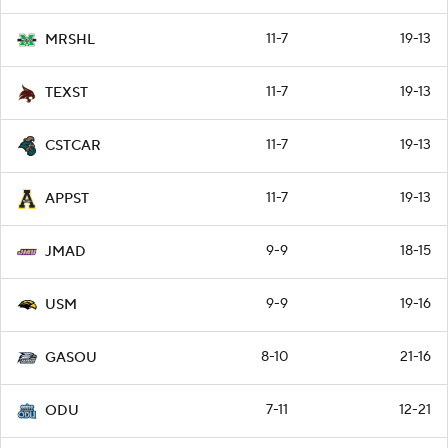
11-7
19-13
MRSHL
11-7
19-13
TEXST
11-7
19-13
CSTCAR
11-7
19-13
APPST
9-9
18-15
JMAD
9-9
19-16
USM
8-10
21-16
GASOU
7-11
12-21
ODU