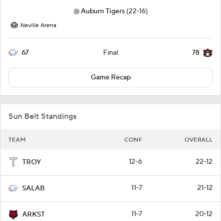
@
Auburn Tigers
(22-16)
Neville Arena
67
78
Final
Game Recap
Sun Belt Standings
TEAM
CONF
OVERALL
12-6
22-12
TROY
11-7
21-12
SALAB
11-7
20-12
ARKST