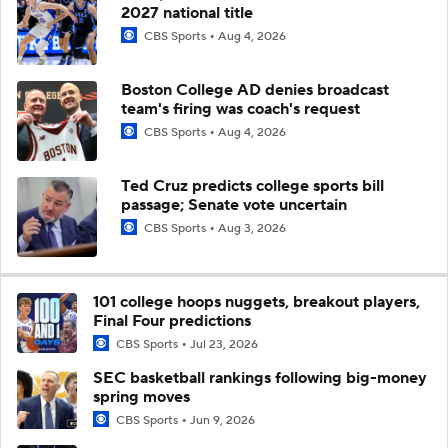
2027 national title
CBS Sports
Aug 4, 2026
Boston College AD denies broadcast
team's firing was coach's request
CBS Sports
Aug 4, 2026
Ted Cruz predicts college sports bill
passage; Senate vote uncertain
CBS Sports
Aug 3, 2026
101 college hoops nuggets, breakout players,
Final Four predictions
CBS Sports
Jul 23, 2026
SEC basketball rankings following big-money
spring moves
CBS Sports
Jun 9, 2026