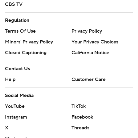
CBS TV
Regulation
Terms Of Use
Privacy Policy
Minors' Privacy Policy
Your Privacy Choices
Closed Captioning
California Notice
Contact Us
Help
Customer Care
Social Media
YouTube
TikTok
Instagram
Facebook
X
Threads