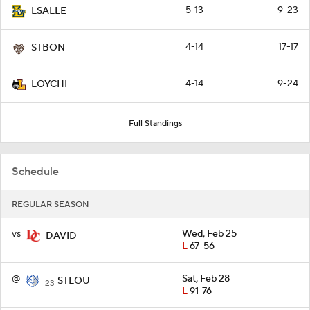
5-13
9-23
LSALLE
4-14
17-17
STBON
4-14
9-24
LOYCHI
Full Standings
Schedule
REGULAR SEASON
vs
Wed, Feb 25
DAVID
L
67-56
@
Sat, Feb 28
STLOU
23
L
91-76