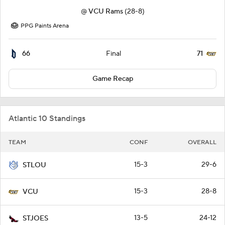
@
VCU Rams
(28-8)
PPG Paints Arena
66
71
Final
Game Recap
Atlantic 10 Standings
TEAM
CONF
OVERALL
15-3
29-6
STLOU
15-3
28-8
VCU
13-5
24-12
STJOES