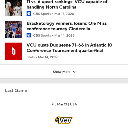
11 vs. 6 upset rankings: VCU capable of
handling North Carolina
CBS Sports
Mar 17, 2026
Bracketology winners, losers: Ole Miss
conference tourney Cinderella
CBS Sports
Mar 14, 2026
VCU ousts Duquesne 71-66 in Atlantic 10
Conference Tournament quarterfinal
Stats
Mar 14, 2026
Show More
Last Game
Fri, Mar 13 |
USA