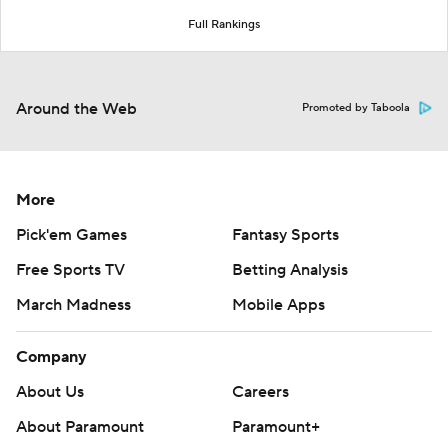
Full Rankings
Around the Web
Promoted by Taboola
More
Pick'em Games
Fantasy Sports
Free Sports TV
Betting Analysis
March Madness
Mobile Apps
Company
About Us
Careers
About Paramount
Paramount+