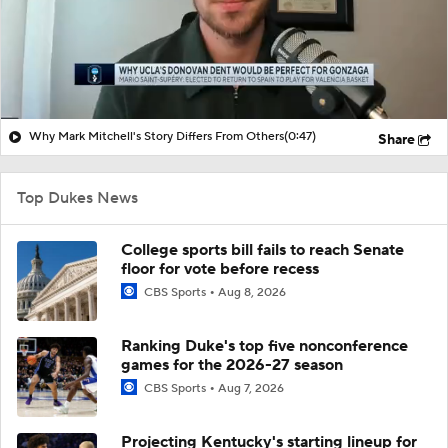
Why Mark Mitchell's Story Differs From Others
(0:47)
Share
Top Dukes News
College sports bill fails to reach Senate
floor for vote before recess
CBS Sports
Aug 8, 2026
Ranking Duke's top five nonconference
games for the 2026-27 season
CBS Sports
Aug 7, 2026
Projecting Kentucky's starting lineup for