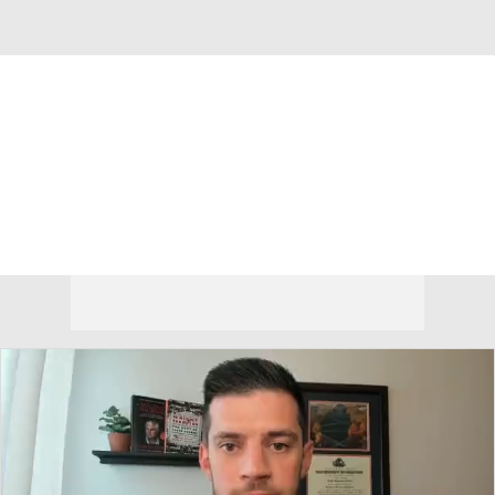
Overall 18-15 • ATL10 9-9
Duquesne Dukes
Dukes News
Schedule
Stats
Roster