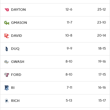
12-6
25-12
DAYTON
11-7
23-10
GMASON
10-8
20-14
DAVID
9-9
18-15
DUQ
8-10
19-16
GWASH
8-10
17-15
FORD
7-11
16-16
RI
5-13
15-17
RICH