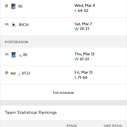
@
Wed, Mar 4
RI
L
64-52
vs
Sat, Mar 7
RICH
W
79-77
POSTSEASON
vs
Thu, Mar 12
RI
10
W
67-61
@
Fri, Mar 13
VCU
2
L
71-66
Full Schedule
Team Statistical Rankings
PTS/G
OPP PTS/G