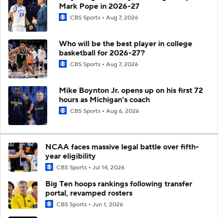
Mark Pope in 2026-27
CBS Sports
Aug 7, 2026
Who will be the best player in college
basketball for 2026-27?
CBS Sports
Aug 7, 2026
Mike Boynton Jr. opens up on his first 72
hours as Michigan's coach
CBS Sports
Aug 6, 2026
NCAA faces massive legal battle over fifth-
year eligibility
CBS Sports
Jul 14, 2026
Big Ten hoops rankings following transfer
portal, revamped rosters
CBS Sports
Jun 1, 2026