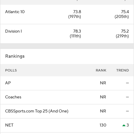
Atlantic 10
73.8
75.4
(197th)
(205th)
Division I
78.3
75.2
(111th)
(219th)
Rankings
POLLS
RANK
TREND
AP
NR
—
Coaches
NR
—
CBSSports.com Top 25 (And One)
NR
—
NET
130
3