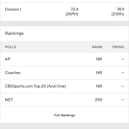
Division I
72.4
74.9
(267th)
(212th)
Rankings
POLLS
RANK
TREND
AP
NR
—
Coaches
NR
—
CBSSports.com Top 25 (And One)
NR
—
NET
250
—
Full Rankings