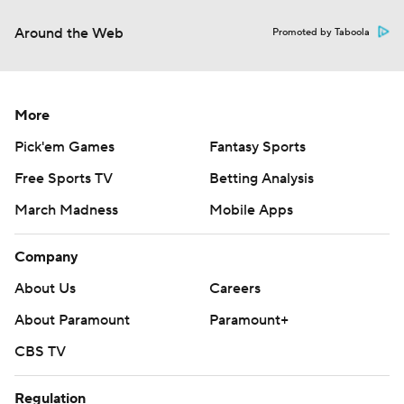
Around the Web
Promoted by Taboola
More
Pick'em Games
Fantasy Sports
Free Sports TV
Betting Analysis
March Madness
Mobile Apps
Company
About Us
Careers
About Paramount
Paramount+
CBS TV
Regulation