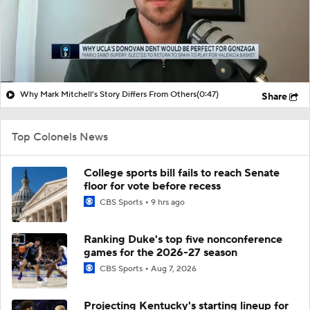
Why Mark Mitchell's Story Differs From Others
(0:47)
Share
Top Colonels News
College sports bill fails to reach Senate
floor for vote before recess
CBS Sports
9 hrs ago
Ranking Duke's top five nonconference
games for the 2026-27 season
CBS Sports
Aug 7, 2026
Projecting Kentucky's starting lineup for