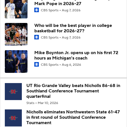
Mark Pope in 2026-27
CBS Sports
Aug 7, 2026
Who will be the best player in college
basketball for 2026-27?
CBS Sports
Aug 7, 2026
Mike Boynton Jr. opens up on his first 72
hours as Michigan's coach
CBS Sports
Aug 6, 2026
UT Rio Grande Valley beats Nicholls 86-68 in
Southland Conference Tournament
quarterfinal
Stats
Mar 10, 2026
Nicholls eliminates Northwestern State 61-47
in first round of Southland Conference
Tournament