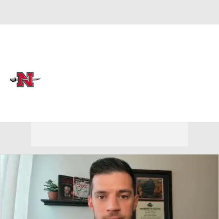
Overall 14-19 • LAND 12-10
Nicholls Colonels
Colonels News
Schedule
Stats
Roster