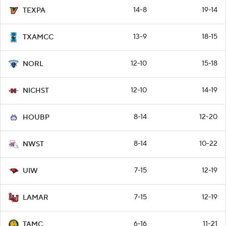
14-8
19-14
TEXPA
13-9
18-15
TXAMCC
12-10
15-18
NORL
12-10
14-19
NICHST
8-14
12-20
HOUBP
8-14
10-22
NWST
7-15
12-19
UIW
7-15
12-19
LAMAR
6-16
11-21
TAMC