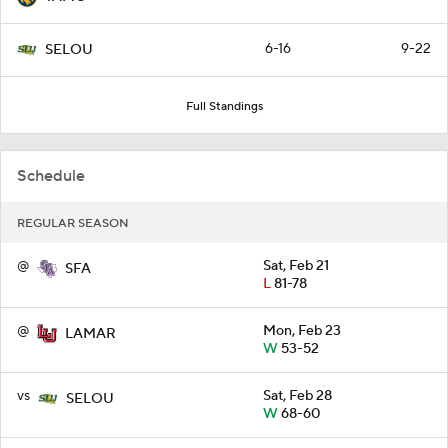
6-16
9-22
SELOU
Full Standings
Schedule
REGULAR SEASON
@
Sat, Feb 21
SFA
L
81-78
@
Mon, Feb 23
LAMAR
W
53-52
vs
Sat, Feb 28
SELOU
W
68-60