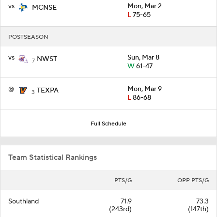
vs
Mon, Mar 2
MCNSE
L
75-65
POSTSEASON
vs
Sun, Mar 8
NWST
7
W
61-47
@
Mon, Mar 9
TEXPA
3
L
86-68
Full Schedule
Team Statistical Rankings
PTS/G
OPP PTS/G
Southland
71.9
73.3
(243rd)
(147th)