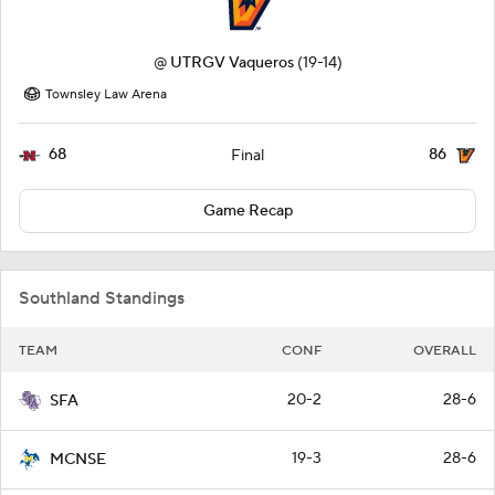
@
UTRGV Vaqueros
(19-14)
Townsley Law Arena
68
86
Final
Game Recap
Southland Standings
TEAM
CONF
OVERALL
20-2
28-6
SFA
19-3
28-6
MCNSE