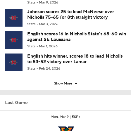
Stats
Mar 9, 2026
Johnson scores 25 to lead McNeese over
Nicholls 75-65 for 8th straight victory
Stats
Mar 3, 2026
English scores 16 in Nicholls State's 68-60 win
against SE Louisiana
Stats
Mar 1, 2026
English hits winner, scores 18 to lead Nicholls
to 53-52 victory over Lamar
Stats
Feb 24, 2026
Show More
Last Game
Mon, Mar 9 |
ESP+