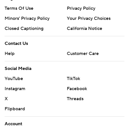
Terms Of Use
Privacy Policy
Minors' Privacy Policy
Your Privacy Choices
Closed Captioning
California Notice
Contact Us
Help
Customer Care
Social Media
YouTube
TikTok
Instagram
Facebook
X
Threads
Flipboard
Account