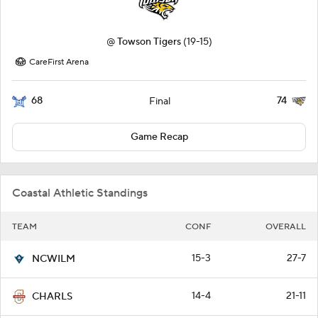
@
Towson Tigers
(19-15)
CareFirst Arena
68
74
Final
Game Recap
Coastal Athletic Standings
TEAM
CONF
OVERALL
15-3
27-7
NCWILM
14-4
21-11
CHARLS