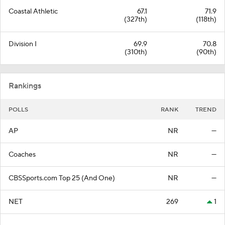
Coastal Athletic
67.1
71.9
(327th)
(118th)
Division I
69.9
70.8
(310th)
(90th)
Rankings
POLLS
RANK
TREND
AP
NR
—
Coaches
NR
—
CBSSports.com Top 25 (And One)
NR
—
NET
269
1