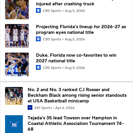
injured after crashing truck
CBS Sports
Aug 5, 2026
Projecting Florida's lineup for 2026-27 as
program eyes national title
CBS Sports
Aug 5, 2026
Duke, Florida now co-favorites to win
2027 national title
CBS Sports
Aug 4, 2026
No. 2 and No. 3 ranked CJ Rosser and
Beckham Black among rising senior standouts
at USA Basketball minicamp
247 Sports
Apr 6, 2026
Tejada's 35 lead Towson over Hampton in
Coastal Athletic Association Tournament 74-
68