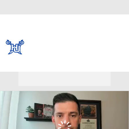
Overall 13-19 • CAA 7-11
Hampton Pirates
Pirates News
Schedule
Stats
Roster