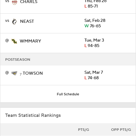
vs
Thu, Feb 26
CHARLS
L
85-71
vs
Sat, Feb 28
NEAST
W
76-65
@
Tue, Mar 3
WMMARY
L
94-85
POSTSEASON
@
Sat, Mar 7
TOWSON
7
L
74-68
Full Schedule
Team Statistical Rankings
PTS/G
OPP PTS/G