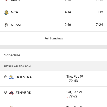
4-14
11-19
NCAT
2-16
7-24
NEAST
Full Standings
Schedule
REGULAR SEASON
@
Thu, Feb 19
HOFSTRA
L
79-43
@
Sat, Feb 21
STNYBRK
L
79-72