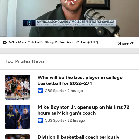
Why Mark Mitchell's Story Differs From Others
(0:47)
Share
Top Pirates News
Who will be the best player in college
basketball for 2026-27?
CBS Sports
2 hrs ago
Mike Boynton Jr. opens up on his first 72
hours as Michigan's coach
CBS Sports
22 hrs ago
Division II basketball coach seriously