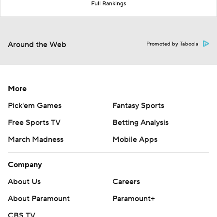
Full Rankings
Around the Web
Promoted by Taboola
More
Pick'em Games
Fantasy Sports
Free Sports TV
Betting Analysis
March Madness
Mobile Apps
Company
About Us
Careers
About Paramount
Paramount+
CBS TV