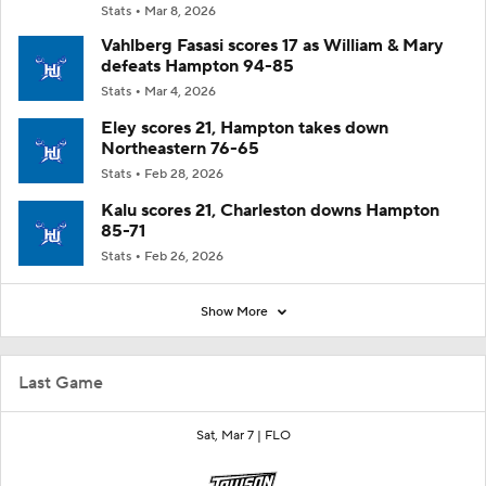
Stats
Mar 8, 2026
Vahlberg Fasasi scores 17 as William & Mary
defeats Hampton 94-85
Stats
Mar 4, 2026
Eley scores 21, Hampton takes down
Northeastern 76-65
Stats
Feb 28, 2026
Kalu scores 21, Charleston downs Hampton
85-71
Stats
Feb 26, 2026
Show More
Last Game
Sat, Mar 7 |
FLO