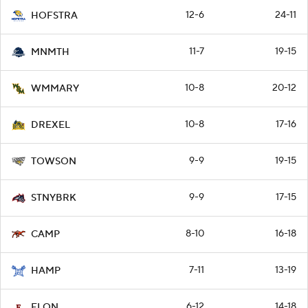
12-6
24-11
HOFSTRA
11-7
19-15
MNMTH
10-8
20-12
WMMARY
10-8
17-16
DREXEL
9-9
19-15
TOWSON
9-9
17-15
STNYBRK
8-10
16-18
CAMP
7-11
13-19
HAMP
6-12
14-18
ELON