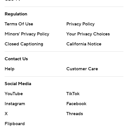
Regulation
Terms Of Use
Privacy Policy
Minors' Privacy Policy
Your Privacy Choices
Closed Captioning
California Notice
Contact Us
Help
Customer Care
Social Media
YouTube
TikTok
Instagram
Facebook
X
Threads
Flipboard