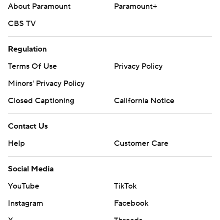
About Paramount
Paramount+
CBS TV
Regulation
Terms Of Use
Privacy Policy
Minors' Privacy Policy
Closed Captioning
California Notice
Contact Us
Help
Customer Care
Social Media
YouTube
TikTok
Instagram
Facebook