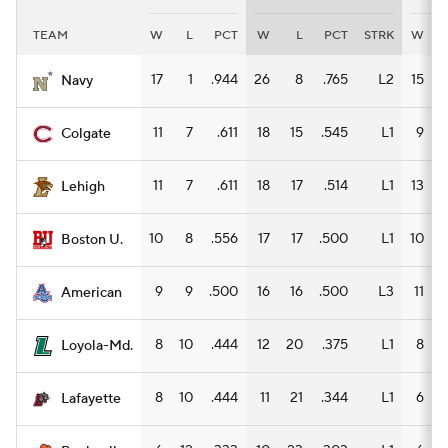
TEAM
W
L
PCT
W
L
PCT
STRK
W
Women's BB
NBA Draft
17
1
.944
26
8
.765
L2
15
Navy
Prospect Rankings
2026 Top Recruits
11
7
.611
18
15
.545
L1
9
Colgate
2026 Top Classes
CBS Sports Classic
11
7
.611
18
17
.514
L1
13
Lehigh
College Shop
10
8
.556
17
17
.500
L1
10
Boston U.
9
9
.500
16
16
.500
L3
11
American
8
10
.444
12
20
.375
L1
8
Loyola-Md.
8
10
.444
11
21
.344
L1
6
1
Lafayette