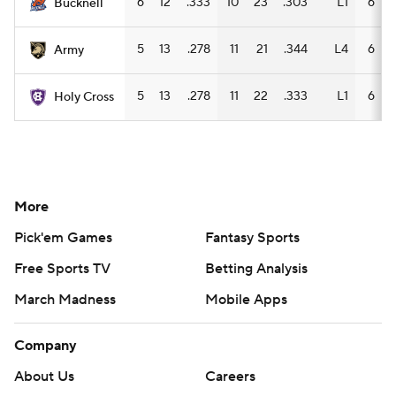
6
12
.333
10
23
.303
L1
6
Bucknell
5
13
.278
11
21
.344
L4
6
1
Army
5
13
.278
11
22
.333
L1
6
Holy Cross
More
Pick'em Games
Fantasy Sports
Free Sports TV
Betting Analysis
March Madness
Mobile Apps
Company
About Us
Careers