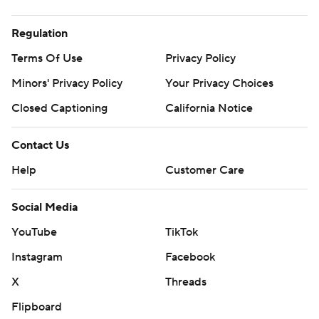
Regulation
Terms Of Use
Privacy Policy
Minors' Privacy Policy
Your Privacy Choices
Closed Captioning
California Notice
Contact Us
Help
Customer Care
Social Media
YouTube
TikTok
Instagram
Facebook
X
Threads
Flipboard