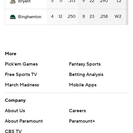
5
11
.313
9
22
.290
L2
8
Bryant
4
12
.250
8
23
.258
W2
7
Binghamton
More
Pick'em Games
Fantasy Sports
Free Sports TV
Betting Analysis
March Madness
Mobile Apps
Company
About Us
Careers
About Paramount
Paramount+
CBS TV