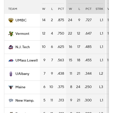
TEAM
W
L
PCT
W
L
PCT
STRK
W
Women's BB
NBA Draft
14
2
.875
24
9
.727
L1
15
UMBC
Prospect Rankings
2026 Top Recruits
12
4
.750
22
12
.647
L1
13
Vermont
2026 Top Classes
CBS Sports Classic
10
6
.625
16
17
.485
L1
8
N.J. Tech
College Shop
9
7
.563
15
18
.455
L1
10
UMass Lowell
7
9
.438
11
21
.344
L2
6
UAlbany
6
10
.375
8
24
.250
L3
4
Maine
5
11
.313
9
21
.300
L1
8
New Hamp.