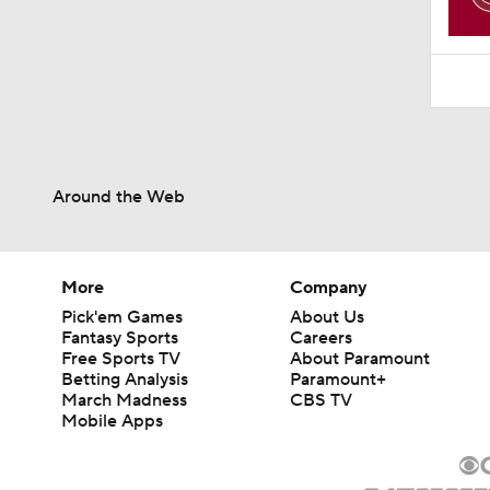
Around the Web
More
Company
Pick'em Games
About Us
Fantasy Sports
Careers
Free Sports TV
About Paramount
Betting Analysis
Paramount+
March Madness
CBS TV
Mobile Apps
© 2026 CBS Interactive Inc. All rights reserved.
The content on this site is for entertainment purposes only and CBS Spo
change. There is no gambling offered on this site. This site contains c
Images by Getty Images and Imagn