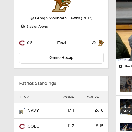
Stabler Arena
69
76
Final
Game Recap
Boot
Patriot Standings
TEAM
CONF
OVERALL
17-1
26-8
NAVY
0:47
11-7
18-15
COLG
0:51
11-7
18-17
LEHIGH
10-8
17-17
BU
1:16