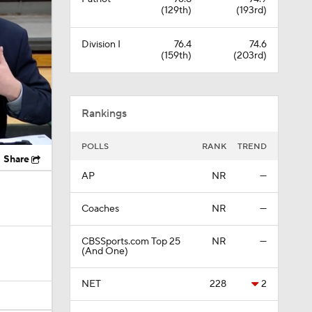
Rankings
POLLS
RANK
TREND
Share
AP
NR
—
Coaches
NR
—
CBSSports.com Top 25
NR
—
(And One)
NET
228
2
Full Rankings