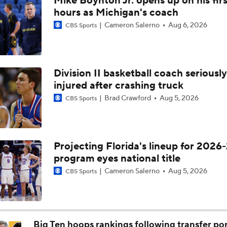
Breaking: Michigan AD Warde Manuel to Step Down at End o
Division II basketball coach seriously
injured after crashing truck
5-Star Prospect Nikola Kusturica Commits to UCLA
Brad Crawford
Aug 5, 2026
CBS Sports
Breaking: No. 1 Recruit Marcus Spears Jr. Commits to Texas
Projecting Florida's lineup for 2026-
program eyes national title
NCAA's 5-For-Five Rule Explained
Cameron Salerno
Aug 5, 2026
CBS Sports
What The New NCAA 5 Years To Play 5 Rule Means
Big Ten hoops rankings following transfer por
revamped rosters
Isaac Trotter
Jun 1, 2026
CBS Sports
The NCAA's New Age-Based Five-Year Eligibility Rule