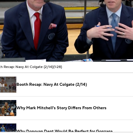
00:11 / 01:28
h Recap: Navy At Colgate (2/14)
(1:28)
Booth Recap: Navy At Colgate (2/14)
Why Mark Mitchell's Story Differs From Others
Why Donovan Dent Would Be Perfect for Gonzaga
See All NCAAB Videos
Impact of the New-Look Pac-12 on the Mountain West