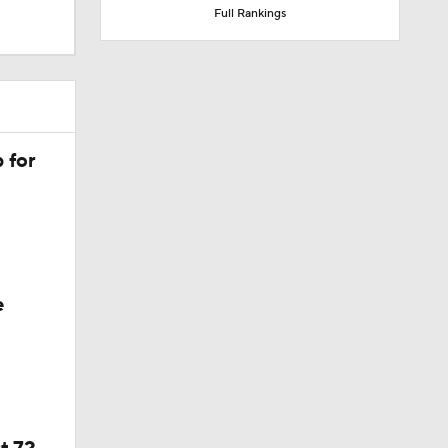
 for
e
t 72