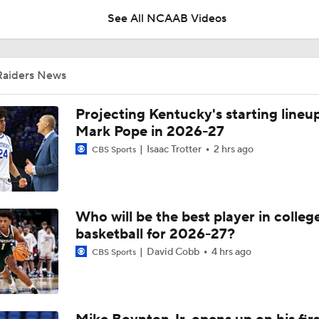
Raiders News
UNC Enters the Michael Malone Era
Projecting Kentucky's starting lineup
Mark Pope in 2026-27
Isaac Trotter
2 hrs ago
CBS Sports
Michigan's Repeat Bid Without Dusty May
Who will be the best player in colleg
NCAA Tournament Expands to 76 Teams
basketball for 2026-27?
David Cobb
4 hrs ago
CBS Sports
NCAA Tournament Expands to 76 Teams
Mike Boynton Jr. opens up on his firs
Michigan AD Warde Manuel to Step Down at End of Year
hours as Michigan's coach
Cameron Salerno
Aug 6, 2026
CBS Sports