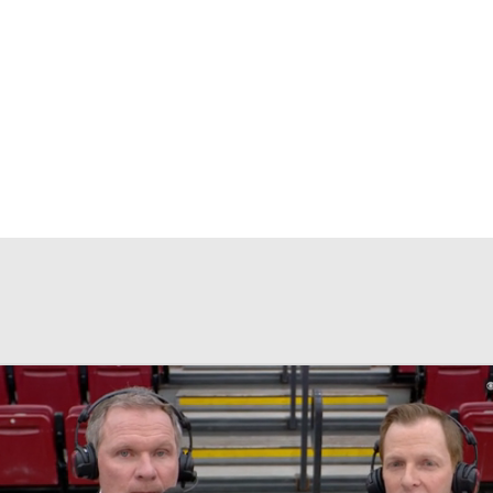
UFC
HL
CAR
ympics
MLV