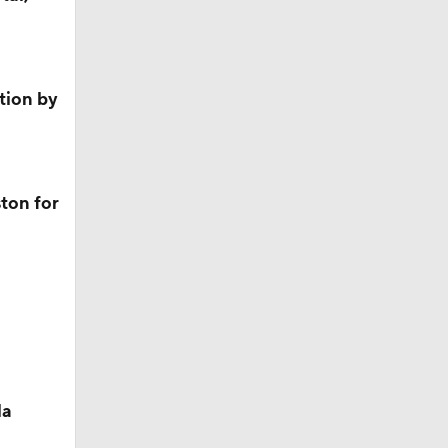
ition by
ston for
la