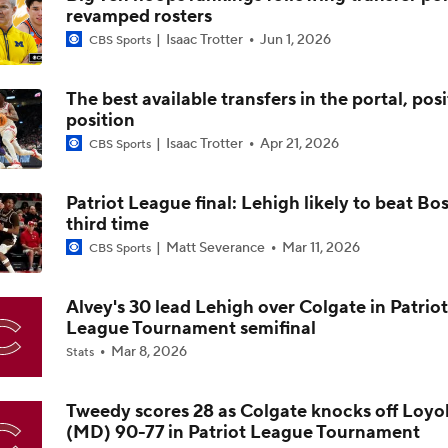
The best available transfers in the portal, pos
position
Impact of 5-to-Play-5: Class of 2022
Isaac Trotter
Apr 21, 2026
CBS Sports
Patriot League final: Lehigh likely to beat Bo
Impact of 5-to-Play-5: International Basketball Transfer
third time
Matt Severance
Mar 11, 2026
CBS Sports
Impact of 5-to-Play-5: Removing Redshirts
Alvey's 30 lead Lehigh over Colgate in Patriot
League Tournament semifinal
Mar 8, 2026
Stats
Impact of 5-to-Play-5: College Football
Tweedy scores 28 as Colgate knocks off Loyo
(MD) 90-77 in Patriot League Tournament
Michigan Promoting Mike Boynton To Interim Head Coach
Mar 6, 2026
Stats
Show More