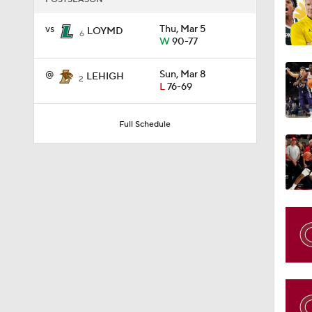
@
Sun, Mar 8
LEHIGH
2
L
76-69
1:58
Full Schedule
1:02
1:41
1:59
10:10