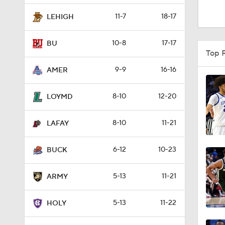
Top 
9-9
16-16
AMER
1:51
8-10
12-20
LOYMD
8-10
11-21
0:58
LAFAY
6-12
10-23
BUCK
1:56
5-13
11-21
ARMY
1:38
5-13
11-22
HOLY
Full Standings
9:37