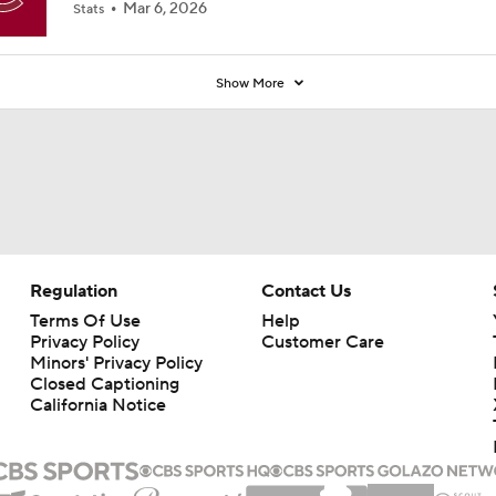
Regulation
Contact Us
Terms Of Use
Help
Privacy Policy
Customer Care
Minors' Privacy Policy
Closed Captioning
California Notice
rts makes no representation or warranty as to the accuracy of the information giv
ommercial content and CBS Sports may be compensated for the links provided on this