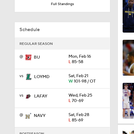
Schedule
0:44
REGULAR SEASON
@
Mon, Feb 16
BU
0:21
L
85-58
vs
Sat, Feb 21
LOYMD
0:31
W
101-98 / OT
vs
Wed, Feb 25
LAFAY
L
70-69
1:59
@
Sat, Feb 28
NAVY
L
85-69
1:03
POSTSEASON
vs
Thu, Mar 5
LOYMD
6
W
90-77
11:09