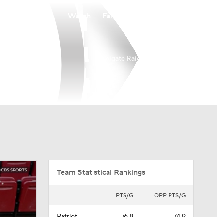
Watch
Fantasy
Betting
Colgate Raiders
Overall
PAT
18-15
11-7
Team Statistical Rankings
PTS/G
OPP PTS/G
Patriot
76.8
74.9
(129th)
(193rd)
Division I
76.4
74.6
(159th)
(203rd)