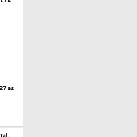
f Year
27 as
tal,