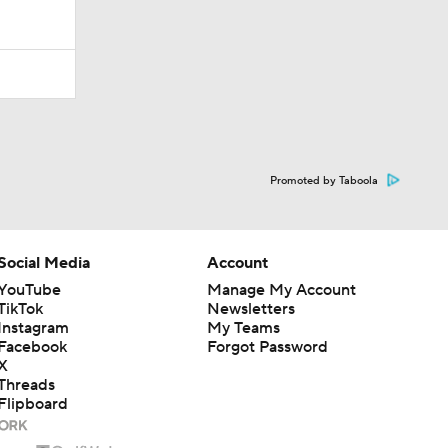
Promoted by Taboola
Social Media
Account
YouTube
Manage My Account
TikTok
Newsletters
Instagram
My Teams
Facebook
Forgot Password
X
Threads
Flipboard
en or the outcome of any game or event. Odds and lines subject to
 site.