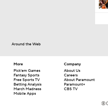
1:52
Around the Web
More
Company
Pick'em Games
About Us
Fantasy Sports
Careers
Free Sports TV
About Paramount
Betting Analysis
Paramount+
March Madness
CBS TV
Mobile Apps