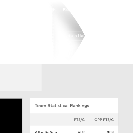
Watch
Fantasy
Betting
Stetson Hatters
Overall
ASUN
12-21
7-11
Team Statistical Rankings
PTS/G
OPP PTS/G
Atlantic Sun
76.9
79.8