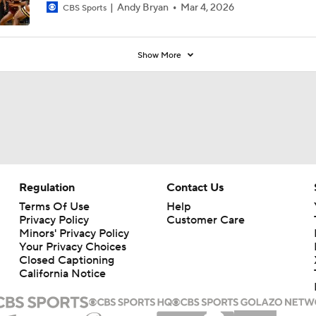
Andy Bryan
Mar 4, 2026
CBS Sports
Show More
Regulation
Contact Us
Terms Of Use
Help
Privacy Policy
Customer Care
Minors' Privacy Policy
Your Privacy Choices
Closed Captioning
California Notice