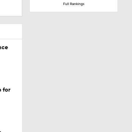
Full Rankings
nce
 for