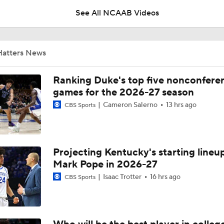
See All NCAAB Videos
UNC Enters the Michael Malone Era
Hatters News
Michigan's Repeat Bid Without Dusty May
Ranking Duke's top five nonconfere
games for the 2026-27 season
Cameron Salerno
13 hrs ago
CBS Sports
NCAA Tournament Expands to 76 Teams
Projecting Kentucky's starting lineup
NCAA Tournament Expands to 76 Teams
Mark Pope in 2026-27
Isaac Trotter
16 hrs ago
CBS Sports
Michigan AD Warde Manuel to Step Down at End of Year