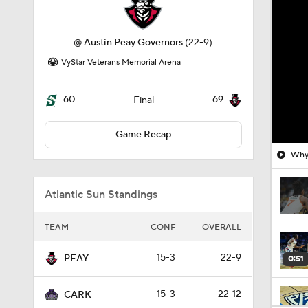
@
Austin Peay Governors
(22-9)
VyStar Veterans Memorial Arena
60
69
Final
Game Recap
Why 
Atlantic Sun Standings
TEAM
CONF
OVERALL
15-3
22-9
PEAY
0:51
15-3
22-12
CARK