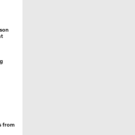
tson
nt
ng
s from