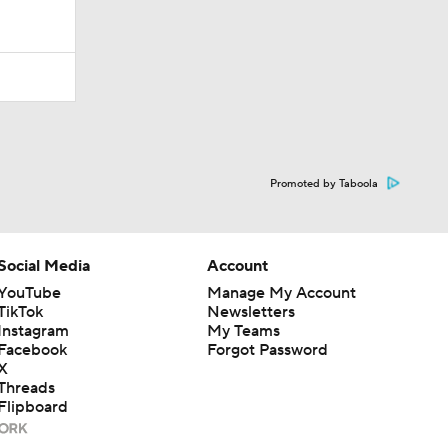
Promoted by Taboola
Social Media
Account
YouTube
Manage My Account
TikTok
Newsletters
Instagram
My Teams
Facebook
Forgot Password
X
Threads
Flipboard