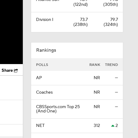
(122nd)
(305th)
Division I
73.7
79.7
(238th)
(324th)
Rankings
POLLS
RANK
TREND
Share
AP
NR
—
Coaches
NR
—
CBSSports.com Top 25
NR
—
(And One)
NET
312
2