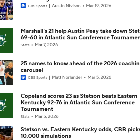
Austin Nivison
Mar 19, 2026
CBS Sports
Impact of 5-to-Play-5: Class of 2022
Marshall's 21 help Austin Peay take down Ste
69-60 in Atlantic Sun Conference Tourname
Impact of 5-to-Play-5: International Basketball Transfer
Mar 7, 2026
Stats
25 names to know ahead of the 2026 coachi
Impact of 5-to-Play-5: Removing Redshirts
carousel
Matt Norlander
Mar 5, 2026
CBS Sports
Impact of 5-to-Play-5: College Football
Copeland scores 23 as Stetson beats Eastern
Kentucky 92-76 in Atlantic Sun Conference
Tournament
Michigan Promoting Mike Boynton To Interim Head Coach
Mar 5, 2026
Stats
Stetson vs. Eastern Kentucky odds, CBB pick
10,000 simulations
What Does Michigan Do After Dusty May's Departure?