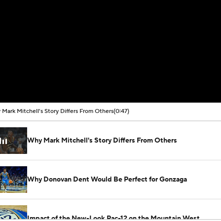
Mark Mitchell's Story Differs From Others
(0:47)
Why Mark Mitchell's Story Differs From Others
Why Donovan Dent Would Be Perfect for Gonzaga
Impact of the New-Look Pac-12 on the Mountain West