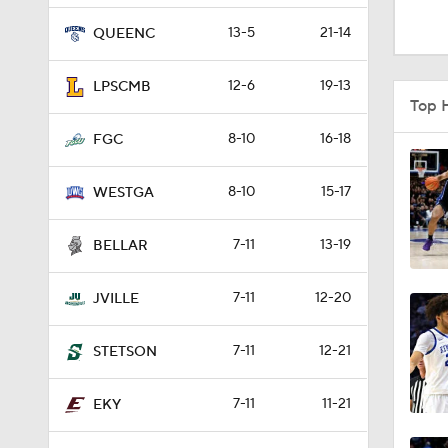
1:16
13-5
21-14
QUEENC
12-6
19-13
LPSCMB
1:51
Top 
8-10
16-18
FGC
0:58
8-10
15-17
WESTGA
7-11
13-19
1:56
BELLAR
7-11
12-20
JVILLE
1:38
7-11
12-21
STETSON
9:37
7-11
11-21
EKY