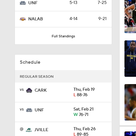
5-13
7-25
UNF
0:44
4-14
9-21
NALAB
0:21
Full Standings
0:31
Schedule
REGULAR SEASON
1:59
vs
Thu, Feb 19
CARK
L
88-76
1:03
vs
Sat, Feb 21
UNF
W
76-71
@
Thu, Feb 26
JVILLE
11:09
L
89-85