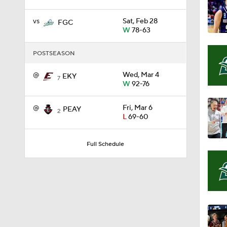
vs
Sat, Feb 28
FGC
W
78-63
1:58
POSTSEASON
1:02
@
Wed, Mar 4
EKY
7
W
92-76
@
Fri, Mar 6
PEAY
1:41
2
L
69-60
Full Schedule
1:59
10:10