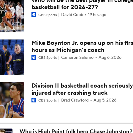
Who will be the best player in colleg
Breaking: Michigan AD Warde Manuel to Step Down at End o
basketball for 2026-27?
David Cobb
19 hrs ago
CBS Sports
5-Star Prospect Nikola Kusturica Commits to UCLA
Mike Boynton Jr. opens up on his firs
hours as Michigan's coach
Breaking: No. 1 Recruit Marcus Spears Jr. Commits to Texas
Cameron Salerno
Aug 6, 2026
CBS Sports
NCAA's 5-For-Five Rule Explained
Division II basketball coach seriously
injured after crashing truck
What The New NCAA 5 Years To Play 5 Rule Means
Brad Crawford
Aug 5, 2026
CBS Sports
The NCAA's New Age-Based Five-Year Eligibility Rule
Who is High Point folk hero Chase Johnston?