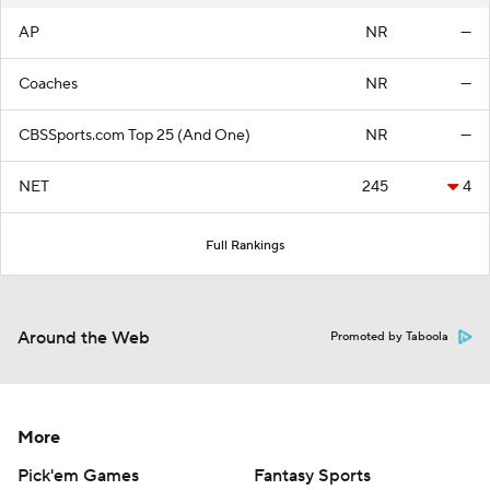
AP
NR
—
Coaches
NR
—
CBSSports.com Top 25 (And One)
NR
—
NET
245
4
Full Rankings
Around the Web
Promoted by Taboola
More
Pick'em Games
Fantasy Sports