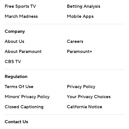
Free Sports TV
Betting Analysis
March Madness
Mobile Apps
Company
About Us
Careers
About Paramount
Paramount+
CBS TV
Regulation
Terms Of Use
Privacy Policy
Minors' Privacy Policy
Your Privacy Choices
Closed Captioning
California Notice
Contact Us