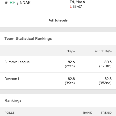
@
Fri, Mar 6
NDAK
3
L
83-67
Full Schedule
Team Statistical Rankings
PTS/G
OPP PTS/G
Summit League
82.6
80.5
(25th)
(320th)
Division I
82.8
82.8
(39th)
(352nd)
Rankings
POLLS
RANK
TREND