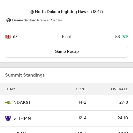
@
North Dakota Fighting Hawks
(18-17)
Denny Sanford Premier Center
67
83
Final
Game Recap
Summit Standings
TEAM
CONF
OVERALL
14-2
27-8
NDAKST
12-4
24-10
STTHMN