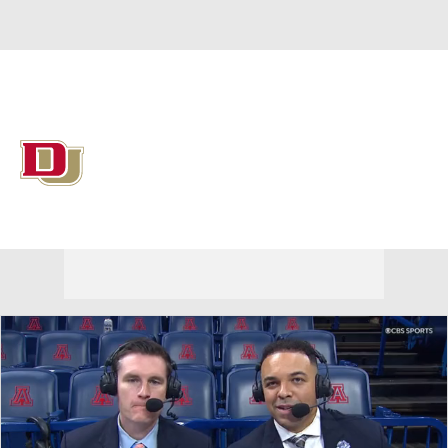
Overall 15-17 • SUMM 8-8
Denver Pioneers
Pioneers News
Schedule
Stats
Roster