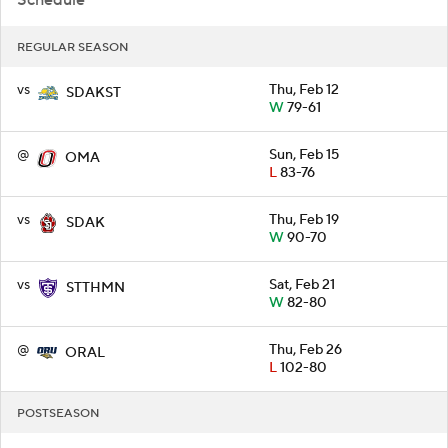
Schedule
REGULAR SEASON
vs
Thu, Feb 12
SDAKST
W
79-61
@
Sun, Feb 15
OMA
L
83-76
vs
Thu, Feb 19
SDAK
W
90-70
vs
Sat, Feb 21
STTHMN
W
82-80
@
Thu, Feb 26
ORAL
L
102-80
POSTSEASON