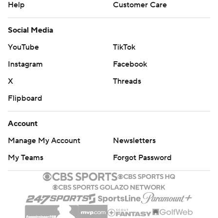
Help
Customer Care
Social Media
YouTube
TikTok
Instagram
Facebook
X
Threads
Flipboard
Account
Manage My Account
Newsletters
My Teams
Forgot Password