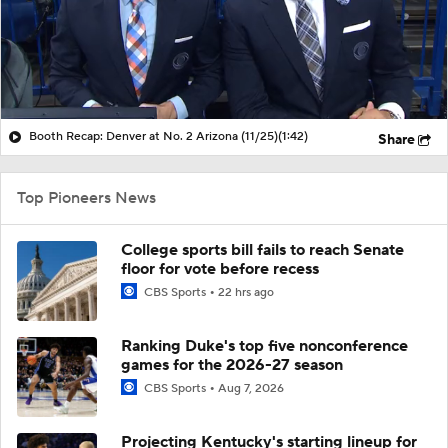
Booth Recap: Denver at No. 2 Arizona (11/25)
(1:42)
Share
Top Pioneers News
College sports bill fails to reach Senate
floor for vote before recess
CBS Sports
22 hrs ago
Ranking Duke's top five nonconference
games for the 2026-27 season
CBS Sports
Aug 7, 2026
Projecting Kentucky's starting lineup for