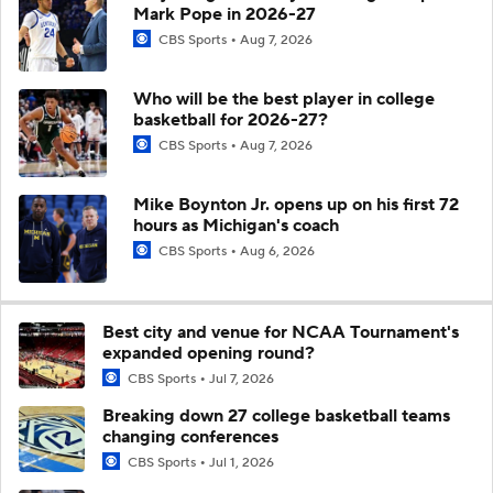
Mark Pope in 2026-27
CBS Sports
Aug 7, 2026
Who will be the best player in college
basketball for 2026-27?
CBS Sports
Aug 7, 2026
Mike Boynton Jr. opens up on his first 72
hours as Michigan's coach
CBS Sports
Aug 6, 2026
Best city and venue for NCAA Tournament's
expanded opening round?
CBS Sports
Jul 7, 2026
Breaking down 27 college basketball teams
changing conferences
CBS Sports
Jul 1, 2026