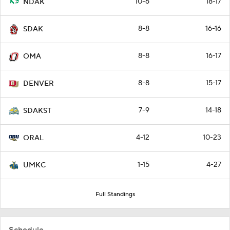
10-6
18-17
NDAK
8-8
16-16
SDAK
8-8
16-17
OMA
8-8
15-17
DENVER
7-9
14-18
SDAKST
4-12
10-23
ORAL
1-15
4-27
UMKC
Full Standings