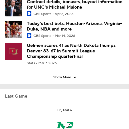
Contract details, bonuses, buyout information
for UNC's Michael Malone
CBS Sports
Apr 8, 2026
Today's best bets: Houston-Arizona, Virginia-
Duke, NBA and more
CBS Sports
Mar 14, 2026
Uelmen scores 41 as North Dakota thumps
Denver 83-67 in Summit League
Championship quarterfinal
Stats
Mar 7, 2026
Show More
Last Game
Fri, Mar 6