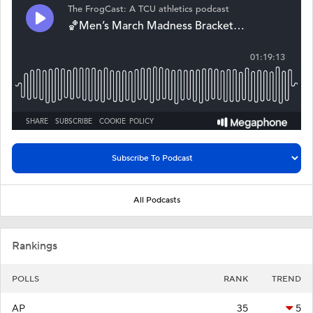
All Podcasts
Rankings
POLLS
RANK
TREND
AP
35
5