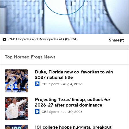
CFB Upgrades and Downgrades at QB
(8:34)
Share
Top Horned Frogs News
Duke, Florida now co-favorites to win
2027 national title
CBS Sports
Aug 4, 2026
Projecting Texas' lineup, outlook for
2026-27 after portal dominance
CBS Sports
Jul 30, 2026
101 college hoops nuggets, breakout