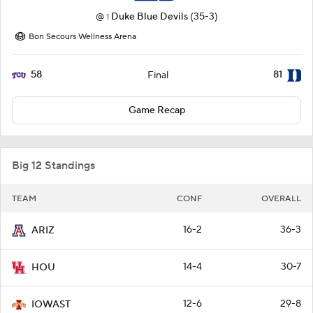
@
Duke Blue Devils
(35-3)
1
Bon Secours Wellness Arena
58
81
Final
Game Recap
Big 12 Standings
TEAM
CONF
OVERALL
16-2
36-3
ARIZ
14-4
30-7
HOU
12-6
29-8
IOWAST