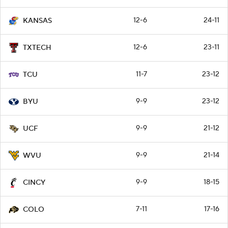
12-6
24-11
KANSAS
12-6
23-11
TXTECH
11-7
23-12
TCU
9-9
23-12
BYU
9-9
21-12
UCF
9-9
21-14
WVU
9-9
18-15
CINCY
7-11
17-16
COLO