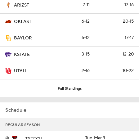
7-11
17-16
ARIZST
6-12
20-15
OKLAST
6-12
17-17
BAYLOR
3-15
12-20
KSTATE
2-16
10-22
UTAH
Full Standings
Schedule
REGULAR SEASON
@
Tue, Mar 3
TXTECH