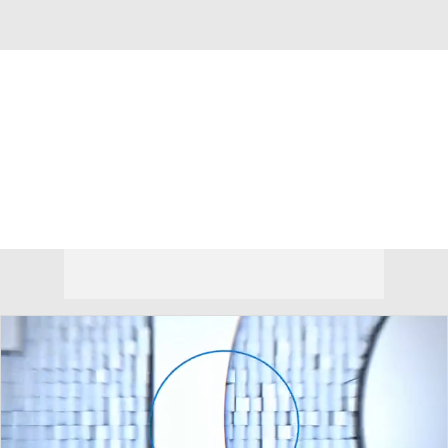
Overall 23-12 • BIG12 11-7
TCU Horned Frogs
Horned Frogs News
Schedule
Stats
Roster