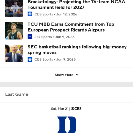
Bracketology: Projecting the 76-team NCAA
Tournament field for 2027
CBS Sports
Jun 12, 2026
TCU MBB Earns Commitment from Top
European Prospect Ricards Aizpurs
247 Sports
Jun 9, 2026
SEC basketball rankings following big-money
spring moves
CBS Sports
Jun 9, 2026
Show More
Last Game
Sat, Mar 21 |