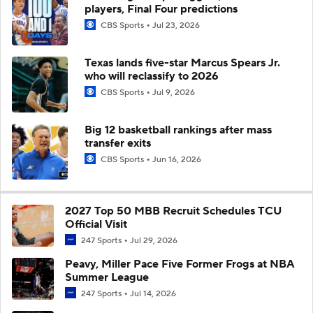
players, Final Four predictions
CBS Sports
Jul 23, 2026
Texas lands five-star Marcus Spears Jr.
who will reclassify to 2026
CBS Sports
Jul 9, 2026
Big 12 basketball rankings after mass
transfer exits
CBS Sports
Jun 16, 2026
2027 Top 50 MBB Recruit Schedules TCU
Official Visit
247 Sports
Jul 29, 2026
Peavy, Miller Pace Five Former Frogs at NBA
Summer League
247 Sports
Jul 14, 2026