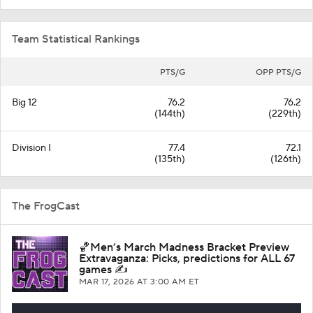
Team Statistical Rankings
PTS/G
OPP PTS/G
Big 12
76.2
76.2
(144th)
(229th)
Division I
77.4
72.1
(135th)
(126th)
The FrogCast
🏀Men’s March Madness Bracket Preview
Extravaganza: Picks, predictions for ALL 67
games ✍️
MAR 17, 2026
AT 3:00 AM ET