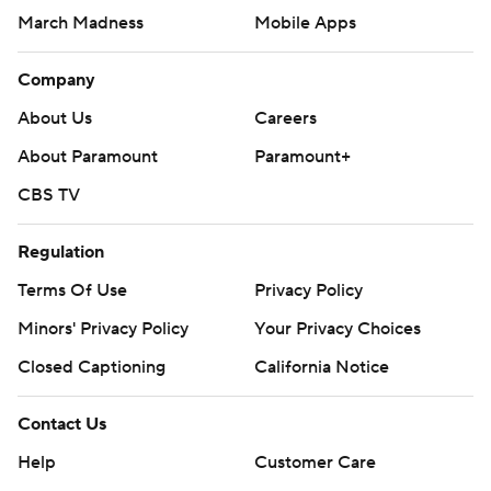
March Madness
Mobile Apps
Company
About Us
Careers
About Paramount
Paramount+
CBS TV
Regulation
Terms Of Use
Privacy Policy
Minors' Privacy Policy
Your Privacy Choices
Closed Captioning
California Notice
Contact Us
Help
Customer Care