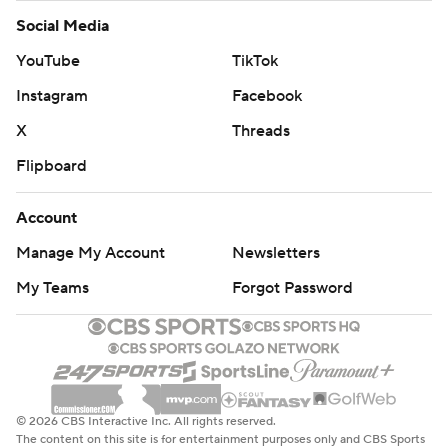
Social Media
YouTube
TikTok
Instagram
Facebook
X
Threads
Flipboard
Account
Manage My Account
Newsletters
My Teams
Forgot Password
© 2026 CBS Interactive Inc. All rights reserved.
The content on this site is for entertainment purposes only and CBS Sports