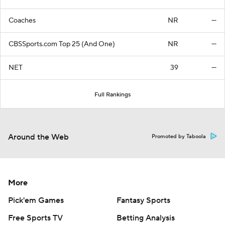
Coaches
NR
—
CBSSports.com Top 25 (And One)
NR
—
NET
39
—
Full Rankings
Around the Web
Promoted by Taboola
More
Pick'em Games
Fantasy Sports
Free Sports TV
Betting Analysis