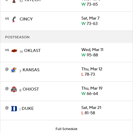
10
W
73-65
vs
Sat, Mar 7
CINCY
W
73-63
POSTSEASON
vs
Wed, Mar 11
OKLAST
14
W
95-88
@
Thu, Mar 12
KANSAS
3
L
78-73
@
Thu, Mar 19
OHIOST
8
W
66-64
@
Sat, Mar 21
DUKE
1
L
81-58
Full Schedule