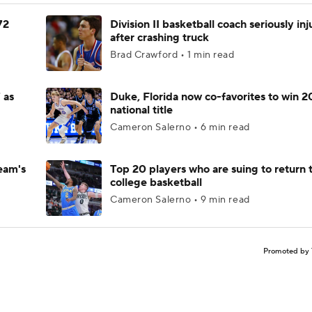
72
Division II basketball coach seriously in
after crashing truck
Brad Crawford • 1 min read
 as
Duke, Florida now co-favorites to win 
national title
Cameron Salerno • 6 min read
eam's
Top 20 players who are suing to return 
college basketball
Cameron Salerno • 9 min read
Promoted by 