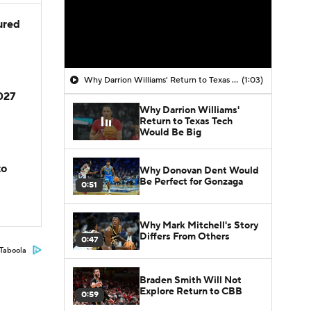
jured
Why Darrion Williams' Return to Texas Tech Would Be Big
(1:03)
2027
Why Darrion Williams'
Return to Texas Tech
Would Be Big
to
Why Donovan Dent Would
Be Perfect for Gonzaga
0:51
Why Mark Mitchell's Story
Differs From Others
0:47
Taboola
Braden Smith Will Not
Explore Return to CBB
0:59