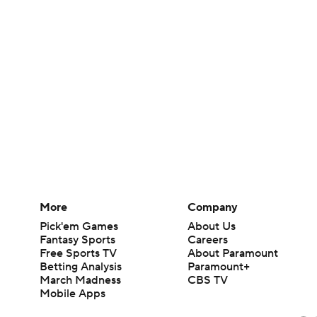
More
Company
Pick'em Games
About Us
Fantasy Sports
Careers
Free Sports TV
About Paramount
Betting Analysis
Paramount+
March Madness
CBS TV
Mobile Apps