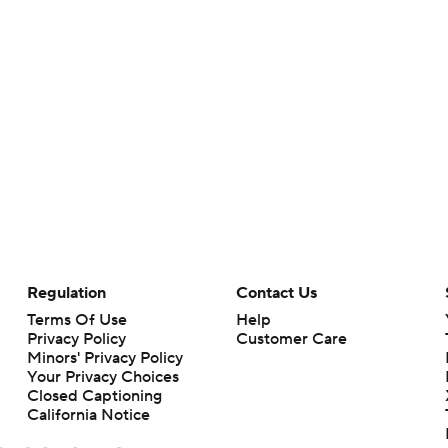
Regulation
Contact Us
Terms Of Use
Help
Privacy Policy
Customer Care
Minors' Privacy Policy
Your Privacy Choices
Closed Captioning
California Notice