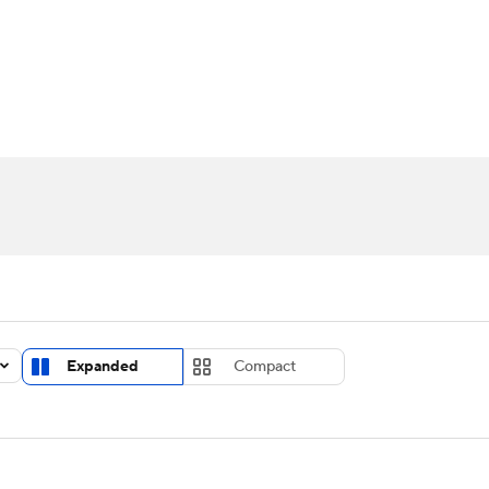
UFC
urnament
Bracket Games
Men's Live Bracket
HL
cket
Standings
Rankings
Stats
Teams
Players
CAR
BA Draft
Prospect Rankings
2026 Top Recruits
ympics
ege Shop
MLV
Expanded
Compact