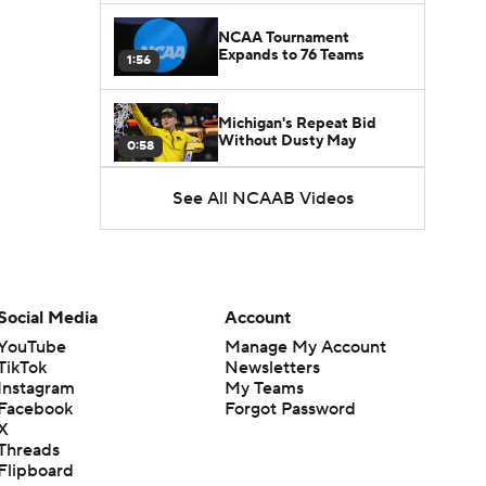
NCAA Tournament
Expands to 76 Teams
1:56
Michigan's Repeat Bid
Without Dusty May
0:58
See All NCAAB Videos
UNC Enters the Michael
Malone Era
1:51
Impact of the New-Look
Pac-12 on the Mountain
Social Media
Account
1:16
West
YouTube
Manage My Account
TikTok
Newsletters
Prospects Reclassifying
Instagram
My Teams
Shifts Recruiting
0:46
Landscape
Facebook
Forgot Password
X
Threads
College Basketball Roster
Flipboard
Retention at a High