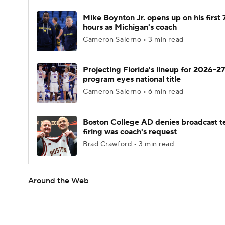
Mike Boynton Jr. opens up on his first 
hours as Michigan's coach
Cameron Salerno • 3 min read
Projecting Florida's lineup for 2026-27
program eyes national title
Cameron Salerno • 6 min read
Boston College AD denies broadcast t
firing was coach's request
Brad Crawford • 3 min read
Around the Web