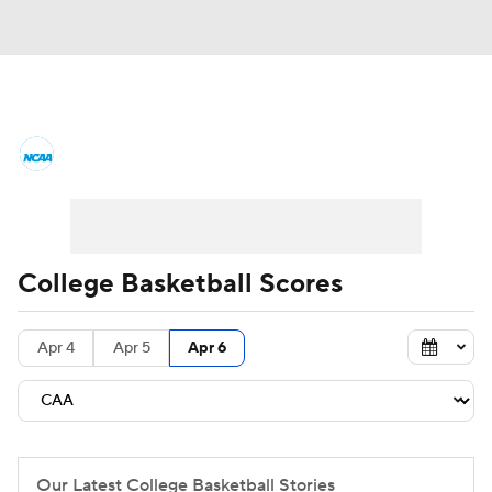
College Basketball News
Scores
NCAA Tournament
Bracket Games
Men's Live Bracket
College Basketball Scores
Men's Printable Bracket
Schedule
Apr 4
Apr 5
Apr 6
NIT Bracket
Standings
Rankings
Stats
Teams
Players
College Basketball Betting
Our Latest College Basketball Stories