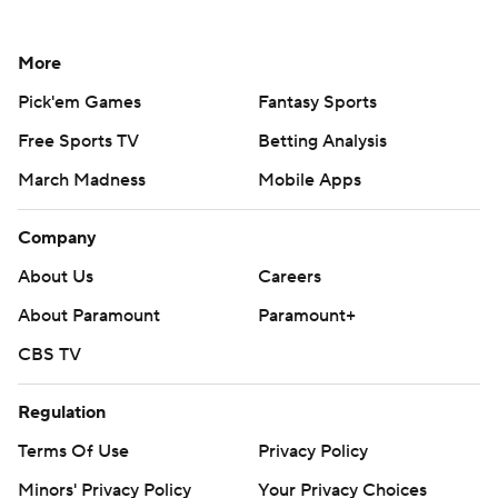
More
Pick'em Games
Fantasy Sports
Free Sports TV
Betting Analysis
March Madness
Mobile Apps
Company
About Us
Careers
About Paramount
Paramount+
CBS TV
Regulation
Terms Of Use
Privacy Policy
Minors' Privacy Policy
Your Privacy Choices