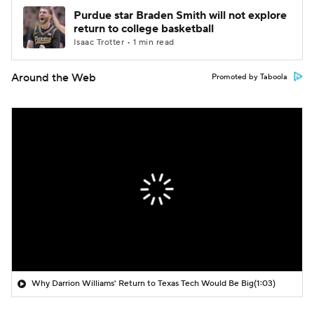
Purdue star Braden Smith will not explore
return to college basketball
Isaac Trotter • 1 min read
Around the Web
Promoted by Taboola
Why Darrion Williams' Return to Texas Tech Would Be Big
(1:03)