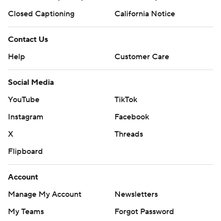
Closed Captioning
California Notice
Contact Us
Help
Customer Care
Social Media
YouTube
TikTok
Instagram
Facebook
X
Threads
Flipboard
Account
Manage My Account
Newsletters
My Teams
Forgot Password