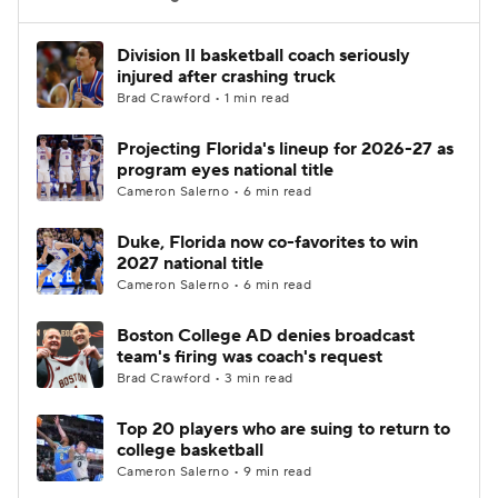
Women's BB
NBA Draft
Division II basketball coach seriously
injured after crashing truck
Brad Crawford • 1 min read
Prospect Rankings
2026 Top Recruits
Projecting Florida's lineup for 2026-27 as
2026 Top Classes
CBS Sports Classic
program eyes national title
Cameron Salerno • 6 min read
College Shop
Duke, Florida now co-favorites to win
2027 national title
Cameron Salerno • 6 min read
Boston College AD denies broadcast
team's firing was coach's request
Brad Crawford • 3 min read
Top 20 players who are suing to return to
college basketball
Cameron Salerno • 9 min read