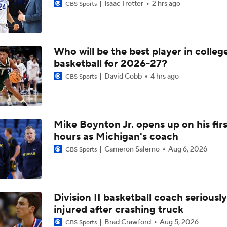
Isaac Trotter
2 hrs ago
CBS Sports
Who will be the best player in colleg
basketball for 2026-27?
David Cobb
4 hrs ago
CBS Sports
Mike Boynton Jr. opens up on his firs
hours as Michigan's coach
Cameron Salerno
Aug 6, 2026
CBS Sports
Division II basketball coach seriously
injured after crashing truck
Brad Crawford
Aug 5, 2026
CBS Sports