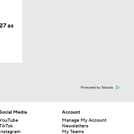
27 as
Promoted by Taboola
Social Media
Account
YouTube
Manage My Account
TikTok
Newsletters
Instagram
My Teams