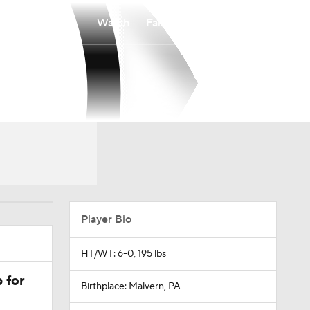
Watch
Fantasy
Betting
Player Bio
HT/WT: 6-0, 195 lbs
 for
Birthplace: Malvern, PA