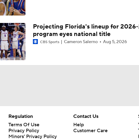
Projecting Florida's lineup for 2026-
program eyes national title
Cameron Salerno
Aug 5, 2026
CBS Sports
Regulation
Contact Us
Terms Of Use
Help
Privacy Policy
Customer Care
Minors' Privacy Policy