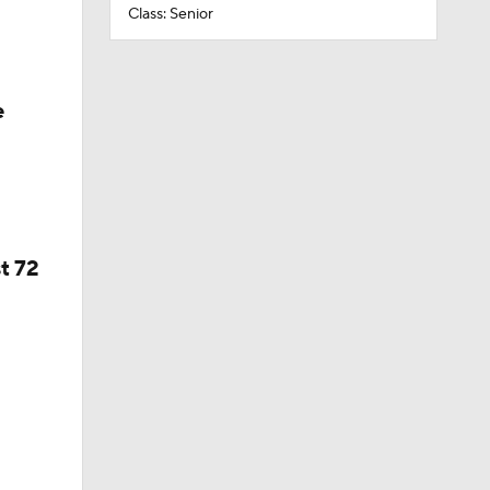
Class: Senior
e
t 72