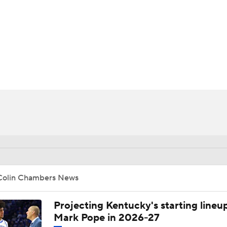
UFC
HL
CAR
ympics
MLV
Colin Chambers News
Projecting Kentucky's starting lineup
Mark Pope in 2026-27