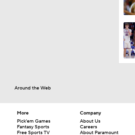
Around the Web
More
Company
Pick'em Games
About Us
Fantasy Sports
Careers
Free Sports TV
About Paramount