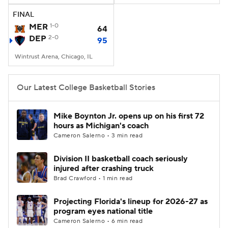
FINAL
Women's BB
NBA Draft
MER
1-0
64
DEP
2-0
95
Prospect Rankings
2026 Top Recruits
Wintrust Arena, Chicago, IL
2026 Top Classes
CBS Sports Classic
Our Latest College Basketball Stories
College Shop
Mike Boynton Jr. opens up on his first 72
hours as Michigan's coach
Cameron Salerno • 3 min read
Division II basketball coach seriously
injured after crashing truck
Brad Crawford • 1 min read
Projecting Florida's lineup for 2026-27 as
program eyes national title
Cameron Salerno • 6 min read