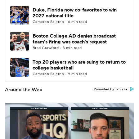
Duke, Florida now co-favorites to win
2027 national title
Cameron Salerno • 6 min read
Boston College AD denies broadcast
team's firing was coach's request
Brad Crawford • 3 min read
Top 20 players who are suing to return to
college basketball
Cameron Salerno • 9 min read
Around the Web
Promoted by Taboola