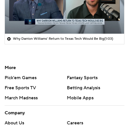
Why Darrion Williams' Return to Texas Tech Would Be Big
(1:03)
More
Pick'em Games
Fantasy Sports
Free Sports TV
Betting Analysis
March Madness
Mobile Apps
Company
About Us
Careers