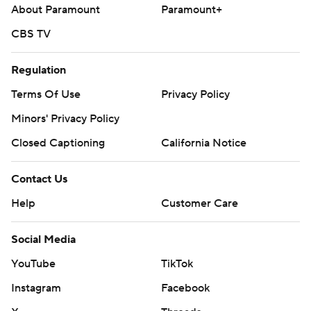
About Paramount
Paramount+
CBS TV
Regulation
Terms Of Use
Privacy Policy
Minors' Privacy Policy
Closed Captioning
California Notice
Contact Us
Help
Customer Care
Social Media
YouTube
TikTok
Instagram
Facebook