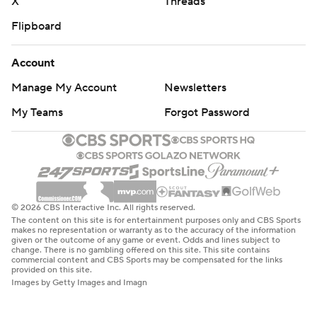
X
Threads
Flipboard
Account
Manage My Account
Newsletters
My Teams
Forgot Password
© 2026 CBS Interactive Inc. All rights reserved.
The content on this site is for entertainment purposes only and CBS Sports
makes no representation or warranty as to the accuracy of the information
given or the outcome of any game or event. Odds and lines subject to
change. There is no gambling offered on this site. This site contains
commercial content and CBS Sports may be compensated for the links
provided on this site.
Images by Getty Images and Imagn