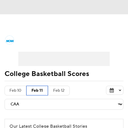
College Basketball News
Scores
NCAA Tournament
Bracket Games
Men's Live Bracket
College Basketball Scores
Men's Printable Bracket
Schedule
Feb 10
Feb 11
Feb 12
NIT Bracket
Standings
Rankings
Stats
Teams
Players
College Basketball Betting
Our Latest College Basketball Stories