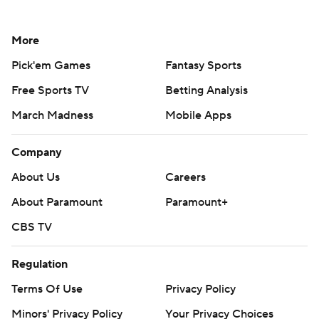
More
Pick'em Games
Fantasy Sports
Free Sports TV
Betting Analysis
March Madness
Mobile Apps
Company
About Us
Careers
About Paramount
Paramount+
CBS TV
Regulation
Terms Of Use
Privacy Policy
Minors' Privacy Policy
Your Privacy Choices