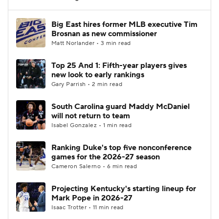
Women's BB
NBA Draft
Big East hires former MLB executive Tim
Brosnan as new commissioner
Matt Norlander • 3 min read
Prospect Rankings
2026 Top Recruits
Top 25 And 1: Fifth-year players gives
2026 Top Classes
CBS Sports Classic
new look to early rankings
Gary Parrish • 2 min read
College Shop
South Carolina guard Maddy McDaniel
will not return to team
Isabel Gonzalez • 1 min read
Ranking Duke's top five nonconference
games for the 2026-27 season
Cameron Salerno • 6 min read
Projecting Kentucky's starting lineup for
Mark Pope in 2026-27
Isaac Trotter • 11 min read