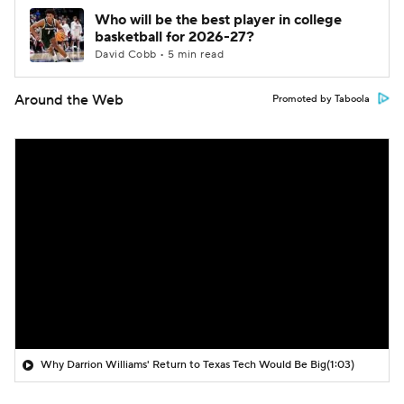
Who will be the best player in college
basketball for 2026-27?
David Cobb • 5 min read
Around the Web
Promoted by Taboola
Why Darrion Williams' Return to Texas Tech Would Be Big
(1:03)