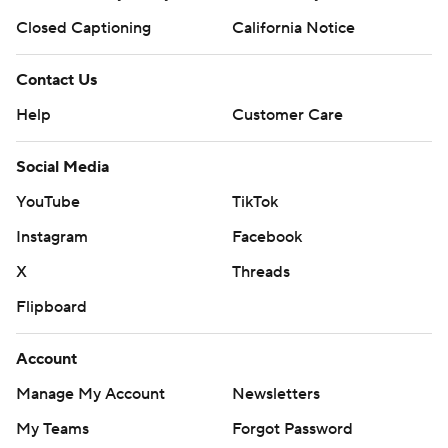
Closed Captioning
California Notice
Contact Us
Help
Customer Care
Social Media
YouTube
TikTok
Instagram
Facebook
X
Threads
Flipboard
Account
Manage My Account
Newsletters
My Teams
Forgot Password