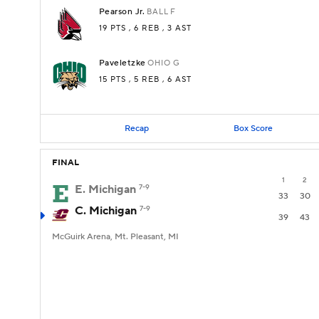
Pearson Jr.
BALL
F
19 PTS
, 6 REB
, 3 AST
Paveletzke
OHIO
G
15 PTS
, 5 REB
, 6 AST
Recap
Box Score
FINAL
1
2
E. Michigan
7-9
33
30
C. Michigan
7-9
39
43
McGuirk Arena, Mt. Pleasant, MI