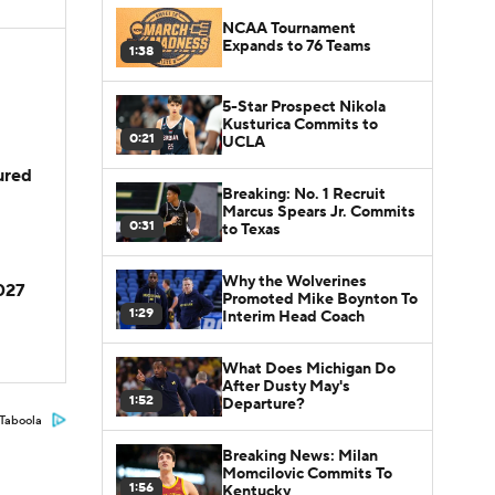
NCAA Tournament
Expands to 76 Teams
1:38
5-Star Prospect Nikola
Kusturica Commits to
0:21
UCLA
jured
Breaking: No. 1 Recruit
Marcus Spears Jr. Commits
0:31
to Texas
Why the Wolverines
2027
Promoted Mike Boynton To
1:29
Interim Head Coach
What Does Michigan Do
After Dusty May's
1:52
Departure?
Taboola
Breaking News: Milan
Momcilovic Commits To
1:56
Kentucky