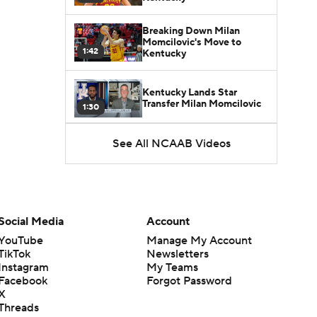
Breaking Down Milan
Momcilovic's Move to
1:42
Kentucky
Kentucky Lands Star
Transfer Milan Momcilovic
1:30
St. John's Lands Tounde
See All NCAAB Videos
Yessoufou, Top-5 Transfer
1:50
Class
Social Media
Account
YouTube
Manage My Account
TikTok
Newsletters
Instagram
My Teams
Facebook
Forgot Password
X
Threads