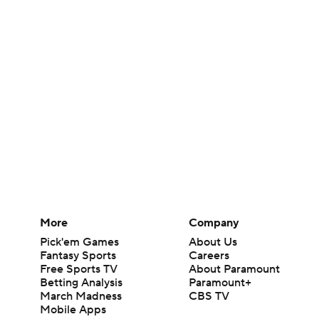
More
Company
Pick'em Games
About Us
Fantasy Sports
Careers
Free Sports TV
About Paramount
Betting Analysis
Paramount+
March Madness
CBS TV
Mobile Apps