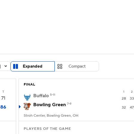
UFC
urnament
Bracket Games
Men's Live Bracket
HL
cket
Standings
Rankings
Stats
Teams
Players
CAR
BA Draft
Prospect Rankings
2026 Top Recruits
Expanded
Compact
ympics
ege Shop
FINAL
MLV
T
1
2
Buffalo
5-11
71
28
33
Bowling Green
7-9
86
32
47
Stroh Center, Bowling Green, OH
PLAYERS OF THE GAME