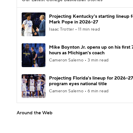
Projecting Kentucky's starting lineup f
Mark Pope in 2026-27
Isaac Trotter • 11 min read
Mike Boynton Jr. opens up on his first 
hours as Michigan's coach
Cameron Salerno • 3 min read
Projecting Florida's lineup for 2026-27
program eyes national title
Cameron Salerno • 6 min read
Around the Web