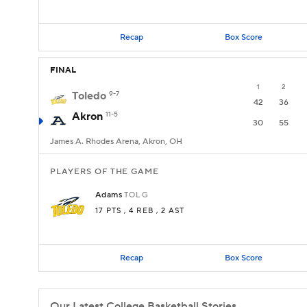
Recap
Box Score
FINAL
1
2
Toledo
9-7
42
36
Akron
11-5
30
55
James A. Rhodes Arena, Akron, OH
PLAYERS OF THE GAME
Adams
TOL
G
17 PTS
, 4 REB
, 2 AST
Recap
Box Score
Our Latest College Basketball Stories