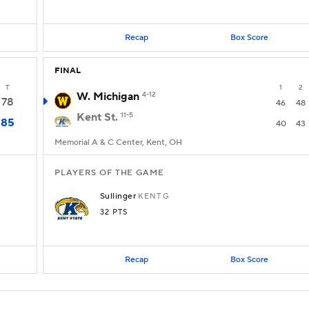
Recap
Box Score
FINAL
T
1
2
W. Michigan
4-12
78
46
48
Kent St.
11-5
85
40
43
Memorial A & C Center, Kent, OH
PLAYERS OF THE GAME
Sullinger
KENT
G
32 PTS
Recap
Box Score