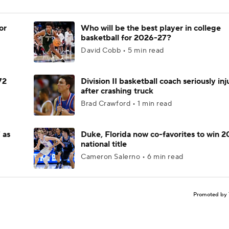
or
Who will be the best player in college
basketball for 2026-27?
David Cobb • 5 min read
72
Division II basketball coach seriously in
after crashing truck
Brad Crawford • 1 min read
 as
Duke, Florida now co-favorites to win 
national title
Cameron Salerno • 6 min read
Promoted by 