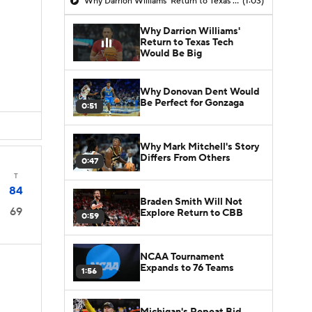
Why Darrion Williams' Return to Texas Tech Would Be Big
(1:03)
Why Darrion Williams'
Return to Texas Tech
Would Be Big
Why Donovan Dent Would
Be Perfect for Gonzaga
0:51
Why Mark Mitchell's Story
Differs From Others
0:47
T
84
Braden Smith Will Not
69
Explore Return to CBB
0:59
NCAA Tournament
Expands to 76 Teams
1:56
Michigan's Repeat Bid