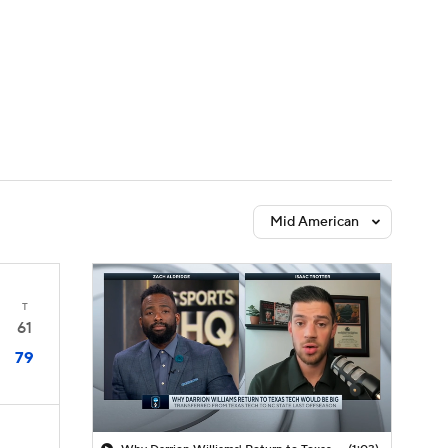
Watch
Fantasy
Betting
Mid American
T
61
79