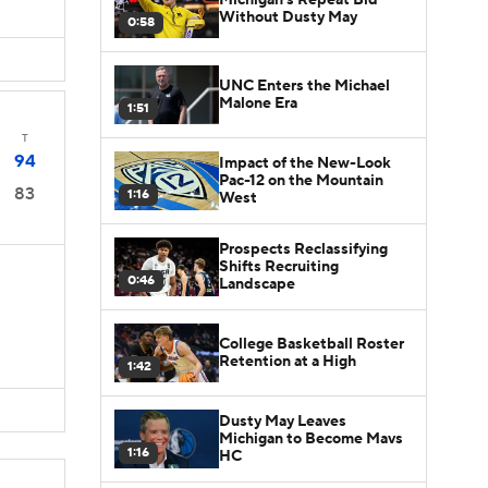
Without Dusty May
0:58
UNC Enters the Michael
Malone Era
1:51
T
94
Impact of the New-Look
Pac-12 on the Mountain
83
1:16
West
Prospects Reclassifying
Shifts Recruiting
0:46
Landscape
College Basketball Roster
Retention at a High
1:42
Dusty May Leaves
Michigan to Become Mavs
1:16
HC