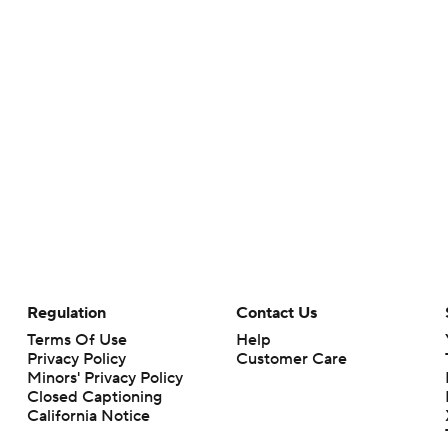
Regulation
Contact Us
Terms Of Use
Help
Privacy Policy
Customer Care
Minors' Privacy Policy
Closed Captioning
California Notice