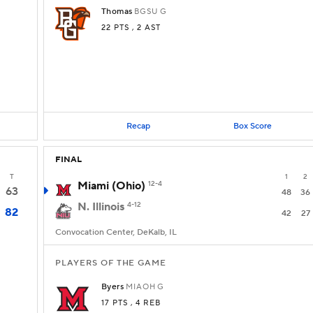
Thomas
BGSU
G
22 PTS
, 2 AST
Recap
Box Score
FINAL
T
1
2
Miami (Ohio)
12-4
63
48
36
N. Illinois
4-12
82
42
27
Convocation Center, DeKalb, IL
PLAYERS OF THE GAME
Byers
MIAOH
G
17 PTS
, 4 REB