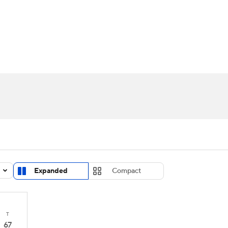
UFC
urnament
Bracket Games
Men's Live Bracket
HL
cket
Standings
Rankings
Stats
Teams
Players
CAR
BA Draft
Prospect Rankings
2026 Top Recruits
ympics
ege Shop
MLV
Expanded
Compact
T
67