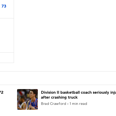
73
72
Division II basketball coach seriously in
after crashing truck
Brad Crawford • 1 min read