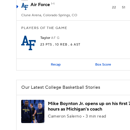
Air Force
1-1
22
51
Clune Arena, Colorado Springs, CO
PLAYERS OF THE GAME
Taylor
AF
G
23 PTS
, 10 REB
, 6 AST
Recap
Box Score
Our Latest College Basketball Stories
Mike Boynton Jr. opens up on his first 
hours as Michigan's coach
Cameron Salerno • 3 min read