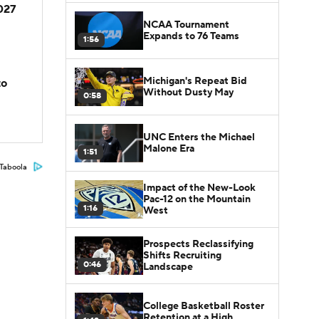
2027
NCAA Tournament
Expands to 76 Teams
1:56
Michigan's Repeat Bid
to
Without Dusty May
0:58
UNC Enters the Michael
Malone Era
1:51
Taboola
Impact of the New-Look
Pac-12 on the Mountain
1:16
West
Prospects Reclassifying
Shifts Recruiting
0:46
Landscape
College Basketball Roster
Retention at a High