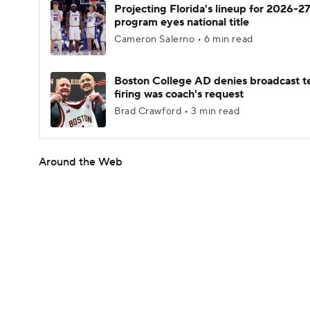
Projecting Florida's lineup for 2026-27
program eyes national title
Cameron Salerno • 6 min read
Boston College AD denies broadcast t
firing was coach's request
Brad Crawford • 3 min read
Around the Web