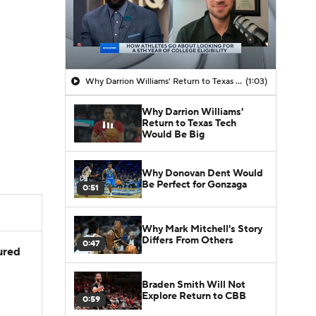
Why Darrion Williams' Return to Texas Tech Would Be Big
(1:03)
Why Darrion Williams'
Return to Texas Tech
Would Be Big
Why Donovan Dent Would
Be Perfect for Gonzaga
0:51
Why Mark Mitchell's Story
Differs From Others
0:47
jured
Braden Smith Will Not
Explore Return to CBB
0:59