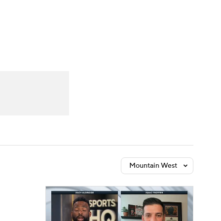
Watch
Fantasy
Betting
Mountain West