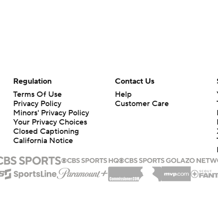
Regulation
Contact Us
Terms Of Use
Help
Privacy Policy
Customer Care
Minors' Privacy Policy
Your Privacy Choices
Closed Captioning
California Notice
rts makes no representation or warranty as to the accuracy of the information giv
ommercial content and CBS Sports may be compensated for the links provided on this