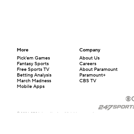
More
Company
Pick'em Games
About Us
Fantasy Sports
Careers
Free Sports TV
About Paramount
Betting Analysis
Paramount+
March Madness
CBS TV
Mobile Apps
© 2026 CBS Interactive Inc. All rights reserved.
The content on this site is for entertainment purposes only and CBS Spo
change. There is no gambling offered on this site. This site contains c
Images by Getty Images and Imagn