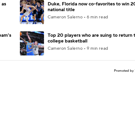
 as
Duke, Florida now co-favorites to win 
national title
Cameron Salerno • 6 min read
eam's
Top 20 players who are suing to return 
college basketball
Cameron Salerno • 9 min read
Promoted by 