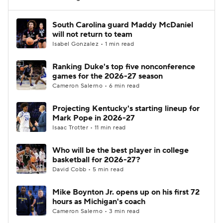
Women's BB
NBA Draft
South Carolina guard Maddy McDaniel
will not return to team
Isabel Gonzalez • 1 min read
Prospect Rankings
2026 Top Recruits
Ranking Duke's top five nonconference
2026 Top Classes
CBS Sports Classic
games for the 2026-27 season
Cameron Salerno • 6 min read
College Shop
Projecting Kentucky's starting lineup for
Mark Pope in 2026-27
Isaac Trotter • 11 min read
Who will be the best player in college
basketball for 2026-27?
David Cobb • 5 min read
Mike Boynton Jr. opens up on his first 72
hours as Michigan's coach
Cameron Salerno • 3 min read