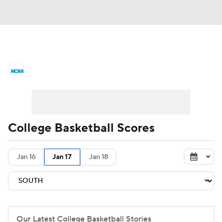
College Basketball News
Scores
NCAA Tournament
Bracket Games
Men's Live Bracket
College Basketball Scores
Men's Printable Bracket
Schedule
Jan 16
Jan 17
Jan 18
NIT Bracket
Standings
Rankings
Stats
Teams
Players
College Basketball Betting
Our Latest College Basketball Stories