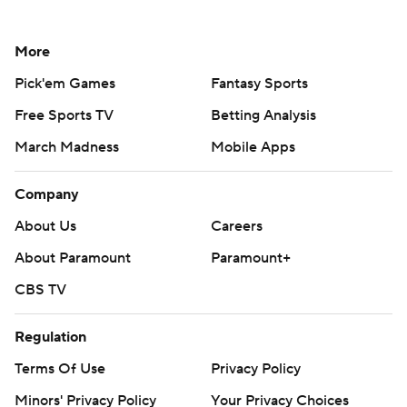
More
Pick'em Games
Fantasy Sports
Free Sports TV
Betting Analysis
March Madness
Mobile Apps
Company
About Us
Careers
About Paramount
Paramount+
CBS TV
Regulation
Terms Of Use
Privacy Policy
Minors' Privacy Policy
Your Privacy Choices