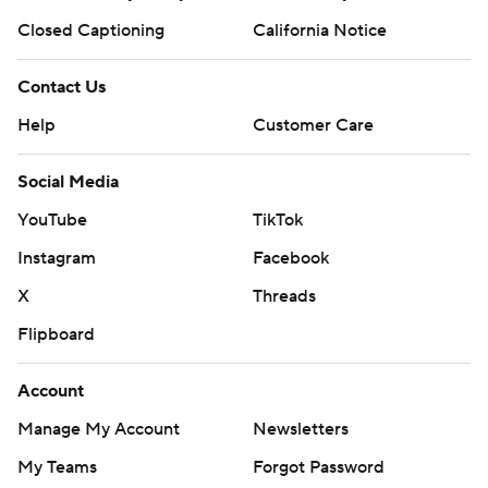
Closed Captioning
California Notice
Contact Us
Help
Customer Care
Social Media
YouTube
TikTok
Instagram
Facebook
X
Threads
Flipboard
Account
Manage My Account
Newsletters
My Teams
Forgot Password