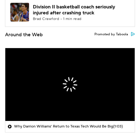
Division II basketball coach seriously
injured after crashing truck
Brad Crawford • 1 min read
Around the Web
Promoted by Taboola
Why Darrion Williams' Return to Texas Tech Would Be Big
(1:03)