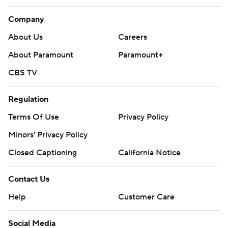
Company
About Us
Careers
About Paramount
Paramount+
CBS TV
Regulation
Terms Of Use
Privacy Policy
Minors' Privacy Policy
Closed Captioning
California Notice
Contact Us
Help
Customer Care
Social Media