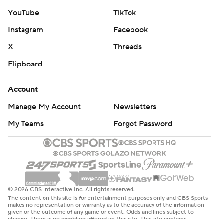
YouTube
TikTok
Instagram
Facebook
X
Threads
Flipboard
Account
Manage My Account
Newsletters
My Teams
Forgot Password
© 2026 CBS Interactive Inc. All rights reserved.
The content on this site is for entertainment purposes only and CBS Sports
makes no representation or warranty as to the accuracy of the information
given or the outcome of any game or event. Odds and lines subject to
change. There is no gambling offered on this site. This site contains