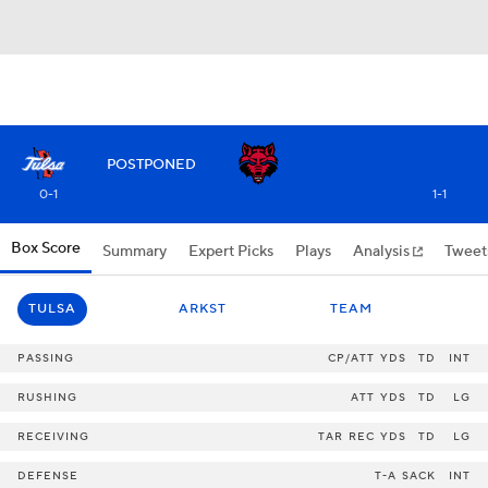
POSTPONED
0-1
1-1
Box Score
Summary
Expert Picks
Plays
Analysis
Tweet
TULSA
ARKST
TEAM
PASSING
CP/ATT
YDS
TD
INT
RUSHING
ATT
YDS
TD
LG
RECEIVING
TAR
REC
YDS
TD
LG
DEFENSE
T-A
SACK
INT