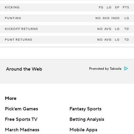
KICKING
FG
LG
XP
PTS
PUNTING
NO
AVG
IN20
LG
KICKOFF RETURNS
NO
AVG
LG
TD
PUNT RETURNS
NO
AVG
LG
TD
Around the Web
Promoted by Taboola
More
Pick'em Games
Fantasy Sports
Free Sports TV
Betting Analysis
March Madness
Mobile Apps