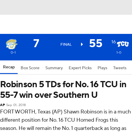
7
55
16
FINAL
0-1
1-0
Recap
Box Score
Summary
Expert Picks
Plays
Tweets
Robinson 5 TDs for No. 16 TCU in
55-7 win over Southern U
AP
Sep 01, 2018
FORT WORTH, Texas (AP) Shawn Robinson is in a much
different position for No. 16 TCU Horned Frogs this
season. He will remain the No. 1 quarterback as long as