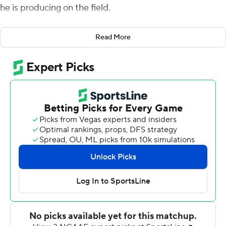
he is producing on the field.
The dual-threat sophomore, who won his only start last
Read More
year filling in for an injured senior, is now 2-0.
Robinson threw touchdowns to three different receivers
and ran for two more scores while playing only the first
half as No. 16 TCU opened the season with a 55-7 win
over Southern University Jaguars on Saturday.
''It's just different because you're the guy,'' said
Robinson, who at Texas Tech last November in place of
Kenny Hill became the first true freshman starting
quarterback under coach Gary Patterson. ''Last year, it
just happened out of nowhere. I hadn't (started) in a
long time.''
Robinson led the Horned Frogs to scores on their first