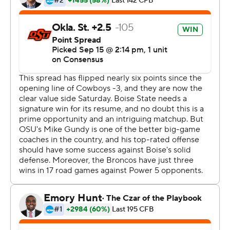
competitive guy, and that's one of the most important
things any quarterback can have, is competitiveness and
the willingness to lead your team, protect the football
and do whatever it takes to win.''
Justice Hill ran for 123 yards and a touchdown, and Tylan
Wallace had five catches for 105 yards for the Cowboys
(3-0).
Boise State's Brett Rypien passed for 380 yards and
three touchdowns, but was sacked seven times and
pressured throughout the day. Defensive end Jordan
Brailford had three sacks, defensive end Jarrell Owens
had two and linebacker Devin Harper had 1.5.
''Their D-line, I thought, did a good job,'' Rypien said.
''You don't want to get into third-and-long against that