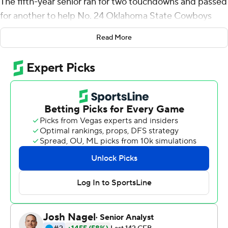
The fifth-year senior ran for two touchdowns and passed
for another to help No. 24 Oklahoma State Cowboys
beat No. 17 Boise State Broncos 44-21 on Saturday.
Read More
Cornelius waited his turn for years behind Rudolph, who
now is with the NFL's Pittsburgh Steelers. He made the
most of his first career start against a ranked opponent.
''It's hard to faze that guy,'' Oklahoma State coach Mike
Gundy said.
Cornelius passed for 243 yards and ran for 41. Several
times, he kept momentum going with runs and kept
plays alive with his strength and deceptive speed.
''He took care of the football and he led our team with
toughness, and that was great to see,'' Oklahoma State
offensive coordinator Mike Yurcich said. ''He's a highly