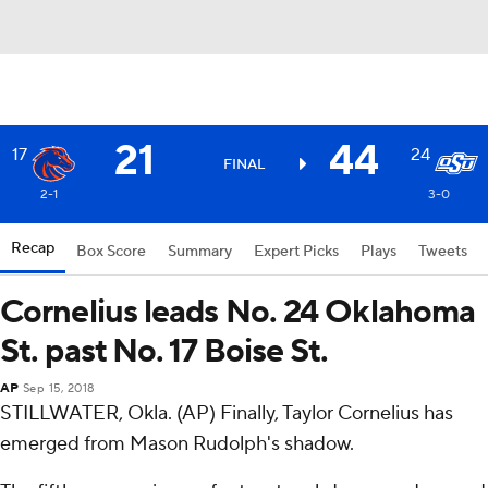
21
44
17
24
FINAL
2-1
3-0
Recap
Box Score
Summary
Expert Picks
Plays
Tweets
Cornelius leads No. 24 Oklahoma
St. past No. 17 Boise St.
AP
Sep 15, 2018
STILLWATER, Okla. (AP) Finally, Taylor Cornelius has
emerged from Mason Rudolph's shadow.