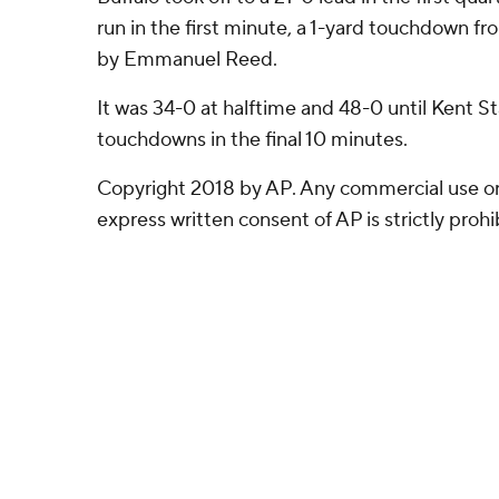
run in the first minute, a 1-yard touchdown f
by Emmanuel Reed.
It was 34-0 at halftime and 48-0 until Kent St
touchdowns in the final 10 minutes.
Copyright 2018 by AP. Any commercial use or 
express written consent of AP is strictly prohi