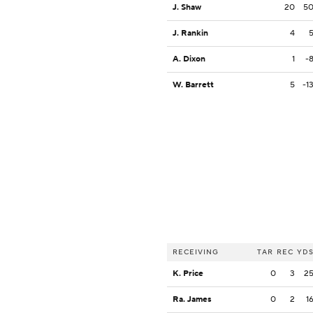
J. Shaw
20
5
J. Rankin
4
A. Dixon
1
-
W. Barrett
5
-1
RECEIVING
TAR
REC
YD
K. Price
0
3
2
Ra. James
0
2
1