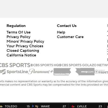
Regulation
Contact Us
Terms Of Use
Help
Privacy Policy
Customer Care
Minors' Privacy Policy
Closed Captioning
California Notice
rts makes no representation or warranty as to the accuracy of the information giv
ommercial content and CBS Sports may be compensated for the links provided on this
TOLEDO
15
WAKE
27
LVILLE
23