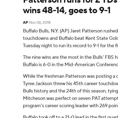
wins 48-14, goes to 9-1
AP
Nov 06, 2018
Buffalo Bulls, N.Y. (AP) Jaret Patterson rushe
touchdowns and Buffalo beat Kent State Gol
Tuesday night to run its record to 9-1 for the fi
The nine wins are the most in the Bulls' FBS hi
Buffalo is 6-0 in the Mid-American Conference 
While the freshman Patterson was posting a c
Tyree Jackson threw his 45th career touchdown
Bulls history and the 24th of this season, tyin
Mitcheson was perfect on seven PAT attemp
program's career scoring leader with 269 poin
Buffalo took off to a 21-0 lead in the first qua