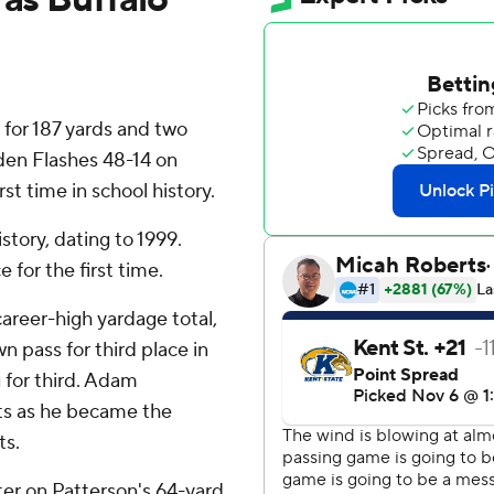
d for 187 yards and two
den Flashes 48-14 on
rst time in school history.
story, dating to 1999.
for the first time.
areer-high yardage total,
 pass for third place in
g for third. Adam
ts as he became the
ts.
rter on Patterson's 64-yard