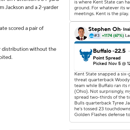
rom Jackson and a 2-yarder
ate scored a pair of
distribution without the
bited.