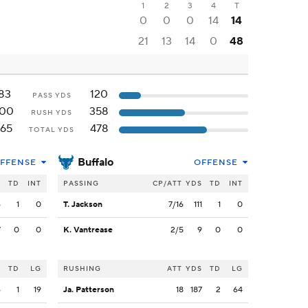
1
2
3
4
T
0
0
0
14
14
21
13
14
0
48
83
120
PASS YDS
100
358
RUSH YDS
165
478
TOTAL YDS
Buffalo
FFENSE
OFFENSE
S
TD
INT
PASSING
CP/ATT
YDS
TD
INT
6
1
0
T. Jackson
7/16
111
1
0
7
0
0
K. Vantrease
2/5
9
0
0
S
TD
LG
RUSHING
ATT
YDS
TD
LG
6
1
19
Ja. Patterson
18
187
2
64