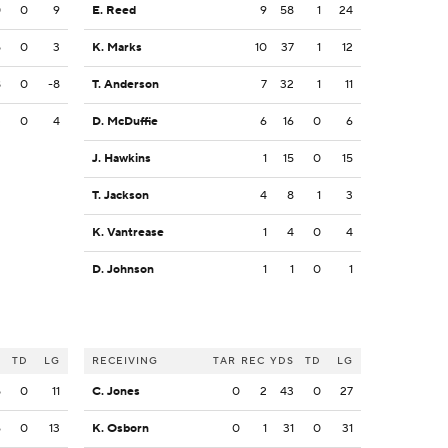
0
0
9
E. Reed
9
58
1
24
5
0
3
K. Marks
10
37
1
12
8
0
-8
T. Anderson
7
32
1
11
3
0
4
D. McDuffie
6
16
0
6
J. Hawkins
1
15
0
15
T. Jackson
4
8
1
3
K. Vantrease
1
4
0
4
D. Johnson
1
1
0
1
S
TD
LG
RECEIVING
TAR
REC
YDS
TD
LG
5
0
11
C. Jones
0
2
43
0
27
6
0
13
K. Osborn
0
1
31
0
31