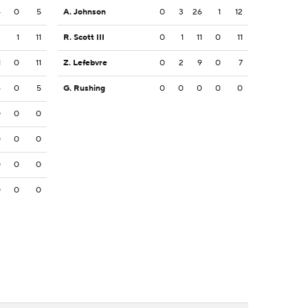
4
0
5
A. Johnson
0
3
26
1
12
3
1
11
R. Scott III
0
1
11
0
11
1
0
11
Z. Lefebvre
0
2
9
0
7
4
0
5
G. Rushing
0
0
0
0
0
0
0
0
0
0
0
0
0
0
0
0
0