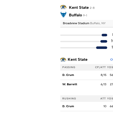
Kent State
2-8
Buffalo
9-1
Broadview Stadium
Buffalo, NY
Kent State
O
PASSING
CP/ATT
YD
D. Crum
8/15
5
W. Barrett
6/13
2
RUSHING
ATT
YD
D. Crum
10
6