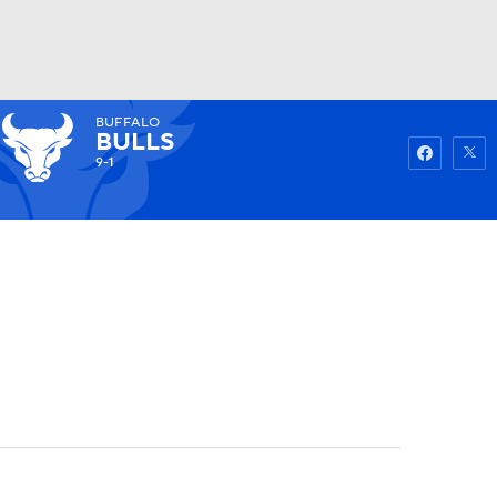
BUFFALO
Watch
Fantasy
Betting
BULLS
9-1