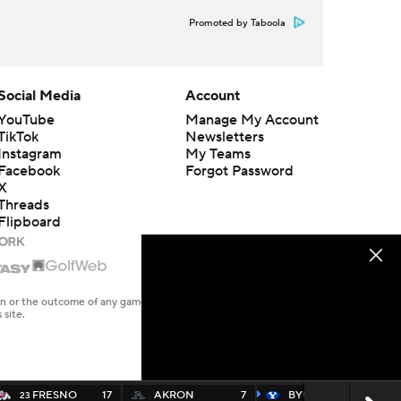
Promoted by Taboola
Social Media
Account
YouTube
Manage My Account
TikTok
Newsletters
Instagram
My Teams
Facebook
Forgot Password
X
Threads
Flipboard
en or the outcome of any game or event. Odds and lines subject to
 site.
FRESNO
17
AKRON
7
BYU
35
23