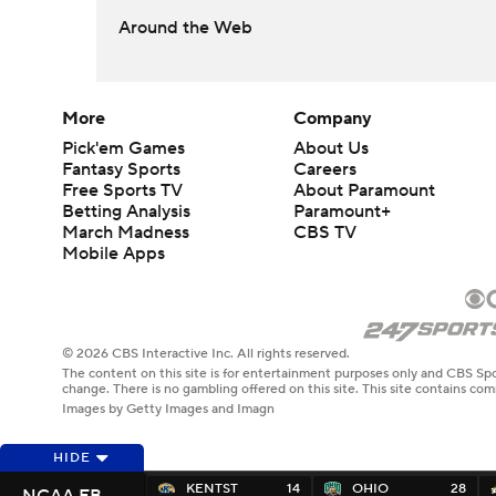
Around the Web
More
Company
Pick'em Games
About Us
Fantasy Sports
Careers
Free Sports TV
About Paramount
Betting Analysis
Paramount+
March Madness
CBS TV
Mobile Apps
© 2026 CBS Interactive Inc. All rights reserved.
The content on this site is for entertainment purposes only and CBS Spo
change. There is no gambling offered on this site. This site contains c
Images by Getty Images and Imagn
HIDE
KENTST
14
OHIO
28