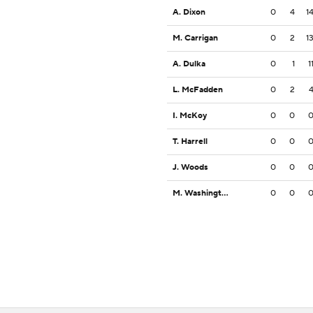
A. Dixon
0
4
1
M. Carrigan
0
2
1
A. Dulka
0
1
1
L. McFadden
0
2
I. McKoy
0
0
T. Harrell
0
0
J. Woods
0
0
M. Washington
0
0