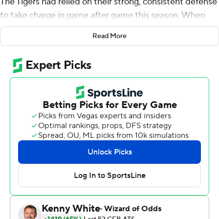
The Tigers had relied on their strong, consistent defense
to take charge in game after game this season. When
things broke down in a big way against rival South
Read More
Carolina Gamecocks, Clemson's offense took charge in a
56-35 victory to finish a 12-0 regular season Saturday
night.
Trevor Lawrence threw for a career-high 393 yards and
Clemson finished with 744 yards when its defense gave
up 600 yards and five passing TDs to the rival
Gamecocks (6-5).
''There's no doubt the defense has helped us plenty of
times,'' co-offensive coordinator Jeff Scott said. ''When
you play a long season, play a lot of games, we knew
there was going to be an opportunity to lean on us a
little bit.''