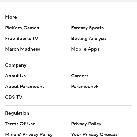
points in 28 games since a 42-35 win over Virginia Tech
in the 2016 Atlantic Coast Conference title game.
More
Bentley said the lofty numbers don't mean much to him
Pick'em Games
Fantasy Sports
after the loss. ''Maybe in 30 years from now I'll look back
Free Sports TV
Betting Analysis
and appreciate it more, but right now really the only
March Madness
Mobile Apps
thing I can think about is we lost,'' Bentley said.
Company
The Tigers will try for their fourth straight ACC title when
they take on No. 24 Pitt in the championship game at
About Us
Careers
Charlotte, North Carolina.
About Paramount
Paramount+
Not that South Carolina didn't throw a scare into the
CBS TV
Tigers - or give defensive coordinator Brent Venables
something to yell about leading into the ACC title game.
Regulation
Terms Of Use
Privacy Policy
''We're coached by Brent Venables so you know it'll get
Minors' Privacy Policy
Your Privacy Choices
fixed,'' Clemson linebacker Kendall Joseph said.