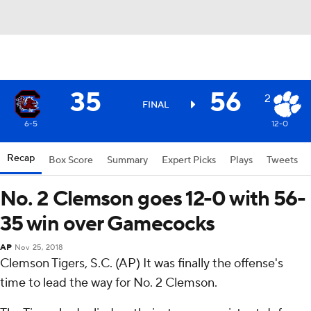
35
56
2
FINAL
6-5
12-0
Recap
Box Score
Summary
Expert Picks
Plays
Tweets
No. 2 Clemson goes 12-0 with 56-
35 win over Gamecocks
AP
Nov 25, 2018
Clemson Tigers, S.C. (AP) It was finally the offense's
time to lead the way for No. 2 Clemson.