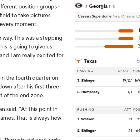
ifferent position groups -
Georgia
5
11-3
field to take pictures
Caesars Superdome
New Orleans, L
d every moment.
the way. This was a stepping
his is going to give us
d I am really excited for
Texas
O
PASSING
CP/ATT
YD
 in the fourth quarter on
S. Ehlinger
19/27
16
down after his first three
L. Humphrey
1/1
rt of the end zone.
 said. ''At this point in
RUSHING
ATT
YD
games. That is always how
T. Watson
18
9
S. Ehlinger
21
6