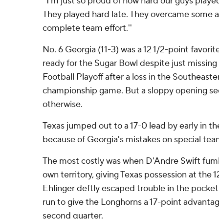
''I'm just so proud of how hard our guys playe
They played hard late. They overcame some ad
complete team effort.''
No. 6 Georgia (11-3) was a 12 1/2-point favori
ready for the Sugar Bowl despite just missing 
Football Playoff after a loss in the Southeas
championship game. But a sloppy opening se
otherwise.
Texas jumped out to a 17-0 lead by early in th
because of Georgia's mistakes on special tea
The most costly was when D'Andre Swift fum
own territory, giving Texas possession at the 12
Ehlinger deftly escaped trouble in the pocket
run to give the Longhorns a 17-point advantage
second quarter.