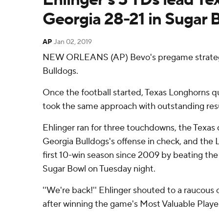
Georgia 28-21 in Sugar 
AP
Jan 02, 2019
NEW ORLEANS (AP) Bevo's pregame strategy 
Bulldogs.
Once the football started, Texas Longhorns 
took the same approach with outstanding resu
Ehlinger ran for three touchdowns, the Texas 
Georgia Bulldogs's offense in check, and the
first 10-win season since 2009 by beating the
Sugar Bowl on Tuesday night.
''We're back!'' Ehlinger shouted to a raucous 
after winning the game's Most Valuable Playe