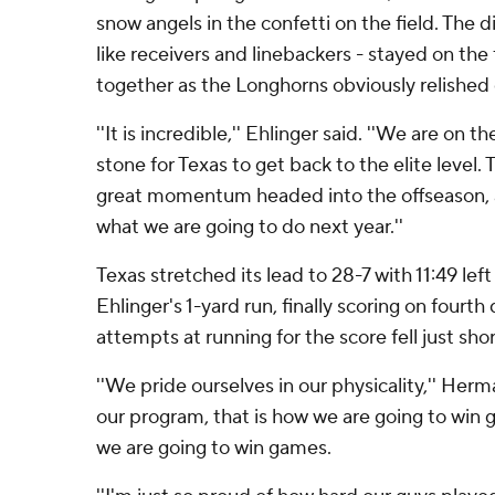
snow angels in the confetti on the field. The d
like receivers and linebackers - stayed on the 
together as the Longhorns obviously relishe
''It is incredible,'' Ehlinger said. ''We are on 
stone for Texas to get back to the elite level. T
great momentum headed into the offseason, an
what we are going to do next year.''
Texas stretched its lead to 28-7 with 11:49 left
Ehlinger's 1-yard run, finally scoring on fourth 
attempts at running for the score fell just sho
''We pride ourselves in our physicality,'' Herman
our program, that is how we are going to win 
we are going to win games.