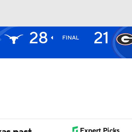
28
21
BA
FINAL
NHL
CAR
ympics
MLV
xas past