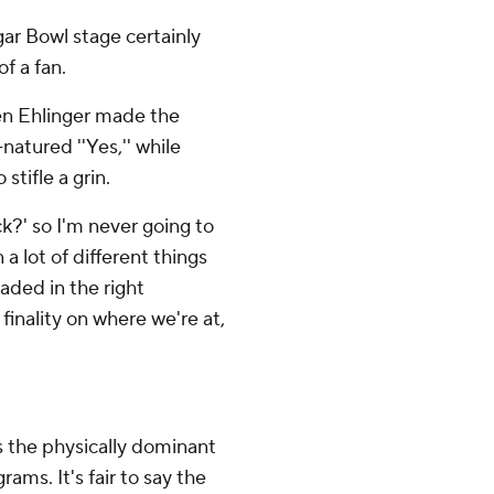
ar Bowl stage certainly
f a fan.
en Ehlinger made the
atured ''Yes,'' while
stifle a grin.
ck?' so I'm never going to
a lot of different things
aded in the right
 finality on where we're at,
as the physically dominant
ams. It's fair to say the