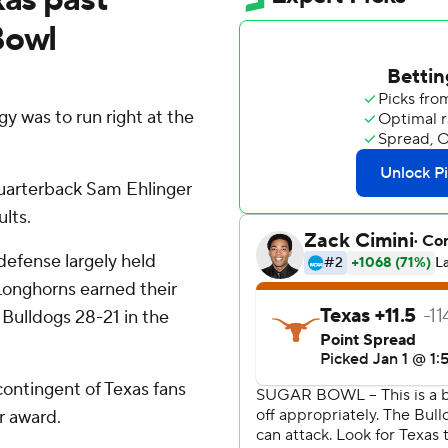
Bowl
was to run right at the
quarterback Sam Ehlinger
lts.
defense largely held
 Longhorns earned their
 Bulldogs 28-21 in the
contingent of Texas fans
r award.