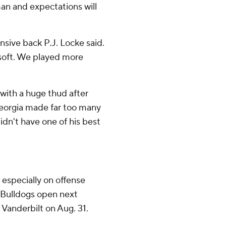
n and expectations will
ensive back P.J. Locke said.
s soft. We played more
with a huge thud after
eorgia made far too many
dn't have one of his best
, especially on offense
e Bulldogs open next
Vanderbilt on Aug. 31.