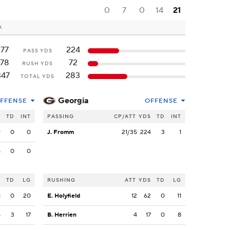
0
7
0
14
21
A
177
224
PASS YDS
178
72
RUSH YDS
347
283
TOTAL YDS
Georgia
FFENSE
OFFENSE
S
TD
INT
PASSING
CP/ATT
YDS
TD
INT
9
0
0
J. Fromm
21/35
224
3
1
8
0
0
S
TD
LG
RUSHING
ATT
YDS
TD
LG
1
0
20
E. Holyfield
12
62
0
11
4
3
17
B. Herrien
4
17
0
8