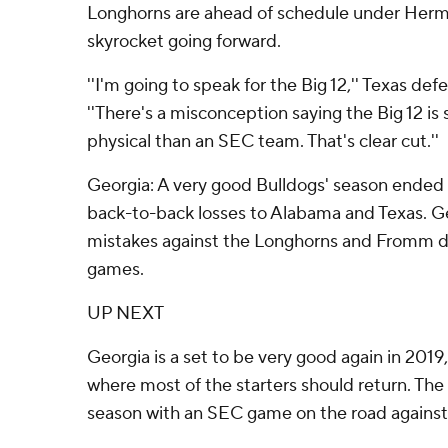
Longhorns are ahead of schedule under Herma
skyrocket going forward.
''I'm going to speak for the Big 12,'' Texas def
''There's a misconception saying the Big 12 i
physical than an SEC team. That's clear cut.''
Georgia: A very good Bulldogs' season ended 
back-to-back losses to Alabama and Texas. G
mistakes against the Longhorns and Fromm di
games.
UP NEXT
Georgia is a set to be very good again in 2019
where most of the starters should return. Th
season with an SEC game on the road against 