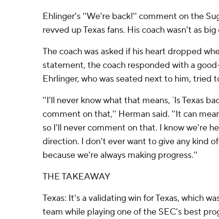
Ehlinger's ''We're back!'' comment on the Sug
revved up Texas fans. His coach wasn't as big o
The coach was asked if his heart dropped wh
statement, the coach responded with a good-n
Ehrlinger, who was seated next to him, tried to 
''I'll never know what that means, `Is Texas ba
comment on that,'' Herman said. ''It can mean 
so I'll never comment on that. I know we're he
direction. I don't ever want to give any kind of
because we're always making progress.''
THE TAKEAWAY
Texas: It's a validating win for Texas, which w
team while playing one of the SEC's best progr