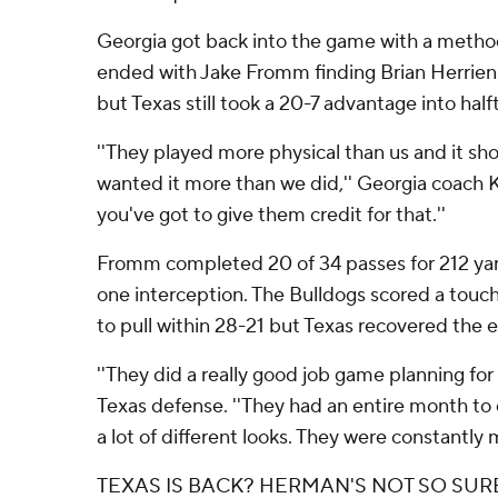
Georgia got back into the game with a methodi
ended with Jake Fromm finding Brian Herrien
but Texas still took a 20-7 advantage into half
''They played more physical than us and it s
wanted it more than we did,'' Georgia coach K
you've got to give them credit for that.''
Fromm completed 20 of 34 passes for 212 ya
one interception. The Bulldogs scored a touc
to pull within 28-21 but Texas recovered the e
''They did a really good job game planning for
Texas defense. ''They had an entire month to
a lot of different looks. They were constantly m
TEXAS IS BACK? HERMAN'S NOT SO SUR