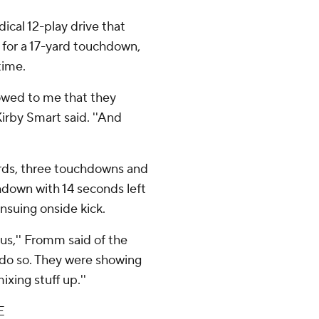
cal 12-play drive that
 for a 17-yard touchdown,
time.
howed to me that they
irby Smart said. ''And
rds, three touchdowns and
hdown with 14 seconds left
nsuing onside kick.
 us,'' Fromm said of the
 do so. They were showing
ixing stuff up.''
E