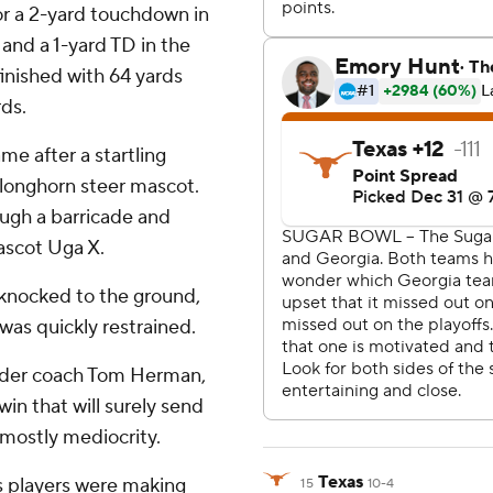
for a 2-yard touchdown in
, and a 1-yard TD in the
inished with 64 yards
rds.
e after a startling
longhorn steer mascot.
ough a barricade and
ascot Uga X.
 knocked to the ground,
was quickly restrained.
 under coach Tom Herman,
in that will surely send
 mostly mediocrity.
Texas
s players were making
15
10-4