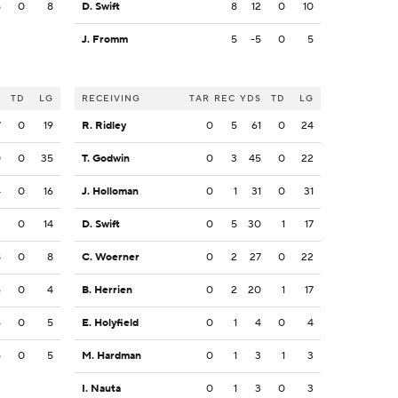
5
0
8
D. Swift
8
12
0
10
J. Fromm
5
-5
0
5
S
TD
LG
RECEIVING
TAR
REC
YDS
TD
LG
7
0
19
R. Ridley
0
5
61
0
24
0
0
35
T. Godwin
0
3
45
0
22
4
0
16
J. Holloman
0
1
31
0
31
2
0
14
D. Swift
0
5
30
1
17
8
0
8
C. Woerner
0
2
27
0
22
6
0
4
B. Herrien
0
2
20
1
17
5
0
5
E. Holyfield
0
1
4
0
4
5
0
5
M. Hardman
0
1
3
1
3
I. Nauta
0
1
3
0
3