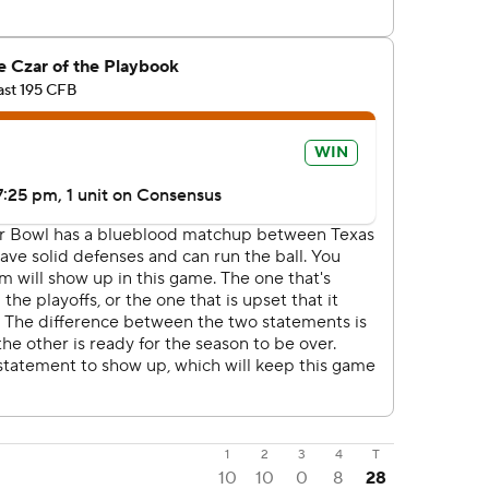
1
2
3
4
T
10
10
0
8
28