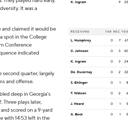
d. They played hard early.
K. Ingram
9
2
versity. It was a
te and claimed it would be
RECEIVING
TAR
REC
YD
a spot in the College
L. Humphrey
0
7
6
tern Conference
C. Johnson
0
3
4
quence indicated
K. Ingram
0
3
2
De. Duvernay
0
2
2
e second quarter, largely
ms and offense.
S. Ehlinger
0
1
bled deep in Georgia's
T. Watson
0
2
. Three plays later,
J. Heard
0
1
 and scored on a 9-yard
A. Beck
0
1
 with 14:53 left in the