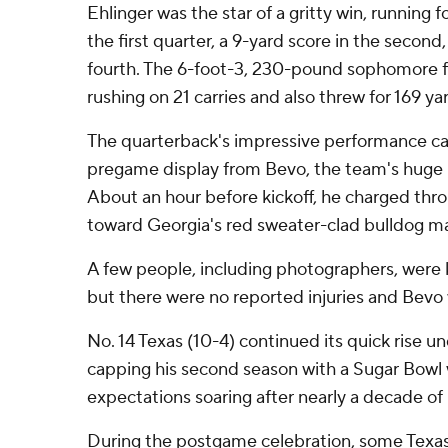
Ehlinger was the star of a gritty win, running 
the first quarter, a 9-yard score in the second
fourth. The 6-foot-3, 230-pound sophomore f
rushing on 21 carries and also threw for 169 ya
The quarterback's impressive performance cam
pregame display from Bevo, the team's huge 
About an hour before kickoff, he charged thr
toward Georgia's red sweater-clad bulldog m
A few people, including photographers, were
but there were no reported injuries and Bevo 
No. 14 Texas (10-4) continued its quick rise
capping his second season with a Sugar Bowl w
expectations soaring after nearly a decade of
During the postgame celebration, some Texa