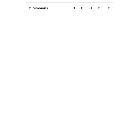
T. Simmons
0
0
0
0
0