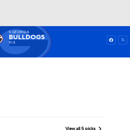
5
GEORGIA
Watch
Fantasy
Betting
BULLDOGS
11-3