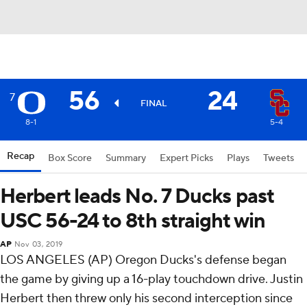
56
24
7
FINAL
8-1
5-4
Recap
Box Score
Summary
Expert Picks
Plays
Tweets
Herbert leads No. 7 Ducks past
USC 56-24 to 8th straight win
AP
Nov 03, 2019
LOS ANGELES (AP) Oregon Ducks's defense began
the game by giving up a 16-play touchdown drive. Justin
Herbert then threw only his second interception since