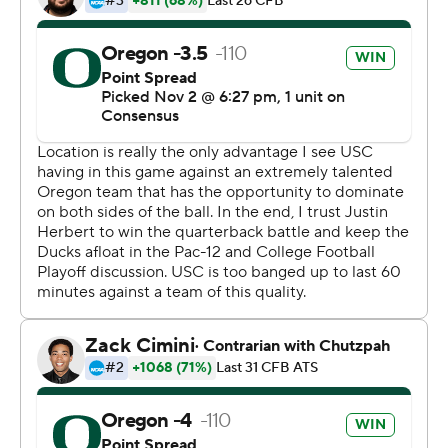
scoring a touchdown after each of four turnovers by
USC freshman quarterback Kedon Slovis during a 19-
minute stretch spanning halftime. Freshman Mykael
Wright also returned a kickoff 100 yards for a touchdown
shortly after Brady Breeze returned an interception 32
yards for a score late in the second quarter.
But the Ducks looked shaky in the opening quarter until
they settled down and got to work.
''We just looked at each other,'' Herbert said. ''We knew
that we're a special group, and we just needed to calm
down and say, `This isn't us. We're going to do better.'
And we addressed that and got to move the ball pretty
well. We knew we were better than that. We just had to
fix things.''