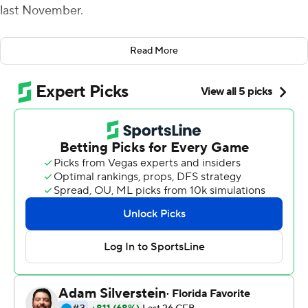
last November.
The Ducks had barely survived back-to-back close
Read More
games in the previous two weeks, and their winning
streak appeared to be in peril again when they fell 10
points behind Southern California after the first quarter.
A calming little chat on the Coliseum sideline kept
Oregon firmly on track in the College Football Playoff
race with another blowout win.
Herbert passed for 225 yards and threw three
touchdown passes to Juwan Johnson in the second half,
and No. 7 Oregon recovered from a slow start to cruise
to its eighth consecutive victory, 56-24 over USC Trojans
on Saturday night.
Oregon (8-1, 6-0 Pac-12) obliterated that early deficit by