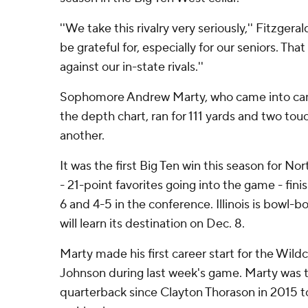
''We take this rivalry very seriously,'' Fitzgeral
be grateful for, especially for our seniors. That
against our in-state rivals.''
Sophomore Andrew Marty, who came into cam
the depth chart, ran for 111 yards and two to
another.
It was the first Big Ten win this season for Nort
- 21-point favorites going into the game - fin
6 and 4-5 in the conference. Illinois is bowl-
will learn its destination on Dec. 8.
Marty made his first career start for the Wild
Johnson during last week's game. Marty was t
quarterback since Clayton Thorason in 2015 to