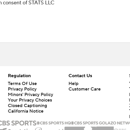
ten consent of STATS LLC
Regulation
Contact Us
Terms Of Use
Help
Privacy Policy
Customer Care
Minors' Privacy Policy
Closed Captioning
California Notice