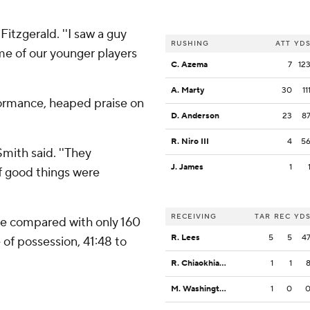
Fitzgerald. ''I saw a guy
RUSHING
ATT
YD
me of our younger players
C. Azema
7
12
A. Marty
30
11
formance, heaped praise on
D. Anderson
23
8
R. Niro III
4
5
 Smith said. ''They
J. James
1
of good things were
RECEIVING
TAR
REC
YD
se compared with only 160
R. Lees
5
5
4
 of possession, 41:48 to
R. Chiaokhiao-Bowman
1
1
M. Washington
1
0