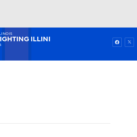
LINOIS
Watch
Fantasy
Betting
IGHTING ILLINI
6