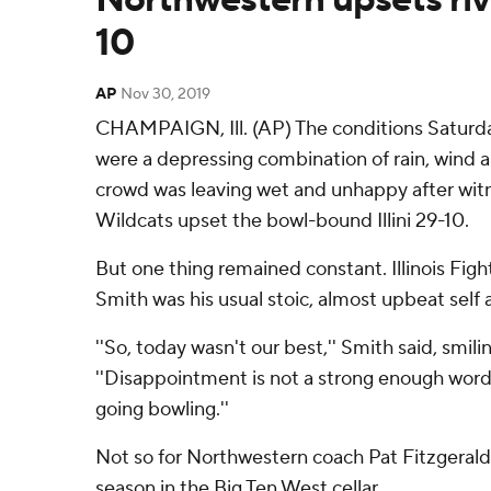
10
AP
Nov 30, 2019
CHAMPAIGN, Ill. (AP) The conditions Saturd
were a depressing combination of rain, wind 
crowd was leaving wet and unhappy after witn
Wildcats upset the bowl-bound Illini 29-10.
But one thing remained constant. Illinois Fight
Smith was his usual stoic, almost upbeat self
''So, today wasn't our best,'' Smith said, smili
''Disappointment is not a strong enough word 
going bowling.''
Not so for Northwestern coach Pat Fitzgerald
season in the Big Ten West cellar.