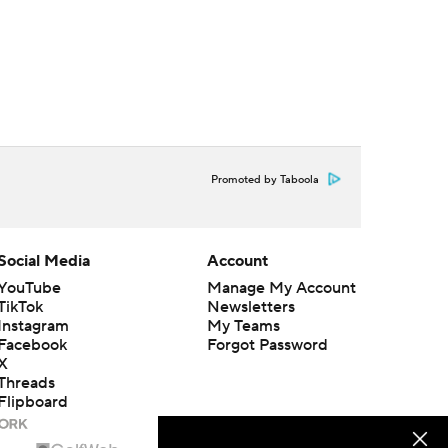
Promoted by Taboola
Social Media
Account
YouTube
Manage My Account
TikTok
Newsletters
Instagram
My Teams
Facebook
Forgot Password
X
Threads
Flipboard