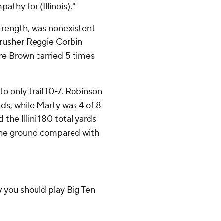
thy for (Illinois).''
 strength, was nonexistent
 rusher Reggie Corbin
Dre Brown carried 5 times
 to only trail 10-7. Robinson
rds, while Marty was 4 of 8
 the Illini 180 total yards
the ground compared with
ow you should play Big Ten