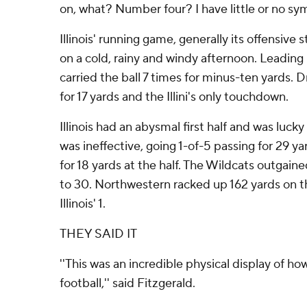
on, what? Number four? I have little or no sympa
Illinois' running game, generally its offensive
on a cold, rainy and windy afternoon. Leading
carried the ball 7 times for minus-ten yards. 
for 17 yards and the Illini's only touchdown.
Illinois had an abysmal first half and was lucky
was ineffective, going 1-of-5 passing for 29 ya
for 18 yards at the half. The Wildcats outgained
to 30. Northwestern racked up 162 yards on 
Illinois' 1.
THEY SAID IT
''This was an incredible physical display of h
football,'' said Fitzgerald.