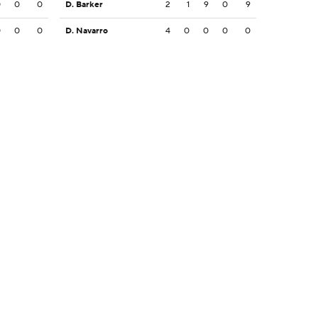
0
0
0
D. Barker
2
1
9
0
9
0
0
0
D. Navarro
4
0
0
0
0