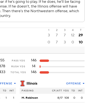
1
2
3
4
T
3
7
7
12
29
0
7
3
0
10
55
146
PASS YDS
378
14
RUSH YDS
433
146
TOTAL YDS
Illinois
FFENSE
OFFENSE
S
TD
INT
PASSING
CP/ATT
YDS
TD
INT
5
1
1
M. Robinson
8/17
108
0
0