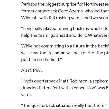
Perhaps the biggest surprise for Northweste
former cornerback Coco Azema, who led the w
Wildcats with 123 rushing yards and two scores
''I originally played running back my whole life,
help the team, go ahead and do it. Whatever 
While not committing to a future in the backf
was clear the freshman will be a part of the pla
put him on the field.''
ABYSMAL
Illinois quarterback Matt Robinson, a sophomo
Brandon Peters (out with a concussion) was 8-
yards.
''The quarterback situation really hurt them,'' 