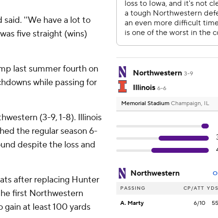
d said. ''We have a lot to
 was five straight (wins)
p last summer fourth on
Northwestern
3-9
uchdowns while passing for
Illinois
6-6
Memorial Stadium
Champaign, IL
hwestern (3-9, 1-8). Illinois
ished the regular season 6-
bound despite the loss and
Northwestern
O
cats after replacing Hunter
PASSING
CP/ATT
YD
he first Northwestern
A. Marty
6/10
5
 gain at least 100 yards