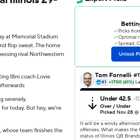
ay at Memorial Stadium
and flop sweat. The home
essing rival Northwestern
ing Illini coach Lovie
 afterwards
ng serenely.
for today. But hey, we're
, whose team finishes the