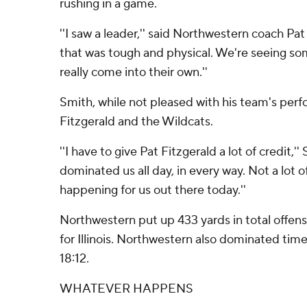
rushing in a game.
''I saw a leader,'' said Northwestern coach Pat 
that was tough and physical. We're seeing so
really come into their own.''
Smith, while not pleased with his team's per
Fitzgerald and the Wildcats.
''I have to give Pat Fitzgerald a lot of credit,''
dominated us all day, in every way. Not a lot 
happening for us out there today.''
Northwestern put up 433 yards in total offen
for Illinois. Northwestern also dominated time
18:12.
WHATEVER HAPPENS