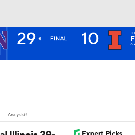
29
10
IL
BA
F
FINAL
6-
NHL
CAR
ympics
Analysis
MLV
 Illinois 29-