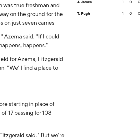
J. James
1
0
rn was true freshman and
ay on the ground for the
T. Pugh
1
0
 on just seven carries.
'' Azema said. ''If I could
happens, happens.''
ield for Azema, Fitzgerald
n. ''We'll find a place to
re starting in place of
of-17 passing for 108
Fitzgerald said. ''But we're