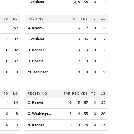
I. Williams
3/6
38
0
1
S
TD
LG
RUSHING
ATT
YDS
TD
LG
3
1
62
D. Brown
5
17
1
6
1
2
12
I. Williams
3
15
0
7
7
0
12
R. Bonner
3
3
0
2
6
0
39
R. Corbin
7
-10
0
3
1
0
1
M. Robinson
8
-11
0
9
S
TD
LG
RECEIVING
TAR
REC
YDS
TD
LG
7
1
34
C. Reams
10
5
57
0
29
8
0
8
C. Washington
5
4
55
0
20
0
0
0
R. Bonner
1
1
25
0
25