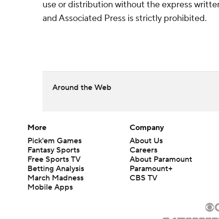
use or distribution without the express writ
and Associated Press is strictly prohibited.
Around the Web
More
Company
Pick'em Games
About Us
Fantasy Sports
Careers
Free Sports TV
About Paramount
Betting Analysis
Paramount+
March Madness
CBS TV
Mobile Apps