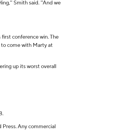
ling,'' Smith said. ''And we
 first conference win. The
s to come with Marty at
ffering up its worst overall
8.
 Press. Any commercial