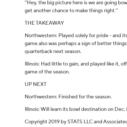
''Hey, the big picture here is we are going bow
get another chance to make things right.''
THE TAKEAWAY
Northwestern: Played solely for pride - and its
game also was perhaps a sign of better thing
quarterback next season.
Illinois: Had little to gain, and played like it, o
game of the season.
UP NEXT
Northwestern: Finished for the season.
Illinois: Will learn its bowl destination on Dec. 
Copyright 2019 by STATS LLC and Associated