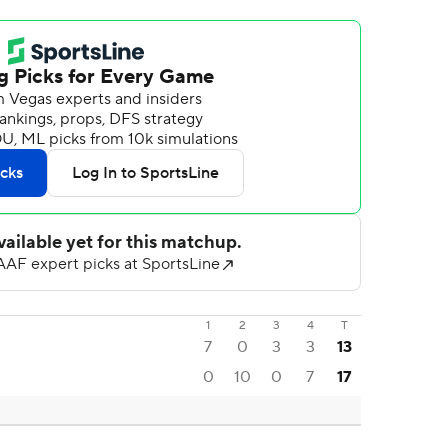
1
2
3
4
T
7
0
3
3
13
0
10
0
7
17