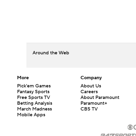
Around the Web
More
Company
Pick'em Games
About Us
Fantasy Sports
Careers
Free Sports TV
About Paramount
Betting Analysis
Paramount+
March Madness
CBS TV
Mobile Apps