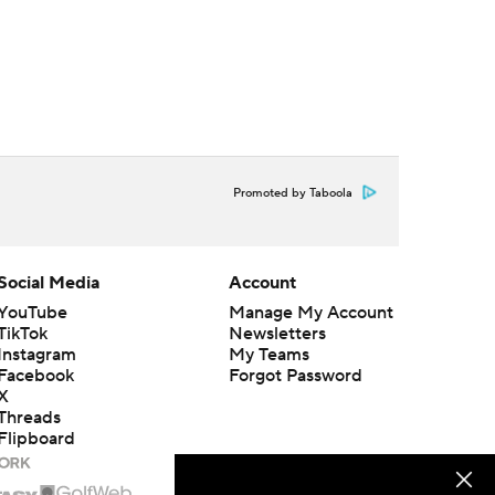
Promoted by Taboola
Social Media
Account
YouTube
Manage My Account
TikTok
Newsletters
Instagram
My Teams
Facebook
Forgot Password
X
Threads
Flipboard