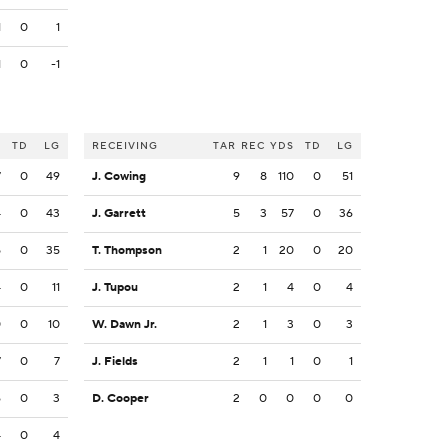
1
0
1
1
0
-1
S
TD
LG
RECEIVING
TAR
REC
YDS
TD
LG
7
0
49
J. Cowing
9
8
110
0
51
4
0
43
J. Garrett
5
3
57
0
36
5
0
35
T. Thompson
2
1
20
0
20
4
0
11
J. Tupou
2
1
4
0
4
0
0
10
W. Dawn Jr.
2
1
3
0
3
7
0
7
J. Fields
2
1
1
0
1
6
0
3
D. Cooper
2
0
0
0
0
4
0
4