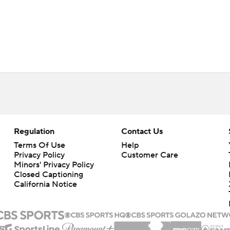
Regulation
Contact Us
Terms Of Use
Help
Privacy Policy
Customer Care
Minors' Privacy Policy
Closed Captioning
California Notice