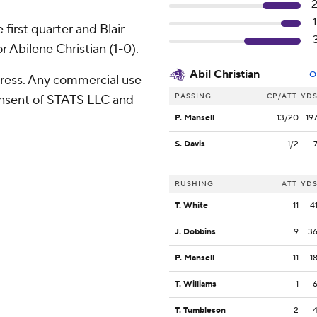
first quarter and Blair
 Abilene Christian (1-0).
Abil Christian
O
ress. Any commercial use
PASSING
CP/ATT
YD
consent of STATS LLC and
P. Mansell
13/20
19
S. Davis
1/2
RUSHING
ATT
YD
T. White
11
4
J. Dobbins
9
3
P. Mansell
11
1
T. Williams
1
T. Tumbleson
2