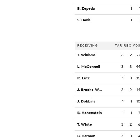
B. Zepeda
1
S. Davis
1
-
RECEIVING
TAR
REC
YD
T. Williams
6
2
7
L. McConnell
3
3
4
R. Lutz
1
1
3
J. Brooks-Wess
2
2
1
J. Dobbins
1
1
1
B. Hohenstein
1
1
T. White
3
2
B. Harmon
3
1