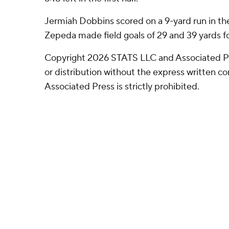
Jermiah Dobbins scored on a 9-yard run in the 
Zepeda made field goals of 29 and 39 yards for
Copyright 2026 STATS LLC and Associated P
or distribution without the express written 
Associated Press is strictly prohibited.