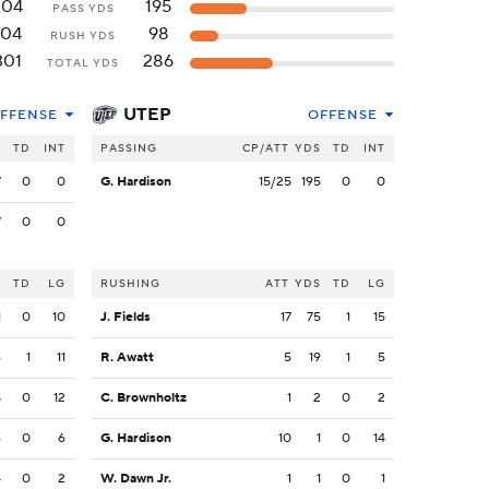
204
195
PASS YDS
104
98
RUSH YDS
301
286
TOTAL YDS
UTEP
FFENSE
OFFENSE
S
TD
INT
PASSING
CP/ATT
YDS
TD
INT
7
0
0
G. Hardison
15/25
195
0
0
7
0
0
S
TD
LG
RUSHING
ATT
YDS
TD
LG
1
0
10
J. Fields
17
75
1
15
6
1
11
R. Awatt
5
19
1
5
8
0
12
C. Brownholtz
1
2
0
2
6
0
6
G. Hardison
10
1
0
14
4
0
2
W. Dawn Jr.
1
1
0
1