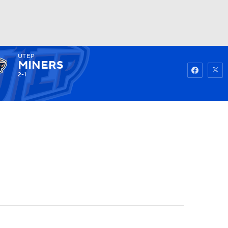
UTEP
Watch
Fantasy
Betting
MINERS
2-1