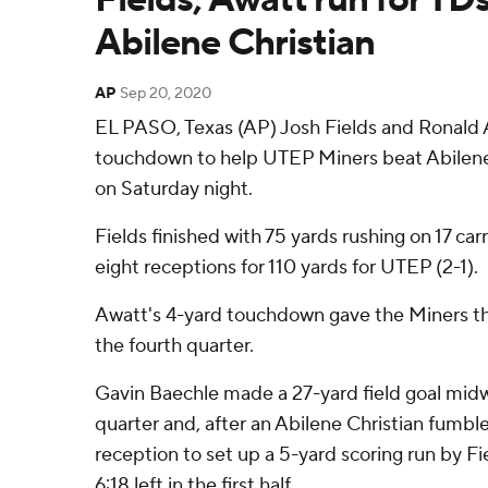
Abilene Christian
AP
Sep 20, 2020
EL PASO, Texas (AP) Josh Fields and Ronald 
touchdown to help UTEP Miners beat Abilene 
on Saturday night.
Fields finished with 75 yards rushing on 17 c
eight receptions for 110 yards for UTEP (2-1).
Awatt's 4-yard touchdown gave the Miners the
the fourth quarter.
Gavin Baechle made a 27-yard field goal mid
quarter and, after an Abilene Christian fumbl
reception to set up a 5-yard scoring run by Fi
6:18 left in the first half.