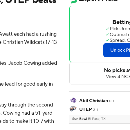
Awatt each had a rushing
Christian Wildcats 17-13
arries. Jacob Cowing added
 lead for good early in
Abil Christian
0-1
way through the second
UTEP
2-1
e, Cowing had a 51-yard
Sun Bowl
El Paso, TX
elds to make it 10-7 with