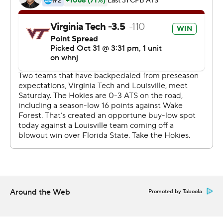
undisclosed reasons. That included leading solo tackler
Monty Montgomery, starting free safety Isaiah Hayes
and three of the Cardinals top four defensive ends -
Yaya Diaby, Tabarius Peterson and Dayna Kinnaird.
After the game, Cardinals coach Scott Satterfield said
the team learned Saturday morning the players would
miss the game, and he confirmed many of the absences
were COVID-19 related.
''We have been doing a great job with it, really this whole
time,'' he said. ''We got caught with it. This is the most
difficult time for us coaches because you are dealing
with all these parameters with this. You got to deal with
and move forward. That's kind of what we did.''
Around the Web
Promoted by Taboola
As a result, a Cardinals team that likes to play up to
eight defensive linemen had just five available Saturday.