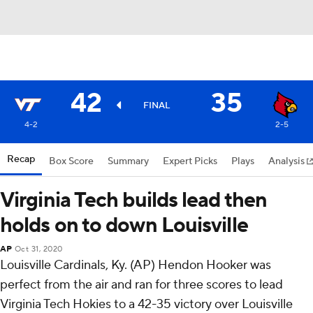
42
35
FINAL
4-2
2-5
Recap
Box Score
Summary
Expert Picks
Plays
Analysis
Virginia Tech builds lead then
holds on to down Louisville
AP
Oct 31, 2020
Louisville Cardinals, Ky. (AP) Hendon Hooker was
perfect from the air and ran for three scores to lead
Virginia Tech Hokies to a 42-35 victory over Louisville