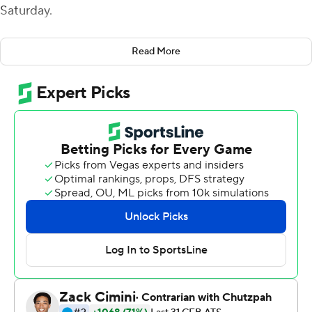
Saturday.
After throwing three interceptions in a 23-16 loss to
Read More
Wake Forest last week, the junior quarterback
rebounded by going 10-of-10 for 183 yards passing. That
supplemented a rushing attack that garnered 283 yards
for the Hokies (4-2, 4-2 Atlantic Coast Conference). He
contributed 68 of those yards on the ground.
''He was really efficient in what we needed him to be,''
Hokies coach Justin Fuente said. ''What, I think, he has
the potential to be. That's what he's done, basically,
every game he's ever played, except for one (last
week).''
About three hours before kickoff, Louisville (2-5, 1-5)
announced nine players would be unavailable for