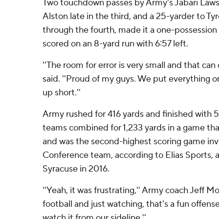
Two touchdown passes by Army's Jabari Laws, 
Alston late in the third, and a 25-yarder to T
through the fourth, made it a one-possession
scored on an 8-yard run with 6:57 left.
''The room for error is very small and that can 
said. ''Proud of my guys. We put everything on
up short.''
Army rushed for 416 yards and finished with 5
teams combined for 1,233 yards in a game tha
and was the second-highest scoring game invo
Conference team, according to Elias Sports, af
Syracuse in 2016.
''Yeah, it was frustrating,'' Army coach Jeff Mon
football and just watching, that's a fun offense
watch it from our sideline.''