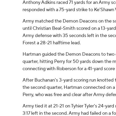
Anthony Adkins raced 71 yards for an Army s
responded with a 75-yard strike to Ke'Shawn 
Army matched the Demon Deacons on the scor
until Christian Beal-Smith scored on a 13-yard
Army defense with 35 seconds left in the se
Forest a 28-21 halftime lead.
Hartman guided the Demon Deacons to two qui
quarter, hitting Perry for 50 yards down the m
connecting with Roberson for a 41-yard score 
After Buchanan's 3-yard scoring run knotted th
the second quarter, Hartman connected on a 
Perry, who was free and clear after Army defe
Army tied it at 21-21 on Tyhier Tyler's 24-yar
3:17 left in the second. Army had failed on a f