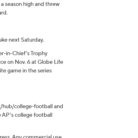
r a season high and threw
ard.
uke next Saturday.
r-in-Chief's Trophy
ce on Nov. 6 at Globe Life
-site game in the series
/hub/college-football and
 AP's college football
ress. Any commercial use