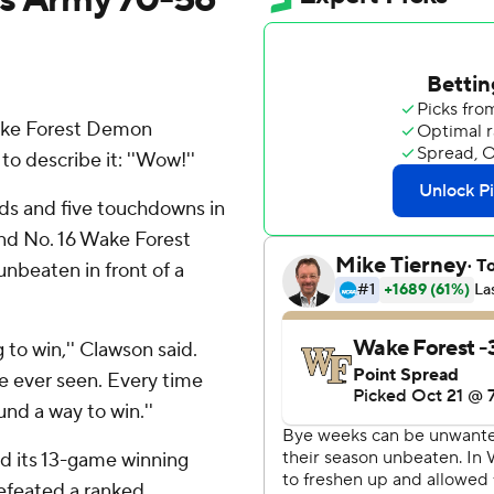
ake Forest Demon
 describe it: ''Wow!''
ds and five touchdowns in
 and No. 16 Wake Forest
nbeaten in front of a
g to win,'' Clawson said.
ve ever seen. Every time
nd a way to win.''
had its 13-game winning
efeated a ranked