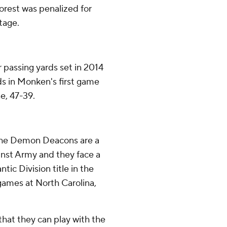
Forest was penalized for
tage.
passing yards set in 2014
ds in Monken's first game
e, 47-39.
 the Demon Deacons are a
inst Army and they face a
tic Division title in the
games at North Carolina,
hat they can play with the