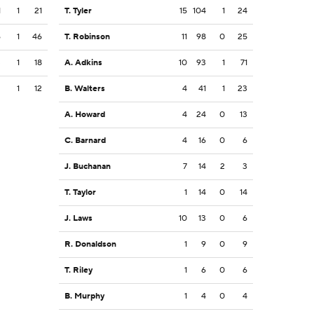
1
1
21
T. Tyler
15
104
1
24
6
1
46
T. Robinson
11
98
0
25
3
1
18
A. Adkins
10
93
1
71
2
1
12
B. Walters
4
41
1
23
A. Howard
4
24
0
13
C. Barnard
4
16
0
6
J. Buchanan
7
14
2
3
T. Taylor
1
14
0
14
J. Laws
10
13
0
6
R. Donaldson
1
9
0
9
T. Riley
1
6
0
6
B. Murphy
1
4
0
4