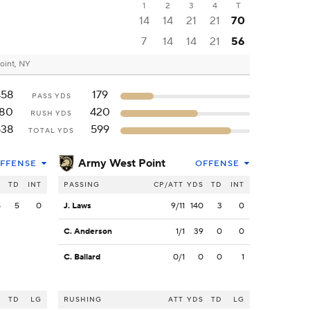
1
2
3
4
T
14
14
21
21
70
7
14
14
21
56
oint, NY
458
179
PASS YDS
180
420
RUSH YDS
638
599
TOTAL YDS
Army West Point
FFENSE
OFFENSE
S
TD
INT
PASSING
CP/ATT
YDS
TD
INT
8
5
0
J. Laws
9/11
140
3
0
C. Anderson
1/1
39
0
0
C. Ballard
0/1
0
0
1
S
TD
LG
RUSHING
ATT
YDS
TD
LG