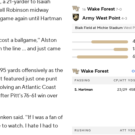
a 21-yarder to Isaiah
Wake Forest
yrell Robinson midway
16
7-0
 game again until Hartman
Army West Point
4-3
Blaik Field at Michie Stadium
West P
cost a ballgame,'' Alston
 the line ... and just came
95 yards offensively as the
Wake Forest
O
t featured just one punt
PASSING
CP/ATT
YD
lving an Atlantic Coast
S. Hartman
23/29
45
ter Pitt's 76-61 win over
ken said. ''If I was a fan of
 to watch. I hate I had to
RUSHING
ATT
YD