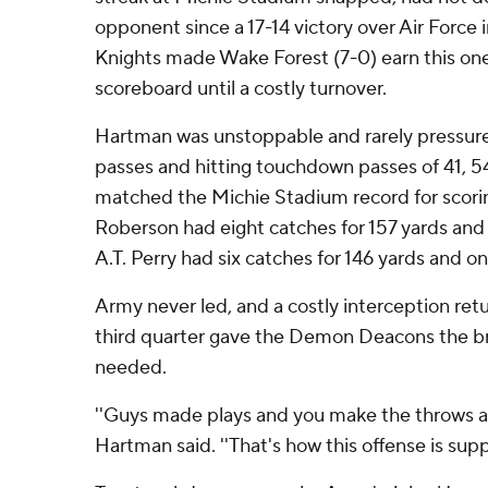
opponent since a 17-14 victory over Air Force in
Knights made Wake Forest (7-0) earn this on
scoreboard until a costly turnover.
Hartman was unstoppable and rarely pressure
passes and hitting touchdown passes of 41, 54
matched the Michie Stadium record for scorin
Roberson had eight catches for 157 yards an
A.T. Perry had six catches for 146 yards and on
Army never led, and a costly interception ret
third quarter gave the Demon Deacons the b
needed.
''Guys made plays and you make the throws and
Hartman said. ''That's how this offense is sup