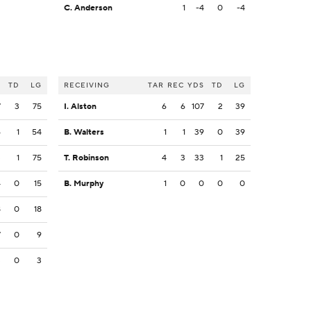
C. Anderson
1
-4
0
-4
S
TD
LG
RECEIVING
TAR
REC
YDS
TD
LG
7
3
75
I. Alston
6
6
107
2
39
6
1
54
B. Walters
1
1
39
0
39
3
1
75
T. Robinson
4
3
33
1
25
4
0
15
B. Murphy
1
0
0
0
0
8
0
18
7
0
9
3
0
3