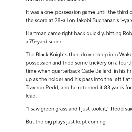
It was a one-possession game until the third 
the score at 28-all on Jakobi Buchanan's 1-ya
Hartman came right back quickl y, hitting Ro
a 75-yard score.
The Black Knights then drove deep into Wake
possession and tried some trickery on a fourth
time when quarterback Cade Ballard, in his firs
up as the holder and his pass into the left fla
Traveon Redd, and he returned it 83 yards fo
lead.
''I saw green grass and I just took it,'' Redd sai
But the big plays just kept coming.