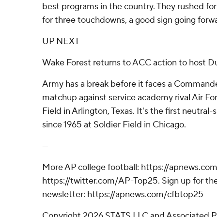
best programs in the country. They rushed fo
for three touchdowns, a good sign going forw
UP NEXT
Wake Forest returns to ACC action to host D
Army has a break before it faces a Commande
matchup against service academy rival Air For
Field in Arlington, Texas. It's the first neutral
since 1965 at Soldier Field in Chicago.
---
More AP college football: https://apnews.com
https://twitter.com/AP-Top25. Sign up for the
newsletter: https://apnews.com/cfbtop25
Copyright 2026 STATS LLC and Associated P