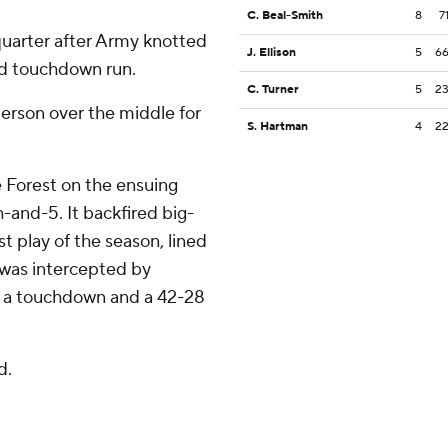
C. Beal-Smith
8
7
quarter after Army knotted
J. Ellison
5
6
rd touchdown run.
C. Turner
5
2
berson over the middle for
S. Hartman
4
2
 Forest on the ensuing
-and-5. It backfired big-
t play of the season, lined
t was intercepted by
r a touchdown and a 42-28
d.