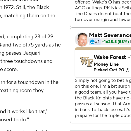
 1972. Still, the Black
e, matching them on the
d, completing 23 of 29
 and two of 75 yards as he
g passes. Jaquarii
d three touchdowns and
e score.
urn for a touchdown in the
reathing room they
 it works like that,''
posed to do.''