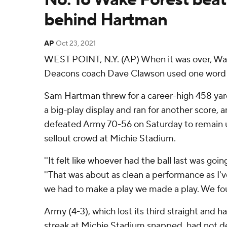
behind Hartman
AP
Oct 23, 2021
WEST POINT, N.Y. (AP) When it was over, W
Deacons coach Dave Clawson used one word to
Sam Hartman threw for a career-high 458 yar
a big-play display and ran for another score,
defeated Army 70-56 on Saturday to remain u
sellout crowd at Michie Stadium.
''It felt like whoever had the ball last was goin
''That was about as clean a performance as I'
we had to make a play we made a play. We fou
Army (4-3), which lost its third straight and 
streak at Michie Stadium snapped, had not d