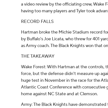
a video review by the officiating crew, Wake 
having too many players and Tyler took advan
RECORD FALLS
Hartman broke the Michie Stadium record for 
by Buffalo's Joe Licata, who threw for 401 yar
as Army coach. The Black Knights won that on
THE TAKEAWAY
Wake Forest: With Hartman at the controls,
force, but the defense didn't measure up aga
huge test in November in the race for the Atlan
Atlantic Coast Conference with consecutive 
home against NC State and at Clemson.
Army: The Black Knights have demonstrated t