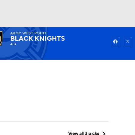
ARMY WEST POINT
Watch
Fantasy
Betting
BLACK KNIGHTS
4-3