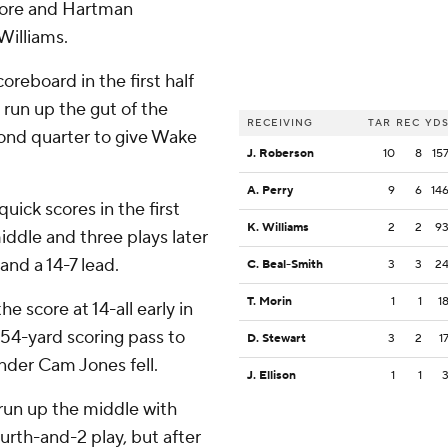
core and Hartman
Williams.
eboard in the first half
 run up the gut of the
RECEIVING
TAR
REC
YD
cond quarter to give Wake
J. Roberson
10
8
15
A. Perry
9
6
14
ck scores in the first
K. Williams
2
2
9
iddle and three plays later
and a 14-7 lead.
C. Beal-Smith
3
3
2
T. Morin
1
1
1
e score at 14-all early in
54-yard scoring pass to
D. Stewart
3
2
1
nder Cam Jones fell.
J. Ellison
1
1
d run up the middle with
ourth-and-2 play, but after