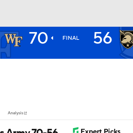
70
56
BA
FINAL
NHL
CAR
ympics
Analysis
MLV
ts Army 70-56