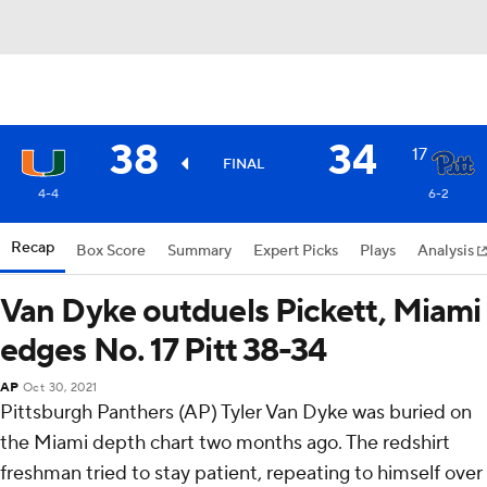
38
34
17
FINAL
4-4
6-2
Recap
Box Score
Summary
Expert Picks
Plays
Analysis
Van Dyke outduels Pickett, Miami
edges No. 17 Pitt 38-34
AP
Oct 30, 2021
Pittsburgh Panthers (AP) Tyler Van Dyke was buried on
the Miami depth chart two months ago. The redshirt
freshman tried to stay patient, repeating to himself over