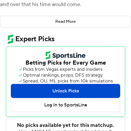
and over that his time would come.
Consider it here.
Read More
Brilliant at the start and gutty at the finish, Van Dyke
threw for 426 yards and three touchdowns to outduel
Heisman Trophy candidate Kenny Pickett as the
Hurricanes edged No. 17 Pittsburgh 38-34 on Saturday.
While Pickett threw for a school-record 519 yards, Van
Dyke nearly matched him while completing 32 of 42
passes for the three scores and an interception as Miami
(4-4, 2-2 Atlantic Coast Conference) defeated a ranked
opponent for a second straight week.
''He's a freshman, but he's making veteran plays out
there,'' tight end Will Mallory said of Van Dyke.