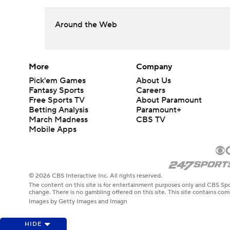
Around the Web
More
Company
Pick'em Games
About Us
Fantasy Sports
Careers
Free Sports TV
About Paramount
Betting Analysis
Paramount+
March Madness
CBS TV
Mobile Apps
© 2026 CBS Interactive Inc. All rights reserved.
The content on this site is for entertainment purposes only and CBS Spo
change. There is no gambling offered on this site. This site contains c
Images by Getty Images and Imagn
HIDE