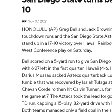
10
AP
Nov 07, 2021
HONOLULU (AP) Greg Bell and Jack Browning 
touchdown runs and the San Diego State Az
stand up in a 17-10 victory over Hawaii Rainb
West Conference play on Saturday.
Bell scored on a 5-yard run to give San Diego S
with 6:27 left in the first quarter. Hawaii (4-6,
Darius Muasau sacked Aztecs quarterback Luc
fumble that was recovered by Isaiah Tufaga at 
Chevan Cordeiro then hit Calvin Turner Jr. for 
the game at 7. The Aztecs took the lead for g
TD run, capping a 15-play, 82-yard drive with 9
Both teams managed only a field goal in the s