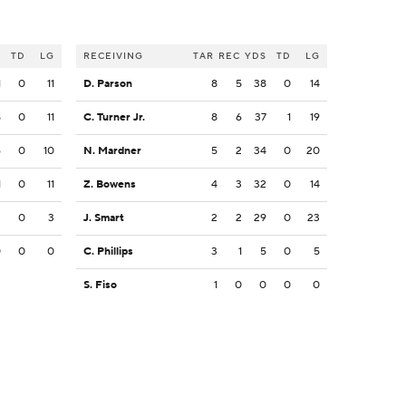
S
TD
LG
RECEIVING
TAR
REC
YDS
TD
LG
1
0
11
D. Parson
8
5
38
0
14
8
0
11
C. Turner Jr.
8
6
37
1
19
6
0
10
N. Mardner
5
2
34
0
20
1
0
11
Z. Bowens
4
3
32
0
14
3
0
3
J. Smart
2
2
29
0
23
0
0
0
C. Phillips
3
1
5
0
5
S. Fiso
1
0
0
0
0