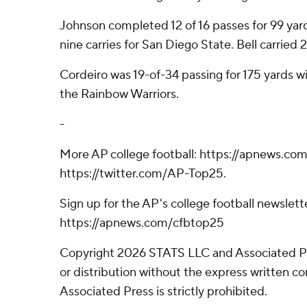
Johnson completed 12 of 16 passes for 99 yard
nine carries for San Diego State. Bell carried 2
Cordeiro was 19-of-34 passing for 175 yards wi
the Rainbow Warriors.
-
More AP college football: https://apnews.com
https://twitter.com/AP-Top25.
Sign up for the AP's college football newslett
https://apnews.com/cfbtop25
Copyright 2026 STATS LLC and Associated P
or distribution without the express written 
Associated Press is strictly prohibited.