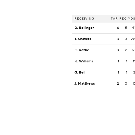
RECEIVING
TAR
REC
YD
D. Bellinger
6
5
4
T. Shavers
3
3
2
E. Kothe
3
2
1
K. Williams
1
1
1
G. Bell
1
1
J. Matthews
2
0