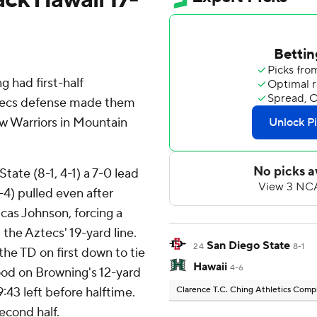
had first-half
tecs defense made them
ow Warriors in Mountain
tate (8-1, 4-1) a 7-0 lead
 1-4) pulled even after
as Johnson, forcing a
the Aztecs' 19-yard line.
San Diego State
24
8-1
the TD on first down to tie
Hawaii
4-6
ood on Browning's 12-yard
:43 left before halftime.
Clarence T.C. Ching Athletics Com
econd half.