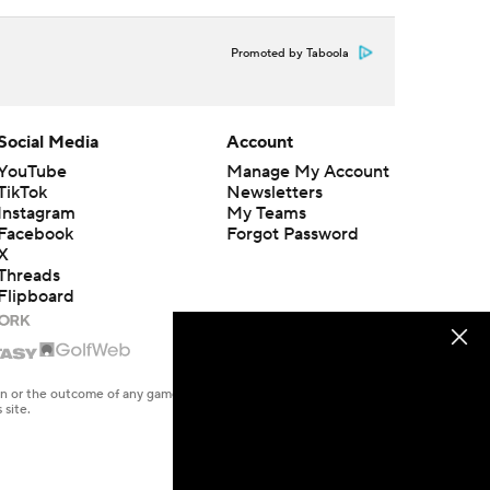
Promoted by Taboola
Social Media
Account
YouTube
Manage My Account
TikTok
Newsletters
Instagram
My Teams
Facebook
Forgot Password
X
Threads
Flipboard
en or the outcome of any game or event. Odds and lines subject to
 site.