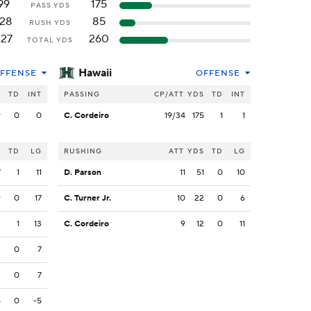
99
175
PASS YDS
128
85
RUSH YDS
227
260
TOTAL YDS
Hawaii
FFENSE
OFFENSE
S
TD
INT
PASSING
CP/ATT
YDS
TD
INT
9
0
0
C. Cordeiro
19/34
175
1
1
S
TD
LG
RUSHING
ATT
YDS
TD
LG
7
1
11
D. Parson
11
51
0
10
9
0
17
C. Turner Jr.
10
22
0
6
3
1
13
C. Cordeiro
9
12
0
11
2
0
7
3
0
7
5
0
-5