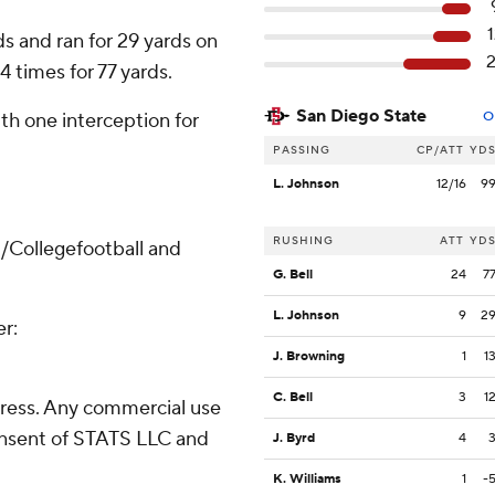
s and ran for 29 yards on
4 times for 77 yards.
San Diego State
th one interception for
O
PASSING
CP/ATT
YD
L. Johnson
12/16
9
RUSHING
ATT
YD
/Collegefootball and
G. Bell
24
7
L. Johnson
9
2
er:
J. Browning
1
1
C. Bell
3
1
ress. Any commercial use
consent of STATS LLC and
J. Byrd
4
K. Williams
1
-