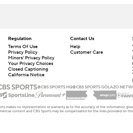
Regulation
Contact Us
Terms Of Use
Help
Privacy Policy
Customer Care
Minors' Privacy Policy
Your Privacy Choices
Closed Captioning
California Notice
rts makes no representation or warranty as to the accuracy of the information giv
ommercial content and CBS Sports may be compensated for the links provided on this