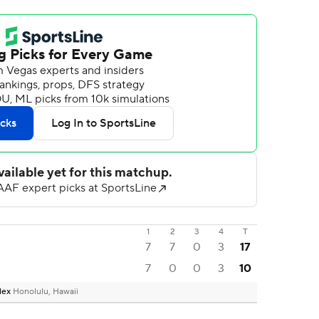
1
2
3
4
T
7
7
0
3
17
7
0
0
3
10
plex
Honolulu, Hawaii