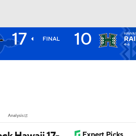
17
10
HAWAI
BA
RA
FINAL
4-6
NHL
CAR
ympics
Analysis
MLV
ck Hawaii 17-