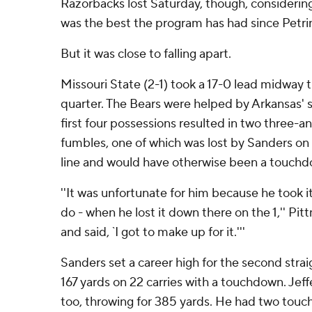
Razorbacks lost Saturday, though, considering
was the best the program has had since Petrin
But it was close to falling apart.
Missouri State (2-1) took a 17-0 lead midway
quarter. The Bears were helped by Arkansas' s
first four possessions resulted in two three-
fumbles, one of which was lost by Sanders on 
line and would have otherwise been a touchd
''It was unfortunate for him because he took i
do - when he lost it down there on the 1,'' Pi
and said, `I got to make up for it.'''
Sanders set a career high for the second strai
167 yards on 22 carries with a touchdown. Jeff
too, throwing for 385 yards. He had two tou