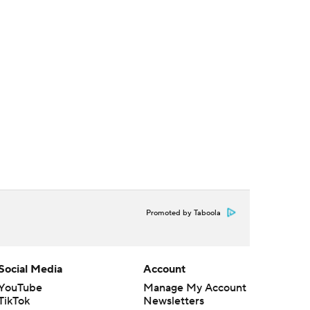
Promoted by Taboola
Social Media
Account
YouTube
Manage My Account
TikTok
Newsletters