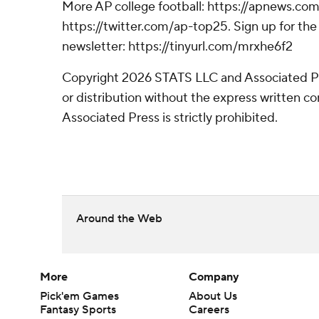
More AP college football: https://apnews.com
https://twitter.com/ap-top25. Sign up for the 
newsletter: https://tinyurl.com/mrxhe6f2
Copyright 2026 STATS LLC and Associated P
or distribution without the express written 
Associated Press is strictly prohibited.
Around the Web
More
Company
Pick'em Games
About Us
Fantasy Sports
Careers