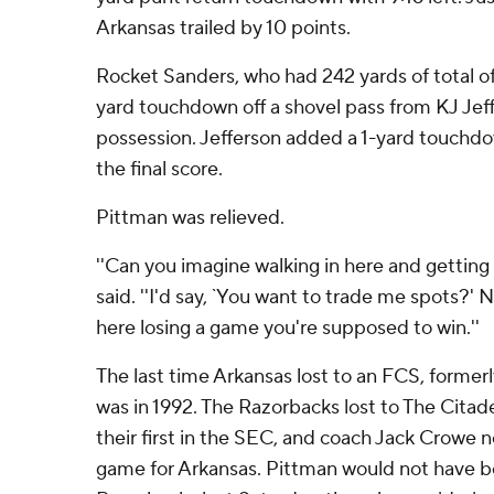
Arkansas trailed by 10 points.
Rocket Sanders, who had 242 yards of total of
yard touchdown off a shovel pass from KJ Jef
possession. Jefferson added a 1-yard touchdow
the final score.
Pittman was relieved.
''Can you imagine walking in here and getting
said. ''I'd say, `You want to trade me spots?
here losing a game you're supposed to win.''
The last time Arkansas lost to an FCS, former
was in 1992. The Razorbacks lost to The Citad
their first in the SEC, and coach Jack Crowe
game for Arkansas. Pittman would not have b