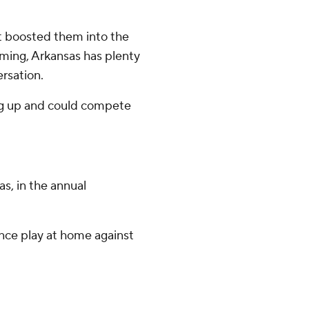
rt boosted them into the
ming, Arkansas has plenty
ersation.
ing up and could compete
as, in the annual
nce play at home against