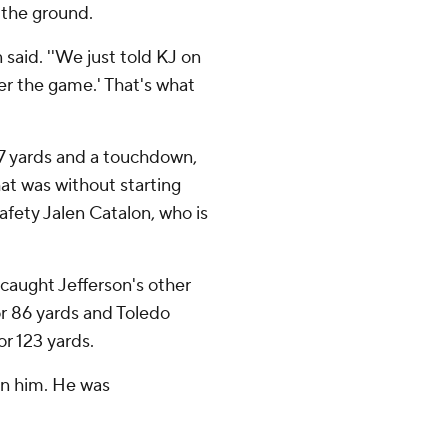
 the ground.
 said. ''We just told KJ on
ver the game.' That's what
57 yards and a touchdown,
at was without starting
fety Jalen Catalon, who is
caught Jefferson's other
r 86 yards and Toledo
r 123 yards.
on him. He was