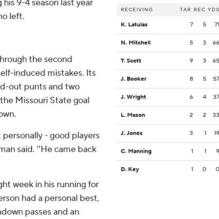
 his 9-4 season last year
RECEIVING
TAR
REC
YD
o left.
K. Latulas
7
5
7
N. Mitchell
5
3
6
 through the second
T. Scott
9
3
6
elf-induced mistakes. Its
J. Booker
8
5
5
and-out punts and two
J. Wright
6
4
3
the Missouri State goal
own.
L. Mason
2
2
3
J. Jones
3
1
1
t personally - good players
ttman said. ''He came back
C. Manning
1
1
D. Key
1
0
ght week in his running for
erson had a personal best,
chdown passes and an