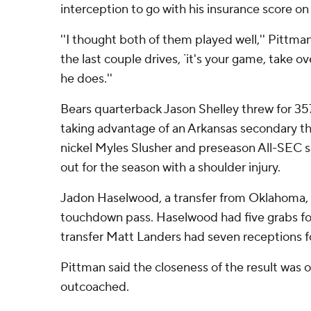
interception to go with his insurance score on
''I thought both of them played well,'' Pittman
the last couple drives, `it's your game, take o
he does.''
Bears quarterback Jason Shelley threw for 3
taking advantage of an Arkansas secondary th
nickel Myles Slusher and preseason All-SEC sa
out for the season with a shoulder injury.
Jadon Haselwood, a transfer from Oklahoma, 
touchdown pass. Haselwood had five grabs fo
transfer Matt Landers had seven receptions fo
Pittman said the closeness of the result was 
outcoached.