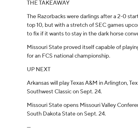
THE TAKEAWAY
The Razorbacks were darlings after a 2-0 sta
top 10, but with a stretch of SEC games upco
to fix if it wants to stay in the dark horse conv
Missouri State proved itself capable of play
for an FCS national championship.
UP NEXT
Arkansas will play Texas A&M in Arlington, Tex
Southwest Classic on Sept. 24.
Missouri State opens Missouri Valley Confere
South Dakota State on Sept. 24.
---