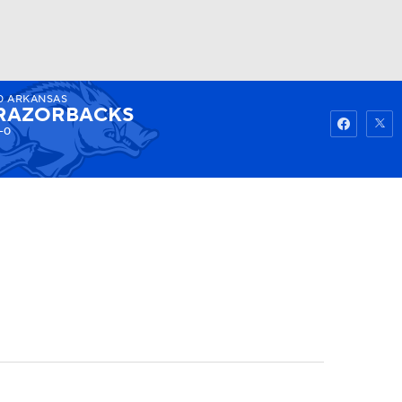
0
ARKANSAS
Watch
Fantasy
Betting
RAZORBACKS
-0