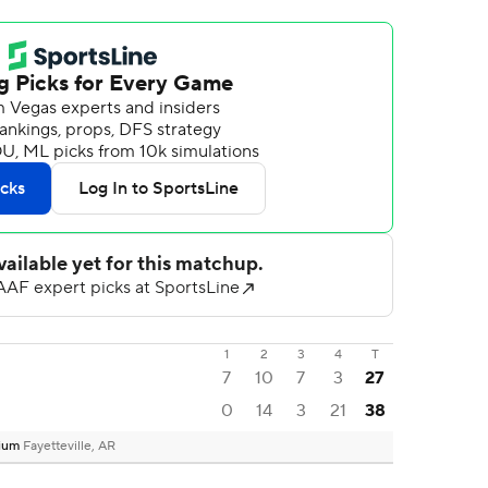
1
2
3
4
T
7
10
7
3
27
0
14
3
21
38
dium
Fayetteville, AR