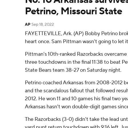
Petrino, Missouri State
AP
Sep 18, 2022
FAYETTEVILLE, Ark. (AP) Bobby Petrino brok
heart once. Sam Pittman wasn't going to let i
Pittman's 10th-ranked Razorbacks overcame a
three touchdowns in the final 11:38 to beat Pe
State Bears team 38-27 on Saturday night.
Petrino coached Arkansas from 2008-2012 be
and the scandalous fallout that followed resulte
2012. He won 11 and 10 games his final two ye
Arkansas hasn't won double-digit games sinc
The Razorbacks (3-0) didn't take the lead unt
yard punt return touchdown with 9:16 left. Jus