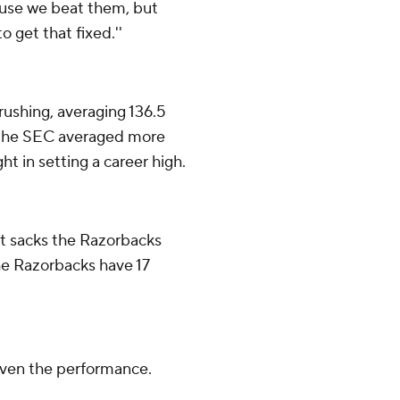
ause we beat them, but
 get that fixed.''
rushing, averaging 136.5
n the SEC averaged more
t in setting a career high.
st sacks the Razorbacks
he Razorbacks have 17
given the performance.