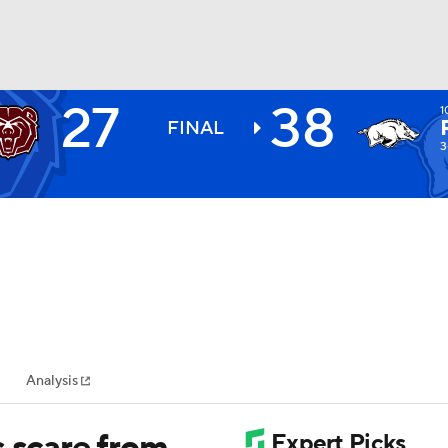
27
38
1
BA
FINAL
3
NHL
CAR
ympics
Analysis
MLV
s scare from