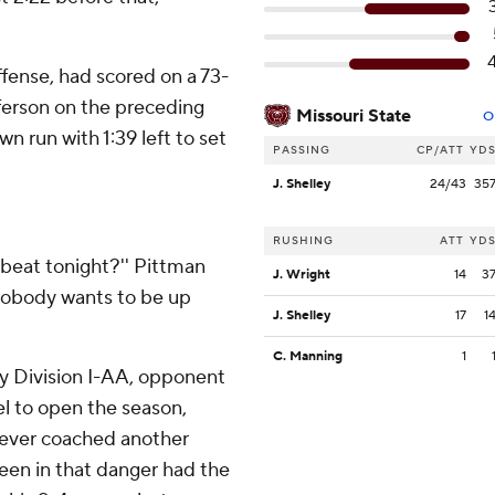
fense, had scored on a 73-
ferson on the preceding
Missouri State
O
n run with 1:39 left to set
PASSING
CP/ATT
YD
J. Shelley
24/43
35
RUSHING
ATT
YD
 beat tonight?'' Pittman
J. Wright
14
3
' Nobody wants to be up
J. Shelley
17
1
C. Manning
1
ly Division I-AA, opponent
el to open the season,
 never coached another
een in that danger had the