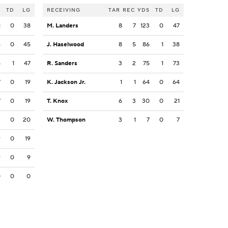
S
TD
LG
RECEIVING
TAR
REC
YDS
TD
LG
1
0
38
M. Landers
8
7
123
0
47
6
0
45
J. Haselwood
8
5
86
1
38
5
1
47
R. Sanders
3
2
75
1
73
7
0
19
K. Jackson Jr.
1
1
64
0
64
7
0
19
T. Knox
6
3
30
0
21
3
0
20
W. Thompson
3
1
7
0
7
9
0
19
9
0
9
0
0
0