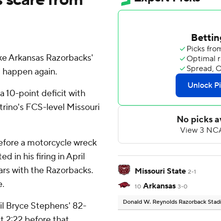
e Arkansas Razorbacks'
t happen again.
 10-point deficit with
trino's FCS-level Missouri
fore a motorcycle wreck
d in his firing in April
ars with the Razorbacks.
Missouri State
2-1
e.
Arkansas
10
3-0
Donald W. Reynolds Razorback Sta
il Bryce Stephens' 82-
t 2:22 before that,