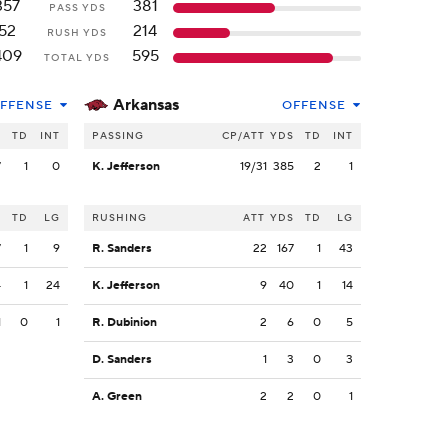
357
381
PASS YDS
52
214
RUSH YDS
409
595
TOTAL YDS
Arkansas
FFENSE
OFFENSE
S
TD
INT
PASSING
CP/ATT
YDS
TD
INT
7
1
0
K. Jefferson
19/31
385
2
1
S
TD
LG
RUSHING
ATT
YDS
TD
LG
7
1
9
R. Sanders
22
167
1
43
4
1
24
K. Jefferson
9
40
1
14
1
0
1
R. Dubinion
2
6
0
5
D. Sanders
1
3
0
3
A. Green
2
2
0
1