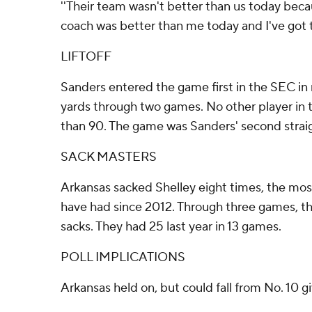
''Their team wasn't better than us today bec
coach was better than me today and I've got to
LIFTOFF
Sanders entered the game first in the SEC in 
yards through two games. No other player i
than 90. The game was Sanders' second straigh
SACK MASTERS
Arkansas sacked Shelley eight times, the mo
have had since 2012. Through three games, t
sacks. They had 25 last year in 13 games.
POLL IMPLICATIONS
Arkansas held on, but could fall from No. 10 