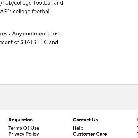
/hub/college-football and
AP's college football
ress. Any commercial use
consent of STATS LLC and
Regulation
Contact Us
Terms Of Use
Help
Privacy Policy
Customer Care