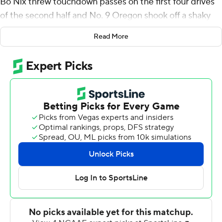
Bo Nix threw touchdown passes on the first four drives
of the second half and No. 9 Oregon shook off a shaky
start by scoring TDs on six of seven possessions to beat
Read More
Stanford 42-6 on Saturday.
“We started off a little slow, but we kicked it into gear,”
coach Dan Lanning said. ”I thought our guys responded.
We just had to get through that lull to start."
Oregon (5-0, 2-0 Pac-12) took nearly 20 minutes to gain
its initial first down of the game as the Ducks started off
slowly after last week's emotional win over Colorado and
with a showdown against No. 7 Washington coming in
the next game.
But Oregon then took over the game from there against
overmatched Stanford (1-4, 0-3) and avoided a repeat
of a slipup here similar to the one two years ago.