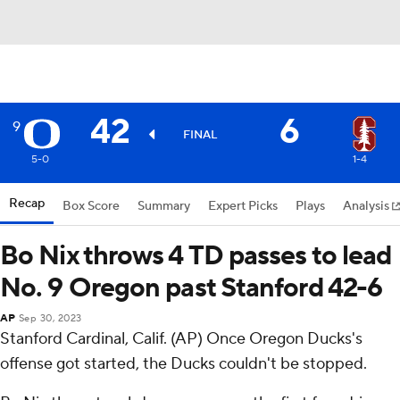
42
6
9
FINAL
5-0
1-4
Recap
Box Score
Summary
Expert Picks
Plays
Analysis
Bo Nix throws 4 TD passes to lead
No. 9 Oregon past Stanford 42-6
AP
Sep 30, 2023
Stanford Cardinal, Calif. (AP) Once Oregon Ducks's
offense got started, the Ducks couldn't be stopped.