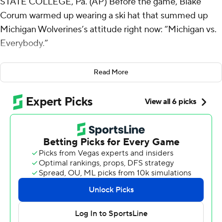
STATE COLLEGE, Pa. (AP) Before the game, Blake
Corum warmed up wearing a ski hat that summed up
Michigan Wolverines’s attitude right now: “Michigan vs.
Everybody.”
After the second-ranked Wolverines were done
Read More
pummeling No. 9 Penn State Nittany Lions, Corum wore
a bloodied bridge of his nose and the satisfaction of
knowing that everybody is still winless against Michigan
this season.
With coach Jim Harbaugh banned by the Big Ten
Conference, Corum, J.J. McCarthy and the Wolverines
played unfazed by a scandal that has hounded the
program for weeks - and their toughest opponent yet -
grinding past the Nittany Lions 24-15 on Saturday.
“We’re one. It made us stronger,” said Corum, who