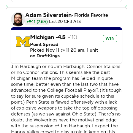
carried 26 times. “Obviously, we wanted Coach
Harbaugh to be here, but we did it for him today. We’ve
been going through a lot lately, but it’s only brought us
closer together.”
Corum ran for 145 yards and two touchdowns, McCarthy
made a few key plays with his arm and legs and the
Wolverines (10-0, 7-0, No. 3 CFP) improved to 3-0 since
it was revealed the program was under NCAA
investigation for a sign-stealing scheme.
The timeline of the accusations cover the last three
seasons of Michigan's surge to the top of the Big Ten
and two straight College Football Playoff appearances.
Coincidence? Plenty of fans think not.