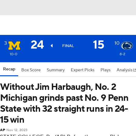
24
15
3
10
FINAL
10-0
8-2
Recap
Box Score
Summary
Expert Picks
Plays
Analysis
Without Jim Harbaugh, No. 2
Michigan grinds past No. 9 Penn
State with 32 straight runs in 24-
15 win
AP
Nov 12, 2023