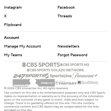
Instagram
Facebook
X
Threads
Flipboard
Account
Manage My Account
Newsletters
My Teams
Forgot Password
© 2026 CBS Interactive Inc. All rights reserved.
The content on this site is for entertainment purposes only and CBS Sports
makes no representation or warranty as to the accuracy of the information
given or the outcome of any game or event. Odds and lines subject to
change. There is no gambling offered on this site. This site contains
commercial content and CBS Sports may be compensated for the links
provided on this site.