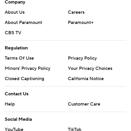
Company
Get poll alerts and updates on the AP Top 25
About Us
Careers
throughout the season. Sign up here. AP college
football: https://apnews.com/hub/ap-top-25-college-
About Paramount
Paramount+
football-poll and https://apnews.com/hub/college-
CBS TV
football
Regulation
Copyright 2026 STATS LLC and Associated Press. Any
Terms Of Use
Privacy Policy
commercial use or distribution without the express
written consent of STATS LLC and Associated Press is
Minors' Privacy Policy
Your Privacy Choices
strictly prohibited.
Closed Captioning
California Notice
Contact Us
Help
Customer Care
Social Media
YouTube
TikTok