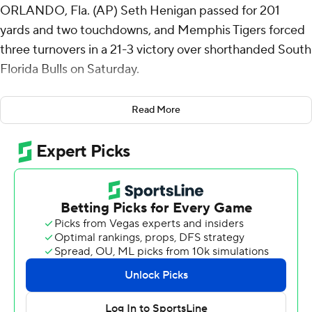
ORLANDO, Fla. (AP) Seth Henigan passed for 201
yards and two touchdowns, and Memphis Tigers forced
three turnovers in a 21-3 victory over shorthanded South
Florida Bulls on Saturday.
The game was moved from Tampa to Orlando's
Read More
Camping World Stadium due to Hurricane Milton.
One of the biggest plays came when Ja’Koby Banks
downed a punt at the 1-yard line. South Florida fumbled
it in the end zone on the next play when quarterback
Bryce Archie rolled to his right for a short pass to Joshua
Porter, who was hit backwards by Kobee Minor. The ball
came out and Chandler Martin recovered it for a
touchdown to give Memphis a 21-3 lead.
South Florida turned it over on downs on its next