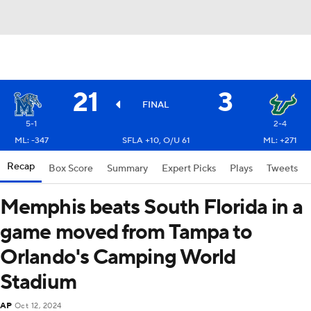
21
3
FINAL
5-1
2-4
ML: -347
SFLA +10, O/U 61
ML: +271
Recap
Box Score
Summary
Expert Picks
Plays
Tweets
Memphis beats South Florida in a
game moved from Tampa to
Orlando's Camping World
Stadium
AP
Oct 12, 2024