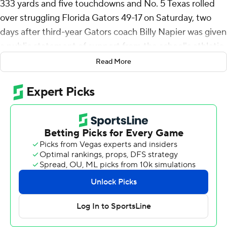
333 yards and five touchdowns and No. 5 Texas rolled
over struggling Florida Gators 49-17 on Saturday, two
days after third-year Gators coach Billy Napier was given
a public statement of support from the school's athletic
director.
Read More
Ewers connected on open passes to Matthew Golden
and Gunnar Helm for touchdowns in the first quarter.
Quintrevion Wisner took a screen pass 50 yards for a
score before Ewers connected with Golden again for a
32-yard strike in the second.
Texas (8-1, 4-1 Southeastern Conference, No. 5 CFP )
led 35-0 at halftime.
Coach Steve Sarkisian had said the Longhorns had been
struggling to find their rhythm offensively in recent
weeks, but they dialed up big play after big play against