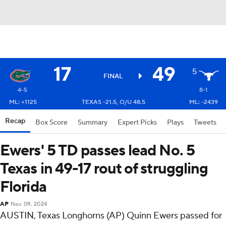
17
49
5
FINAL
4-5
8-1
ML: +1125
TEXAS -21.5, O/U 48.5
ML: -2439
Recap
Box Score
Summary
Expert Picks
Plays
Tweets
Ewers' 5 TD passes lead No. 5
Texas in 49-17 rout of struggling
Florida
AP
Nov 09, 2024
AUSTIN, Texas Longhorns (AP) Quinn Ewers passed for