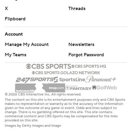
X
Threads
Flipboard
Account
Manage My Account
Newsletters
My Teams
Forgot Password
© 2026 CBS Interactive Inc. All rights reserved.
The content on this site is for entertainment purposes only and CBS Sports
makes no representation or warranty as to the accuracy of the information
given or the outcome of any game or event. Odds and lines subject to
change. There is no gambling offered on this site. This site contains
commercial content and CBS Sports may be compensated for the links
provided on this site.
Images by Getty Images and Imagn