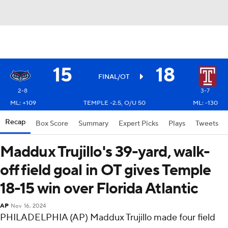
15
18
FINAL/OT
2-8
3-7
ML: +109
TEMPLE -2.5, O/U 50
ML: -130
Recap
Box Score
Summary
Expert Picks
Plays
Tweets
Maddux Trujillo's 39-yard, walk-
off field goal in OT gives Temple
18-15 win over Florida Atlantic
AP
Nov 16, 2024
PHILADELPHIA (AP) Maddux Trujillo made four field