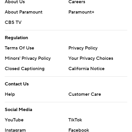
strictly prohibited.
About Us
Careers
About Paramount
Paramount+
CBS TV
Regulation
Terms Of Use
Privacy Policy
Minors' Privacy Policy
Your Privacy Choices
Closed Captioning
California Notice
Contact Us
Help
Customer Care
Social Media
YouTube
TikTok
Instagram
Facebook