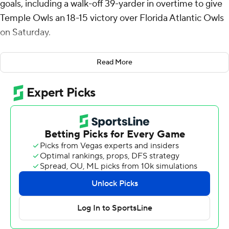
goals, including a walk-off 39-yarder in overtime to give
Temple Owls an 18-15 victory over Florida Atlantic Owls
on Saturday.
Tyquan King had back-to-back sacks to help stall FAU's
Read More
first possession of overtime.
Trujillo also converted on field goals from 54, 50 and 47
yards.
CJ Campbell’s 1-yard touchdown run with 34 seconds
left in regulation pulled the Owls within 15-13. On the
ensuing two-point attempt, Campbell pitched the ball
to Omari Hayes off a reverse, who then tossed it to
quarterback Tyriq Starks in the end zone that tied it 15-
all.
Terrez Worthy's 1-yard touchdown run capped a 15-play,