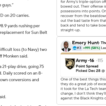
e guys.”
D on 20 carries.
8.9 yards rushing per
 replacement for Sun Belt
ficult loss (to Navy) two
ff Monken said.
21-play drive, going 75
d. Daily scored on an 8-
-down conversions and
aid.