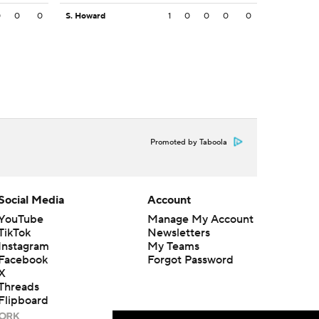
0
0
0
S. Howard
1
0
0
0
0
Promoted by Taboola
Social Media
Account
YouTube
Manage My Account
TikTok
Newsletters
Instagram
My Teams
Facebook
Forgot Password
X
Threads
Flipboard