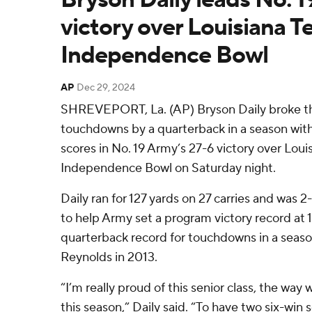
victory over Louisiana Te
Independence Bowl
AP
Dec 29, 2024
SHREVEPORT, La. (AP) Bryson Daily broke th
touchdowns by a quarterback in a season with 
scores in No. 19 Army’s 27-6 victory over Loui
Independence Bowl on Saturday night.
Daily ran for 127 yards on 27 carries and was 2
to help Army set a program victory record at 
quarterback record for touchdowns in a seas
Reynolds in 2013.
“I’m really proud of this senior class, the wa
this season,” Daily said. “To have two six-win s