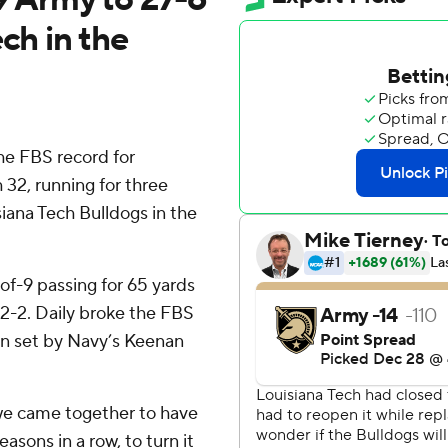
ch in the
e FBS record for
32, running for three
siana Tech Bulldogs in the
-of-9 passing for 65 yards
12-2. Daily broke the FBS
on set by Navy’s Keenan
y we came together to have
easons in a row, to turn it