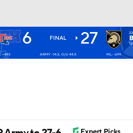
6
27
2
BA
FINAL
12
: +493
ARMY -14.5, O/U 44.5
ML: -699
NHL
CAR
ympics
MLV
9 Army to 27-6