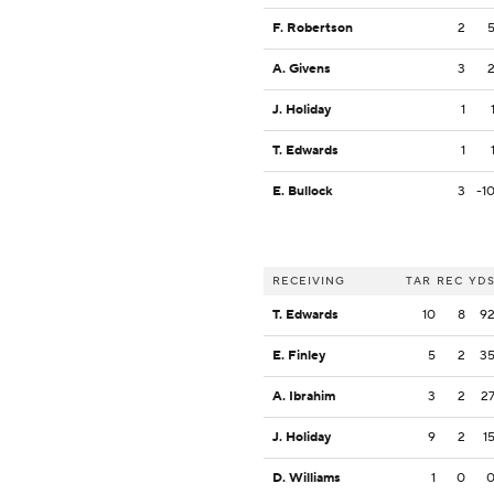
F. Robertson
2
A. Givens
3
J. Holiday
1
T. Edwards
1
E. Bullock
3
-1
RECEIVING
TAR
REC
YD
T. Edwards
10
8
9
E. Finley
5
2
3
A. Ibrahim
3
2
2
J. Holiday
9
2
1
D. Williams
1
0