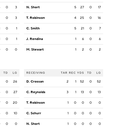
5
0
3
N. Short
5
27
0
17
2
0
3
T. Robinson
4
25
0
16
1
0
1
C. Smith
5
21
0
7
1
0
1
J. Rendina
1
6
0
6
0
0
0
M. Stewart
1
2
0
2
S
TD
LG
RECEIVING
TAR
REC
YDS
TD
LG
2
0
26
D. Crossan
2
1
52
0
52
5
0
27
C. Reynolds
3
1
13
0
13
7
0
20
T. Robinson
1
0
0
0
0
5
0
10
C. Schurr
1
0
0
0
0
0
0
0
N. Short
1
0
0
0
0