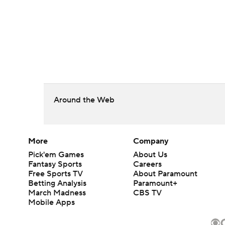
Around the Web
More
Company
Pick'em Games
About Us
Fantasy Sports
Careers
Free Sports TV
About Paramount
Betting Analysis
Paramount+
March Madness
CBS TV
Mobile Apps