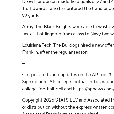
Drew Henderson made field goals of 27 and 44
Tru Edwards, who has entered the transfer por
92 yards.
Army: The Black Knights were able to wash a
taste” that lingered from a loss to Navy two 
Louisiana Tech: The Bulldogs hired a new offe
Franklin, after the regular season.
---
Get poll alerts and updates on the AP Top 25
Sign up here. AP college football: https://
college-football-poll and https://apnews.com
Copyright 2026 STATS LLC and Associated P
or distribution without the express written 