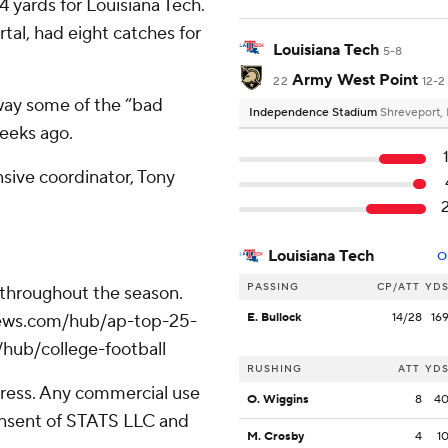
 yards for Louisiana Tech.
tal, had eight catches for
Louisiana Tech
5-8
Army West Point
22
12-2
way some of the “bad
Independence Stadium
Shreveport,
weeks ago.
nsive coordinator, Tony
Louisiana Tech
O
PASSING
CP/ATT
YD
 throughout the season.
apnews.com/hub/ap-top-25-
E. Bullock
14/28
16
/hub/college-football
RUSHING
ATT
YD
ress. Any commercial use
O. Wiggins
8
4
consent of STATS LLC and
M. Crosby
4
1