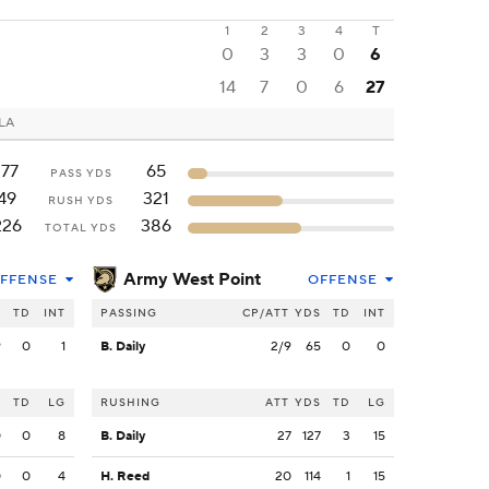
1
2
3
4
T
0
3
3
0
6
14
7
0
6
27
 LA
177
65
PASS YDS
49
321
RUSH YDS
226
386
TOTAL YDS
Army West Point
FFENSE
OFFENSE
S
TD
INT
PASSING
CP/ATT
YDS
TD
INT
9
0
1
B. Daily
2/9
65
0
0
S
TD
LG
RUSHING
ATT
YDS
TD
LG
0
0
8
B. Daily
27
127
3
15
0
0
4
H. Reed
20
114
1
15