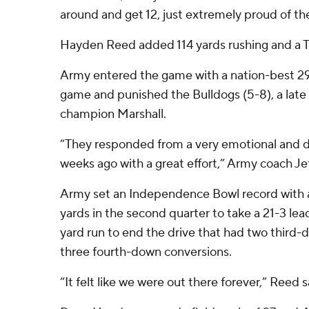
around and get 12, just extremely proud of th
Hayden Reed added 114 yards rushing and a T
Army entered the game with a nation-best 29
game and punished the Bulldogs (5-8), a late
champion Marshall.
“They responded from a very emotional and dif
weeks ago with a great effort,” Army coach Je
Army set an Independence Bowl record with a 
yards in the second quarter to take a 21-3 lea
yard run to end the drive that had two third
three fourth-down conversions.
“It felt like we were out there forever,” Reed s