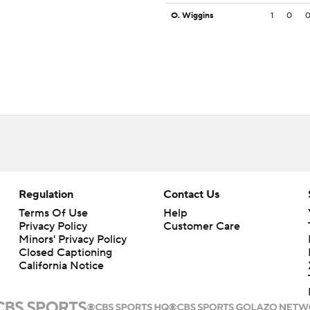
O. Wiggins
1
0
Regulation
Contact Us
Terms Of Use
Help
Privacy Policy
Customer Care
Minors' Privacy Policy
Closed Captioning
California Notice