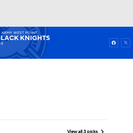
2
ARMY WEST POINT
Watch
Fantasy
Betting
BLACK KNIGHTS
-2