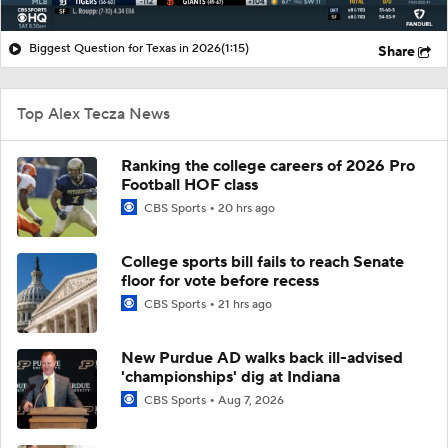
Biggest Question for Texas in 2026
(1:15)
Share
Top Alex Tecza News
Ranking the college careers of 2026 Pro
Football HOF class
CBS Sports
20 hrs ago
College sports bill fails to reach Senate
floor for vote before recess
CBS Sports
21 hrs ago
New Purdue AD walks back ill-advised
'championships' dig at Indiana
CBS Sports
Aug 7, 2026