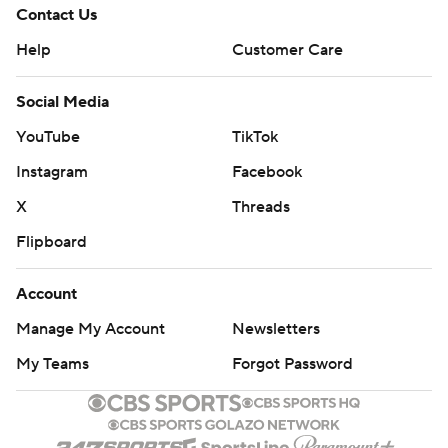
Contact Us
Help
Customer Care
Social Media
YouTube
TikTok
Instagram
Facebook
X
Threads
Flipboard
Account
Manage My Account
Newsletters
My Teams
Forgot Password