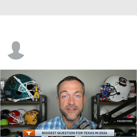
Alex Tecza