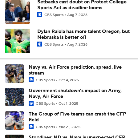
Setbacks cast doubt on Protect College
Sports Act as deadline looms
CBS Sports
Aug 7, 2026
Dylan Raiola has more talent Oregon, but
Nebraska is better off
CBS Sports
Aug 7, 2026
Navy vs. Air Force prediction, spread, live
stream
CBS Sports
Oct 4, 2025
Government shutdown's impact on Army,
Navy, Air Force
CBS Sports
Oct 1, 2025
The Group of Five teams can crash the CFP
field
CBS Sports
Mar 21, 2025
Storylines: ND vs. Navy is unexpected CFP