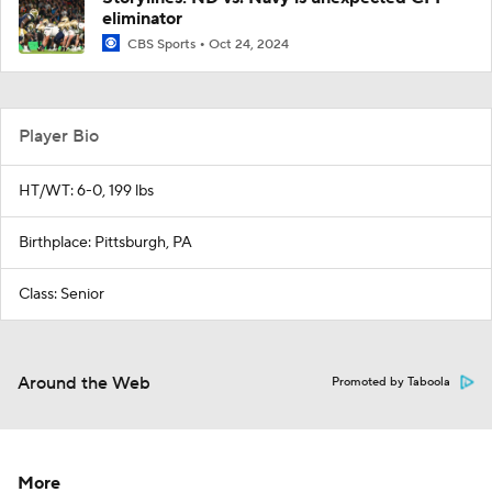
eliminator
CBS Sports
Oct 24, 2024
Player Bio
HT/WT: 6-0, 199 lbs
Birthplace: Pittsburgh, PA
Class: Senior
Around the Web
Promoted by Taboola
More