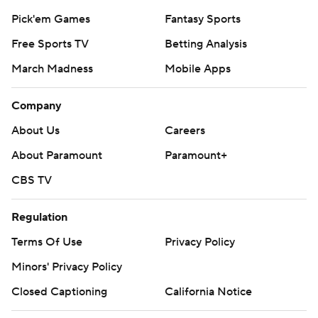
Pick'em Games
Fantasy Sports
Free Sports TV
Betting Analysis
March Madness
Mobile Apps
Company
About Us
Careers
About Paramount
Paramount+
CBS TV
Regulation
Terms Of Use
Privacy Policy
Minors' Privacy Policy
Closed Captioning
California Notice