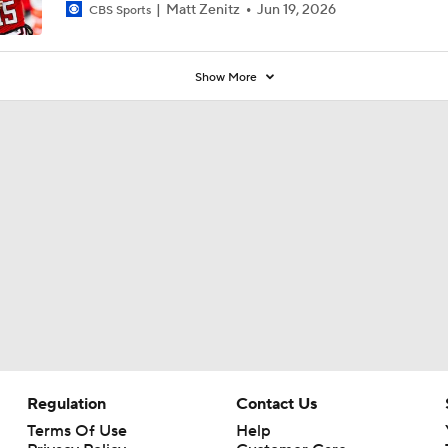
Matt Zenitz
Jun 19, 2026
CBS Sports
Show More
Regulation
Contact Us
Terms Of Use
Help