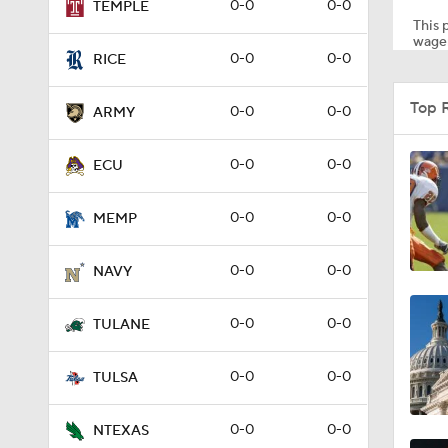
0-0
0-0
TEMPLE
This p
wager
0-0
0-0
RICE
1:53
Top 
0-0
0-0
ARMY
1:03
0-0
0-0
ECU
0-0
0-0
MEMP
0:31
0-0
0-0
NAVY
1:00
0-0
0-0
TULANE
0-0
0-0
TULSA
2:35
0-0
0-0
NTEXAS