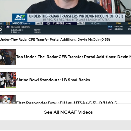
00:14 / 00:55
Under-The-Radar CFB Transfer Portal Additions: Devin McCuin
(0:55)
Top Under-The-Radar CFB Transfer Portal Additions: Devin
Shrine Bowl Standouts: LB Shad Banks
First Responder Bowl: FIU vs. UTSA (-5.5), O/U 60.5
See All NCAAF Videos
First Responder Bowl Picks: FIU vs UTSA