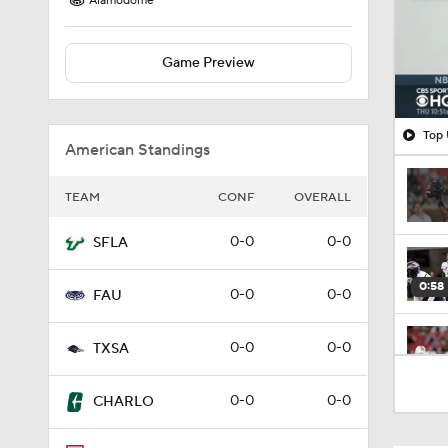
Alamodome
Game Preview
Top 
American Standings
TEAM
CONF
OVERALL
0-0
0-0
SFLA
0:58
0-0
0-0
FAU
0-0
0-0
TXSA
0:36
0-0
0-0
CHARLO
1:16