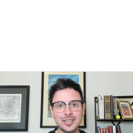
BA
NHL
s
CAR
ympics
MLV