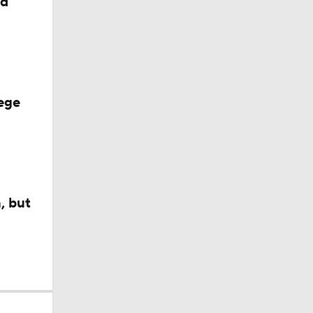
ed
ege
, but