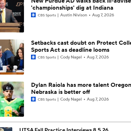
New Purdue AD walks back ill-advis
Biggest Question for Texas in 2026
'championships' dig at Indiana
Austin Nivison
Aug 7, 2026
CBS Sports
Biggest Question for Georgia in 2026
Setbacks cast doubt on Protect Coll
Sports Act as deadline looms
Biggest Question For Oregon In 2026
Cody Nagel
Aug 7, 2026
CBS Sports
Biggest Question for Ohio State in 2026
Dylan Raiola has more talent Oregon
Nebraska is better off
Biggest Question For Indiana In 2026
Cody Nagel
Aug 7, 2026
CBS Sports
CFB Upgrades and Downgrades at QB
UTSA Fall Practice Interviews 8.5.26