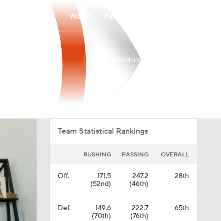
Watch
Fantasy
Betting
UTSA Roadrunners
Overall
AME
0-0-0
0-0-0
Team Statistical Rankings
RUSHING
PASSING
OVERALL
Off.
171.5
247.2
28th
(52nd)
(46th)
Def.
149.6
222.7
65th
(70th)
(76th)