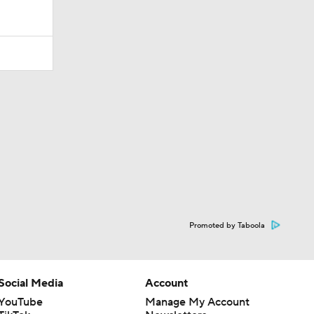
Promoted by Taboola
Social Media
Account
YouTube
Manage My Account