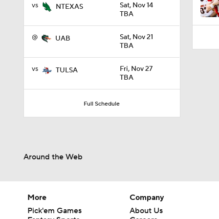
vs
Sat, Nov 14
NTEXAS
TBA
@
Sat, Nov 21
UAB
TBA
vs
Fri, Nov 27
TULSA
TBA
Full Schedule
Around the Web
More
Company
Pick'em Games
About Us