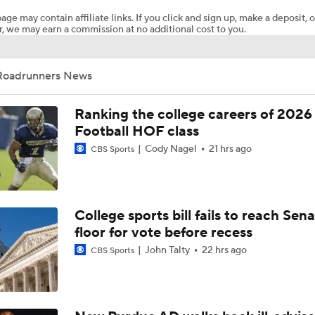
age may contain affiliate links. If you click and sign up, make a deposit, o
, we may earn a commission at no additional cost to you.
FanDuel Parlay Pick: CFB Week 13
Roadrunners News
CFB Week 13 Picks: Little Dog Of The Week
Ranking the college careers of 2026
Football HOF class
Cody Nagel
21 hrs ago
CBS Sports
USF Pummels UTSA
CFB Week 1 Picks: UTSA at 19 Texas A&M
College sports bill fails to reach Sen
floor for vote before recess
John Talty
22 hrs ago
CBS Sports
Breaking News: 4-star QB Christopher Vargas Commits to O