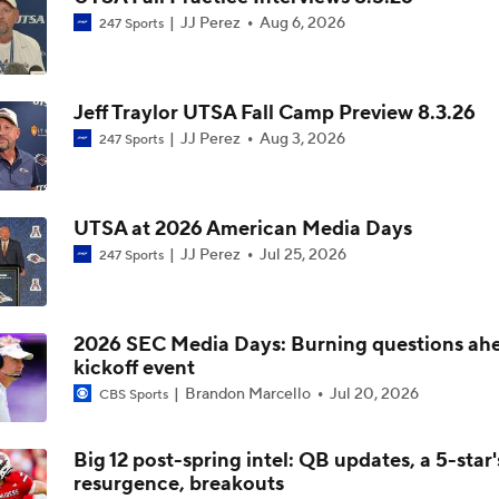
JJ Perez
Aug 6, 2026
247 Sports
CFP Projections: Teams that Will and Will Not Make It
Jeff Traylor UTSA Fall Camp Preview 8.3.26
Are the Texas Tech Red Raiders Returning to the CFP?
JJ Perez
Aug 3, 2026
247 Sports
Will Indiana Return to the CFP in 2026?
UTSA at 2026 American Media Days
JJ Perez
Jul 25, 2026
247 Sports
Mario Cristobal Tops ACC Coach Rankings
2026 SEC Media Days: Burning questions ah
kickoff event
DJ Lagway's 2nd Act With Baylor OC Jake Spavital
Brandon Marcello
Jul 20, 2026
CBS Sports
Big 12 post-spring intel: QB updates, a 5-star'
resurgence, breakouts