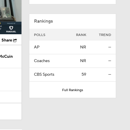
Rankings
POLLS
RANK
TREND
Share
AP
NR
—
 McCuin
Coaches
NR
—
CBS Sports
59
—
Full Rankings