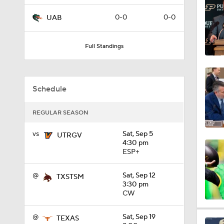
1:15
0-0
0-0
UAB
Full Standings
0:57
Schedule
0:58
REGULAR SEASON
1:34
vs
Sat, Sep 5
UTRGV
4:30 pm
ESP+
1:03
@
Sat, Sep 12
TXSTSM
3:30 pm
CW
8:34
@
Sat, Sep 19
TEXAS