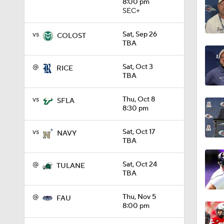
8:00 pm
SEC+
9:19
vs
Sat, Sep 26
COLOST
TBA
1:27
@
Sat, Oct 3
RICE
TBA
vs
Thu, Oct 8
SFLA
1:10
8:30 pm
vs
Sat, Oct 17
NAVY
TBA
1:12
@
Sat, Oct 24
TULANE
TBA
1:18
@
Thu, Nov 5
FAU
8:00 pm