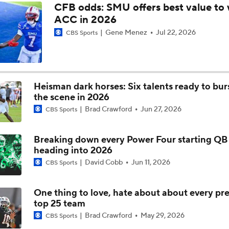
CFB odds: SMU offers best value to 
ACC in 2026
What to Expect: Virginia Tech under James Franklin
Gene Menez
Jul 22, 2026
CBS Sports
CBS Sports 138 Rankings: Clemson Outside Top 25
Heisman dark horses: Six talents ready to bur
the scene in 2026
Brad Crawford
Jun 27, 2026
CBS Sports
Breaking down every Power Four starting QB 
heading into 2026
David Cobb
Jun 11, 2026
CBS Sports
One thing to love, hate about about every pr
top 25 team
Brad Crawford
May 29, 2026
CBS Sports