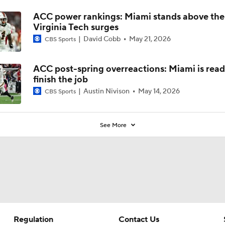
ACC power rankings: Miami stands above the
Virginia Tech surges
David Cobb
May 21, 2026
CBS Sports
ACC post-spring overreactions: Miami is read
finish the job
Austin Nivison
May 14, 2026
CBS Sports
See More
Regulation
Contact Us