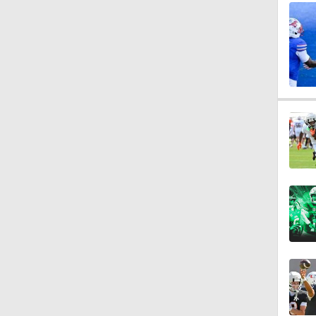
1:12
1:25