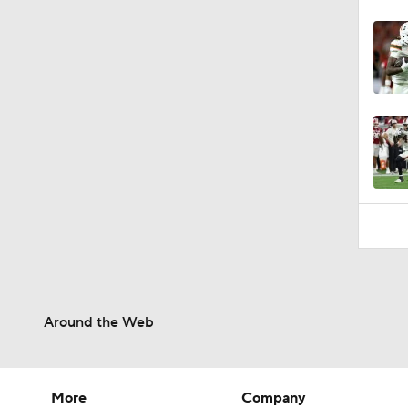
Around the Web
More
Company