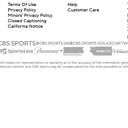
Terms Of Use
Help
Privacy Policy
Customer Care
Minors' Privacy Policy
Closed Captioning
California Notice
rts makes no representation or warranty as to the accuracy of the information giv
ommercial content and CBS Sports may be compensated for the links provided on this