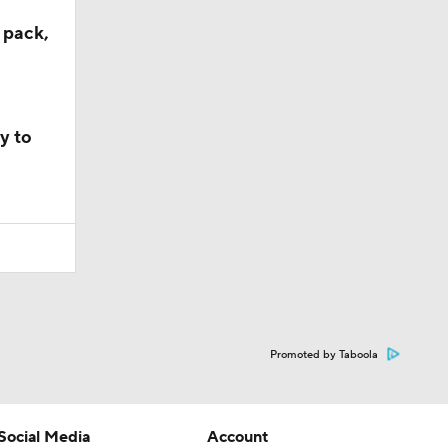
 pack,
y to
Promoted by Taboola
Social Media
Account