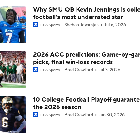
Florida State's 2026 Schedule Breakdown
Why SMU QB Kevin Jennings is coll
football’s most underrated star
Shehan Jeyarajah
Jul 6, 2026
CBS Sports
Now or Never for Mike Norvell at FSU
James Franklin's Impact on Virginia Tech's Transfer Class
2026 ACC predictions: Game-by-g
picks, final win-loss records
Brad Crawford
Jul 3, 2026
CBS Sports
Clemson Tigers: Schedule Prediction
10 College Football Playoff guarante
2026 CFP Guarantees
the 2026 season
Brad Crawford
Jun 30, 2026
CBS Sports
Playoff or Bust for Notre Dame in 2026?