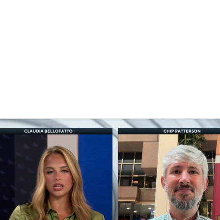
BA
NHL
CAR
ympics
MLV