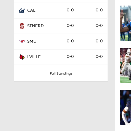
1:53
0-0
0-0
CAL
0-0
0-0
STNFRD
1:29
0-0
0-0
SMU
0:49
0-0
0-0
LVILLE
Full Standings
1:54
9:22
9:25