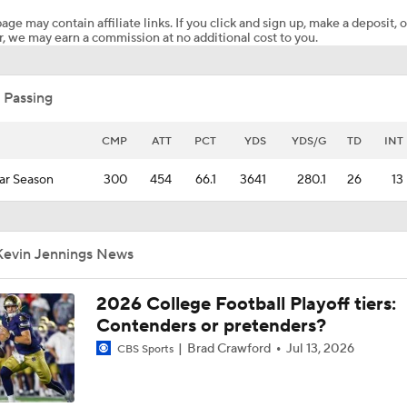
age may contain affiliate links. If you click and sign up, make a deposit, o
, we may earn a commission at no additional cost to you.
Is Miami Overrated or Underrated at No. 7 on the CFB Prese
Coaches' Poll?
 Passing
Preseason CFP Bracket Prediction
CMP
ATT
PCT
YDS
YDS/G
TD
INT
ar Season
300
454
66.1
3641
280.1
26
13
CFP Contender Tiers: Assisted By Their Schedules
Kevin Jennings News
Breaking Down Virginia Tech's 2026 Schedule & Expectation
2026 College Football Playoff tiers:
Contenders or pretenders?
Mario Cristobal Reloads Miami Roster for CFP Run
Brad Crawford
Jul 13, 2026
CBS Sports