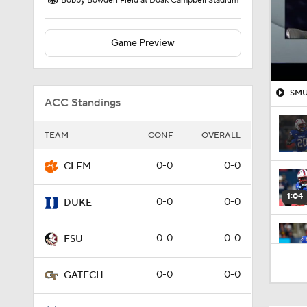
Bobby Bowden Field at Doak Campbell Stadium
Game Preview
SMU 
ACC Standings
TEAM
CONF
OVERALL
0-0
0-0
CLEM
1:04
0-0
0-0
DUKE
0-0
0-0
FSU
1:14
0-0
0-0
GATECH
1:46