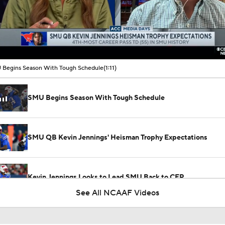
00:02 / 01:11
Begins Season With Tough Schedule
(1:11)
SMU Begins Season With Tough Schedule
SMU QB Kevin Jennings' Heisman Trophy Expectations
Kevin Jennings Looks to Lead SMU Back to CFP
See All NCAAF Videos
When Work Works by UKG: Carson Beck, Kevin Jennings