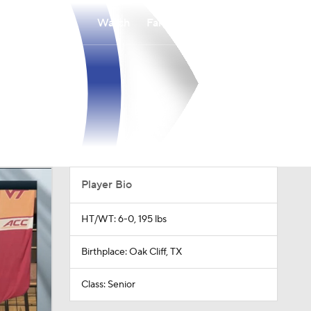
Watch
Fantasy
Betting
Player Bio
HT/WT: 6-0, 195 lbs
Birthplace: Oak Cliff, TX
Class: Senior