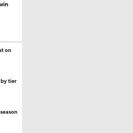
win
st on
by tier
eseason