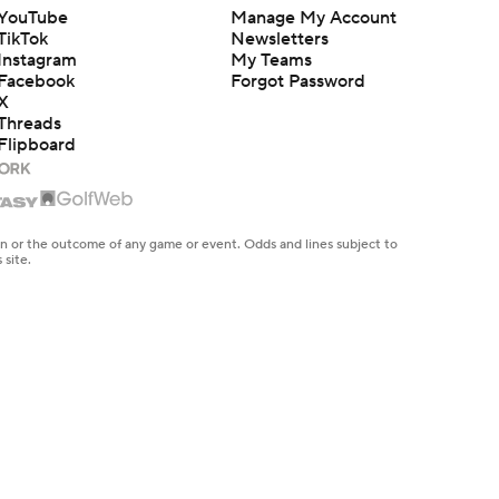
YouTube
Manage My Account
TikTok
Newsletters
Instagram
My Teams
Facebook
Forgot Password
X
Threads
Flipboard
en or the outcome of any game or event. Odds and lines subject to
 site.