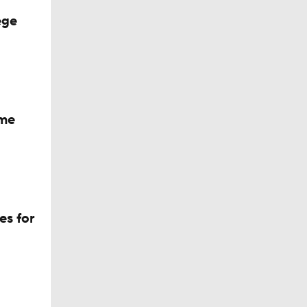
ege
ame
es for