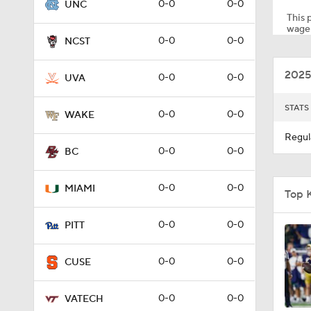
0-0
0-0
UNC
This p
wager
0-0
0-0
NCST
1:31
2025
0-0
0-0
UVA
7:15
STATS
0-0
0-0
WAKE
Regul
0-0
0-0
BC
1:17
0-0
0-0
MIAMI
Top 
1:37
0-0
0-0
PITT
0-0
0-0
CUSE
1:59
0-0
0-0
VATECH