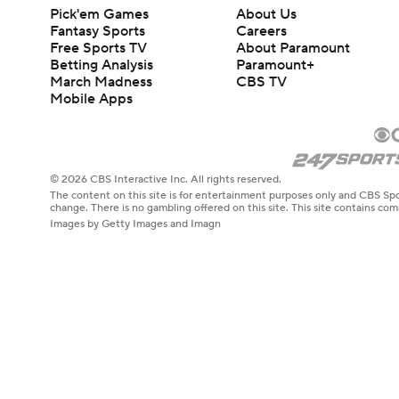
Pick'em Games
About Us
Fantasy Sports
Careers
Free Sports TV
About Paramount
Betting Analysis
Paramount+
March Madness
CBS TV
Mobile Apps
© 2026 CBS Interactive Inc. All rights reserved.
The content on this site is for entertainment purposes only and CBS Spo
change. There is no gambling offered on this site. This site contains c
Images by Getty Images and Imagn