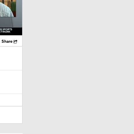
Share