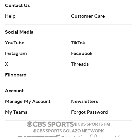
Contact Us
Help
Customer Care
Social Media
YouTube
TikTok
Instagram
Facebook
X
Threads
Flipboard
Account
Manage My Account
Newsletters
My Teams
Forgot Password