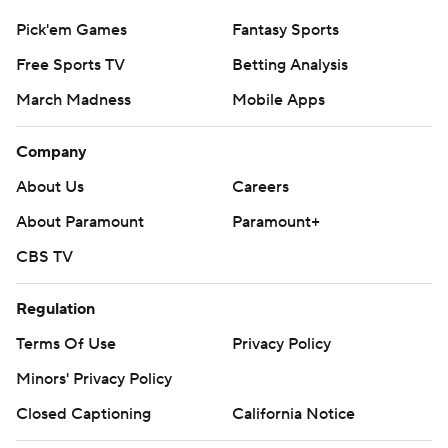
Pick'em Games
Fantasy Sports
Free Sports TV
Betting Analysis
March Madness
Mobile Apps
Company
About Us
Careers
About Paramount
Paramount+
CBS TV
Regulation
Terms Of Use
Privacy Policy
Minors' Privacy Policy
Closed Captioning
California Notice