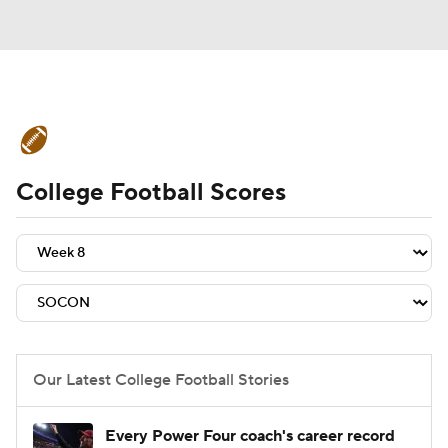
College Football News
Scores
College Football Scores
Schedule
Rankings
Standings
Expert Picks
Odds
Bowl Schedule
Teams
Stats
Watch CFB Live
Signing Day
Transfer Portal
Our Latest College Football Stories
2026 Top Recruits
Every Power Four coach's career record
2025 Top Classes