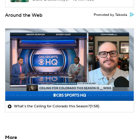
Around the Web
Promoted by Taboola
What's the Ceiling for Colorado this Season?
(1:58)
More