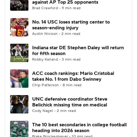
against AP Top 25 opponents
Brad Crawford • 9 min read
College Football Betting
Players
No. 14 USC loses starting center to
season-ending injury
College Shop
StubHub
Austin Nivison • 2 min read
Indiana star DE Stephen Daley will return
for fifth season
Robby Kalland • 3 min read
ACC coach rankings: Mario Cristobal
takes No. 1 from Dabo Swinney
Chip Patterson • 8 min read
UNC defensive coordinator Steve
Belichick missing time on medical
Cody Nagel • 2 min read
The 10 best secondaries in college football
heading into 2026 season
Blake Brockermeyer • 10 min read