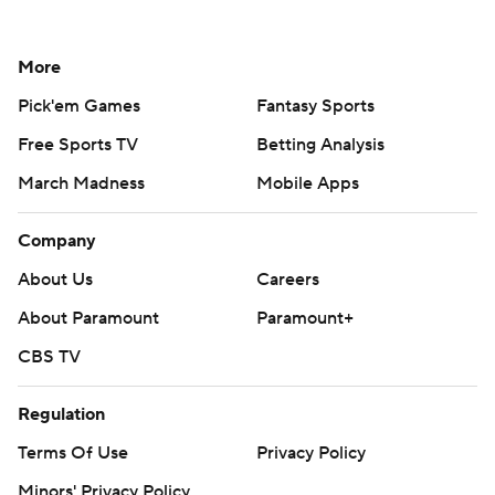
More
Pick'em Games
Fantasy Sports
Free Sports TV
Betting Analysis
March Madness
Mobile Apps
Company
About Us
Careers
About Paramount
Paramount+
CBS TV
Regulation
Terms Of Use
Privacy Policy
Minors' Privacy Policy