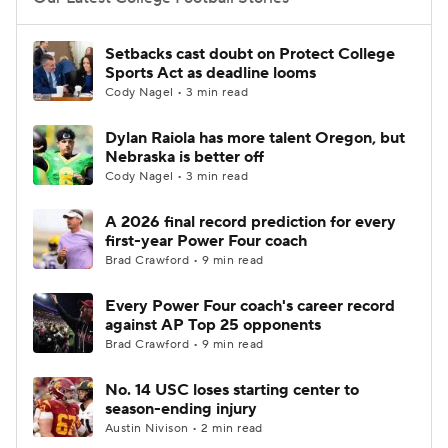
College Football Betting
Players
Setbacks cast doubt on Protect College
Sports Act as deadline looms
College Shop
StubHub
Cody Nagel • 3 min read
Dylan Raiola has more talent Oregon, but
Nebraska is better off
Cody Nagel • 3 min read
A 2026 final record prediction for every
first-year Power Four coach
Brad Crawford • 9 min read
Every Power Four coach's career record
against AP Top 25 opponents
Brad Crawford • 9 min read
No. 14 USC loses starting center to
season-ending injury
Austin Nivison • 2 min read