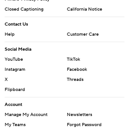
Closed Captioning
California Notice
Contact Us
Help
Customer Care
Social Media
YouTube
TikTok
Instagram
Facebook
X
Threads
Flipboard
Account
Manage My Account
Newsletters
My Teams
Forgot Password