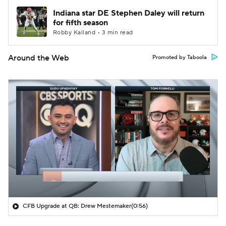
Indiana star DE Stephen Daley will return
for fifth season
Robby Kalland • 3 min read
Around the Web
Promoted by Taboola
CFB Upgrade at QB: Drew Mestemaker
(0:56)