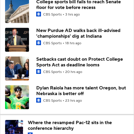
College sports bill fails to reach Senate
floor for vote before recess
CBS Sports
3 hrs ago
New Purdue AD walks back ill-advised
'championships' dig at Indiana
CBS Sports
18 hrs ago
Setbacks cast doubt on Protect College
Sports Act as deadline looms
CBS Sports
20 hrs ago
Dylan Raiola has more talent Oregon, but
Nebraska is better off
CBS Sports
23 hrs ago
Where the revamped Pac-12 sits in the
conference hierarchy