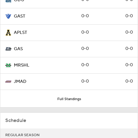
0-0
0-0
GAST
0-0
0-0
APLST
0-0
0-0
GAS
0-0
0-0
MRSHL
0-0
0-0
JMAD
Full Standings
Schedule
REGULAR SEASON