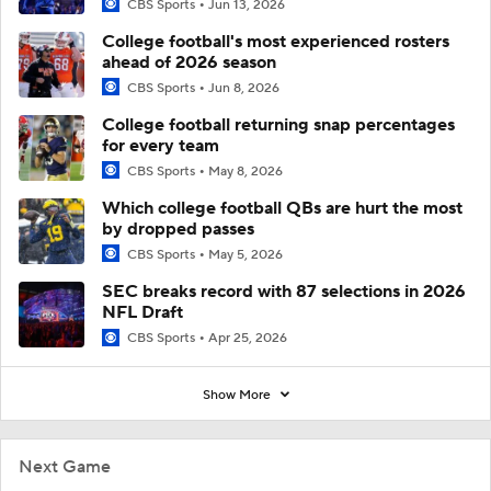
CBS Sports
Jun 13, 2026
College football's most experienced rosters
ahead of 2026 season
CBS Sports
Jun 8, 2026
College football returning snap percentages
for every team
CBS Sports
May 8, 2026
Which college football QBs are hurt the most
by dropped passes
CBS Sports
May 5, 2026
SEC breaks record with 87 selections in 2026
NFL Draft
CBS Sports
Apr 25, 2026
Show More
Next Game