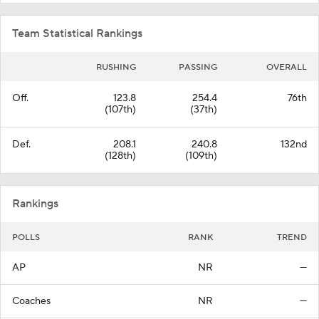
Team Statistical Rankings
RUSHING
PASSING
OVERALL
Off.
123.8
254.4
76th
(107th)
(37th)
Def.
208.1
240.8
132nd
(128th)
(109th)
Rankings
POLLS
RANK
TREND
AP
NR
—
Coaches
NR
—