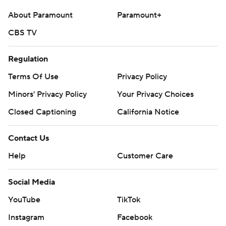
About Paramount
Paramount+
CBS TV
Regulation
Terms Of Use
Privacy Policy
Minors' Privacy Policy
Your Privacy Choices
Closed Captioning
California Notice
Contact Us
Help
Customer Care
Social Media
YouTube
TikTok
Instagram
Facebook