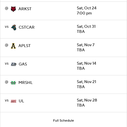
@
Sat, Oct 24
ARKST
7:00 pm
vs
Sat, Oct 31
CSTCAR
TBA
@
Sat, Nov 7
APLST
TBA
vs
Sat, Nov 14
GAS
TBA
@
Sat, Nov 21
MRSHL
TBA
vs
Sat, Nov 28
UL
TBA
Full Schedule