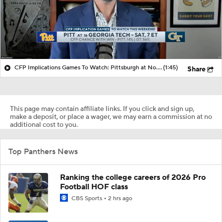
CFP Implications Games To Watch: Pittsburgh at No. 16 Georgia
(1:45)
Share
This page may contain affiliate links. If you click and sign up,
make a deposit, or place a wager, we may earn a commission at no
additional cost to you.
Top Panthers News
Ranking the college careers of 2026 Pro
Football HOF class
CBS Sports
2 hrs ago