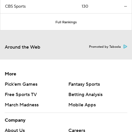
CBS Sports
130
—
Full Rankings
Around the Web
Promoted by Taboola
More
Pick'em Games
Fantasy Sports
Free Sports TV
Betting Analysis
March Madness
Mobile Apps
Company
About Us
Careers