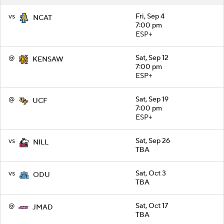
vs
Fri, Sep 4
NCAT
7:00 pm
ESP+
@
Sat, Sep 12
KENSAW
7:00 pm
ESP+
@
Sat, Sep 19
UCF
7:00 pm
ESP+
vs
Sat, Sep 26
NILL
TBA
vs
Sat, Oct 3
ODU
TBA
@
Sat, Oct 17
JMAD
TBA