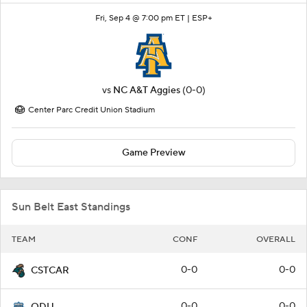
Fri, Sep 4 @ 7:00 pm ET |
ESP+
vs
NC A&T Aggies
(0-0)
Center Parc Credit Union Stadium
Game Preview
Sun Belt East Standings
TEAM
CONF
OVERALL
0-0
0-0
CSTCAR
0-0
0-0
ODU