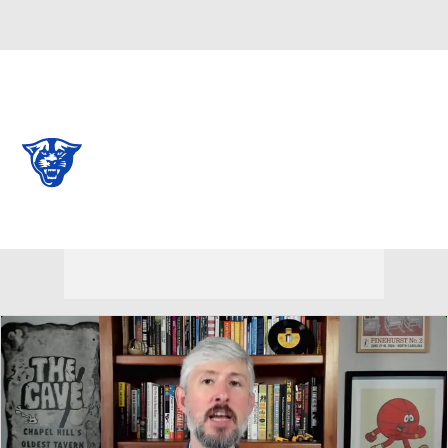
Overall 0-0-0 • BELT 0-0-0
Georgia State Panthers
Panthers News
Schedule
Stats
Roster