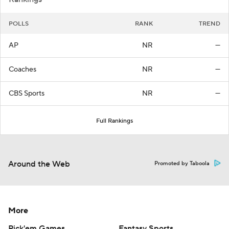
POLLS
RANK
TREND
AP
NR
—
Coaches
NR
—
CBS Sports
NR
—
Full Rankings
Around the Web
Promoted by Taboola
More
Pick'em Games
Fantasy Sports