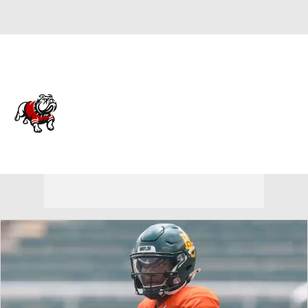
Overall 0-0-0 • OVC 0-0-0
Gardner-Webb Runnin'
Bulldogs
Runnin' Bulldogs News
Schedule
Stats
Roster