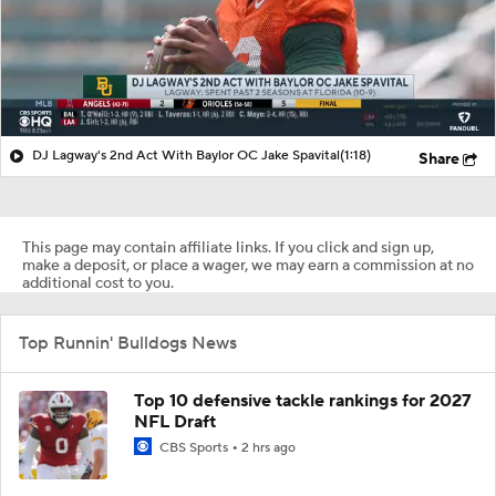
DJ Lagway's 2nd Act With Baylor OC Jake Spavital
(1:18)
Share
This page may contain affiliate links. If you click and sign up,
make a deposit, or place a wager, we may earn a commission at no
additional cost to you.
Top Runnin' Bulldogs News
Top 10 defensive tackle rankings for 2027
NFL Draft
CBS Sports
2 hrs ago