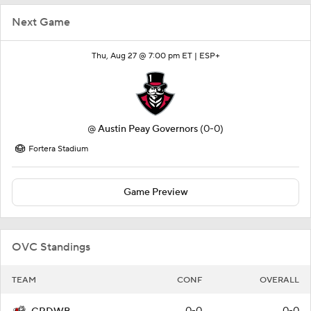
Next Game
Thu, Aug 27 @ 7:00 pm ET |
ESP+
@
Austin Peay Governors
(0-0)
Fortera Stadium
Game Preview
OVC Standings
TEAM
CONF
OVERALL
0-0
0-0