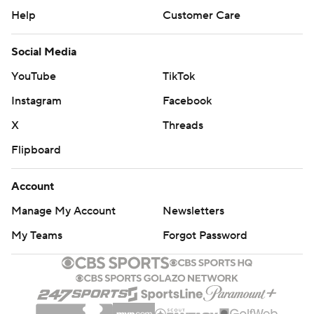
Help
Customer Care
Social Media
YouTube
TikTok
Instagram
Facebook
X
Threads
Flipboard
Account
Manage My Account
Newsletters
My Teams
Forgot Password