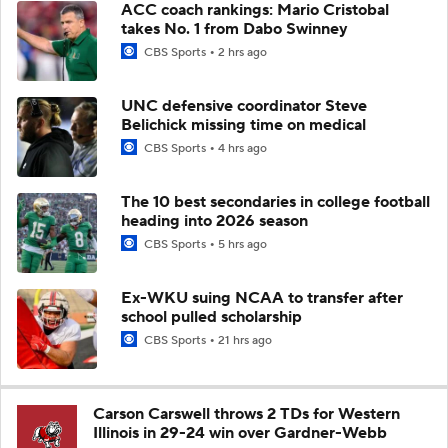
ACC coach rankings: Mario Cristobal
takes No. 1 from Dabo Swinney
CBS Sports
2 hrs ago
UNC defensive coordinator Steve
Belichick missing time on medical
CBS Sports
4 hrs ago
The 10 best secondaries in college football
heading into 2026 season
CBS Sports
5 hrs ago
Ex-WKU suing NCAA to transfer after
school pulled scholarship
CBS Sports
21 hrs ago
Carson Carswell throws 2 TDs for Western
Illinois in 29-24 win over Gardner-Webb