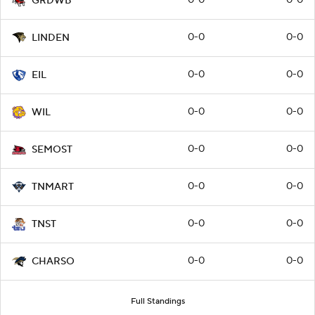
GRDWB
0-0
0-0
LINDEN
0-0
0-0
EIL
0-0
0-0
WIL
0-0
0-0
SEMOST
0-0
0-0
TNMART
0-0
0-0
TNST
0-0
0-0
CHARSO
Full Standings