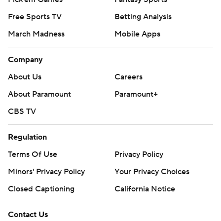
Free Sports TV
Betting Analysis
March Madness
Mobile Apps
Company
About Us
Careers
About Paramount
Paramount+
CBS TV
Regulation
Terms Of Use
Privacy Policy
Minors' Privacy Policy
Your Privacy Choices
Closed Captioning
California Notice
Contact Us