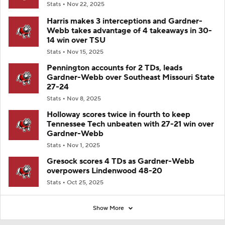
Stats
Nov 22, 2025
Harris makes 3 interceptions and Gardner-
Webb takes advantage of 4 takeaways in 30-
14 win over TSU
Stats
Nov 15, 2025
Pennington accounts for 2 TDs, leads
Gardner-Webb over Southeast Missouri State
27-24
Stats
Nov 8, 2025
Holloway scores twice in fourth to keep
Tennessee Tech unbeaten with 27-21 win over
Gardner-Webb
Stats
Nov 1, 2025
Gresock scores 4 TDs as Gardner-Webb
overpowers Lindenwood 48-20
Stats
Oct 25, 2025
Show More