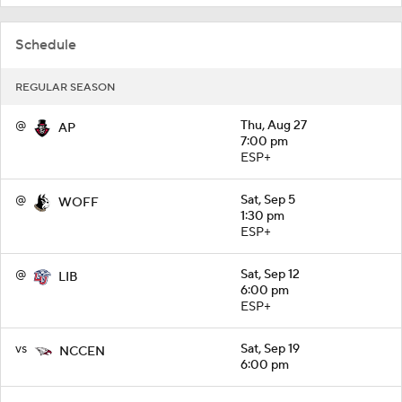
Schedule
REGULAR SEASON
@
Thu, Aug 27
AP
7:00 pm
ESP+
@
Sat, Sep 5
WOFF
1:30 pm
ESP+
@
Sat, Sep 12
LIB
6:00 pm
ESP+
vs
Sat, Sep 19
NCCEN
6:00 pm