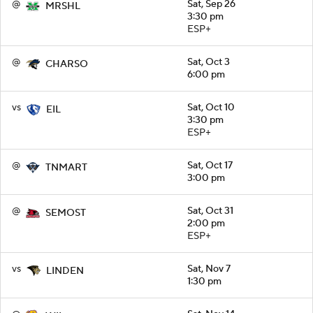
@
Sat, Sep 26
MRSHL
3:30 pm
ESP+
@
Sat, Oct 3
CHARSO
6:00 pm
vs
Sat, Oct 10
EIL
3:30 pm
ESP+
@
Sat, Oct 17
TNMART
3:00 pm
@
Sat, Oct 31
SEMOST
2:00 pm
ESP+
vs
Sat, Nov 7
LINDEN
1:30 pm