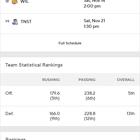
@
Sat, Nov 14
WIL
2:00 pm
vs
Sat, Nov 21
TNST
1:30 pm
Full Schedule
Team Statistical Rankings
RUSHING
PASSING
OVERALL
Off.
179.6
238.2
5th
(5th)
(6th)
Def.
166.0
228.8
13th
(9th)
(12th)
Rankings