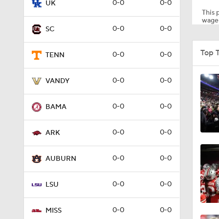
0-0
0-0
UK
This p
wager
0-0
0-0
SC
4:18
Top 
0-0
0-0
TENN
3:58
0-0
0-0
VANDY
0-0
0-0
BAMA
3:17
0-0
0-0
ARK
1:09
0-0
0-0
AUBURN
0-0
0-0
LSU
1:07
0-0
0-0
MISS