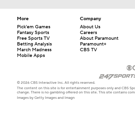
More
Company
Pick'em Games
About Us
Fantasy Sports
Careers
Free Sports TV
About Paramount
Betting Analysis
Paramount+
March Madness
CBS TV
Mobile Apps
© 2026 CBS Interactive Inc. All rights reserved.
The content on this site is for entertainment purposes only and CBS Spo
change. There is no gambling offered on this site. This site contains c
Images by Getty Images and Imagn