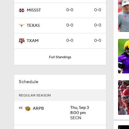
4:40
0-0
0-0
MISSST
0-0
0-0
TEXAS
3:21
0-0
0-0
TXAM
2:43
Full Standings
3:51
Schedule
REGULAR SEASON
3:58
vs
Thu, Sep 3
ARPB
8:00 pm
SECN
2:39