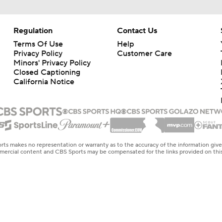
Regulation
Contact Us
Terms Of Use
Help
Privacy Policy
Customer Care
Minors' Privacy Policy
Closed Captioning
California Notice
rts makes no representation or warranty as to the accuracy of the information giv
ommercial content and CBS Sports may be compensated for the links provided on this