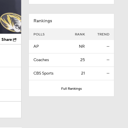
Rankings
POLLS
RANK
TREND
Share
AP
NR
—
Coaches
25
—
CBS Sports
21
—
Full Rankings