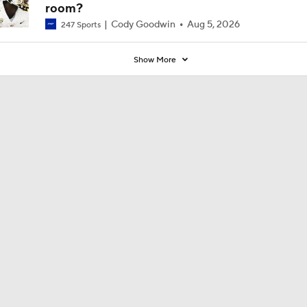
room?
Cody Goodwin
Aug 5, 2026
247 Sports
Show More