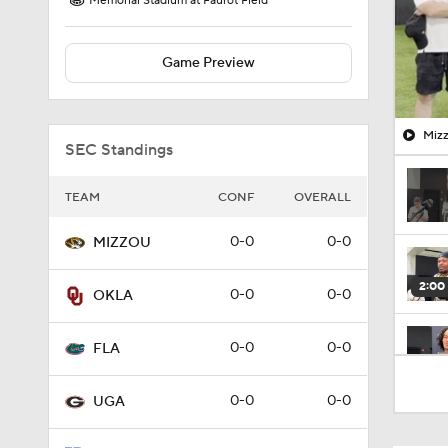
Memorial Stadium at Faurot Field
Game Preview
Mizz
SEC Standings
TEAM
CONF
OVERALL
0-0
0-0
MIZZOU
2:00
0-0
0-0
OKLA
0-0
0-0
FLA
4:30
0-0
0-0
UGA
3:48