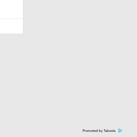
Promoted by Taboola