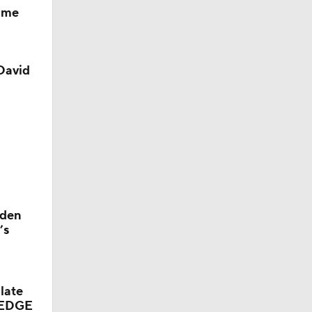
game
David
yden
’s
late
d EDGE