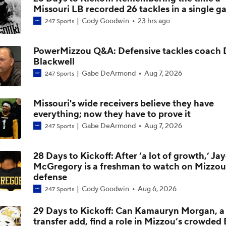
Missouri LB recorded 26 tackles in a single 
Ahmad Hardy update
Cody Goodwin
23 hrs ago
247 Sports
PowerMizzou Q&A: Defensive tackles coach 
Season Expectations for Texas A&M
Blackwell
Gabe DeArmond
Aug 7, 2026
247 Sports
Ahmad Hardy Medically Cleared to Return
Missouri's wide receivers believe they have
everything; now they have to prove it
Gabe DeArmond
Aug 7, 2026
247 Sports
Austin Simmons Takes Over as Missouri QB1
28 Days to Kickoff: After ‘a lot of growth,’ Ja
McGregory is a freshman to watch on Mizzou
defense
Expectations for the 2026 Missouri Tigers
Cody Goodwin
Aug 6, 2026
247 Sports
29 Days to Kickoff: Can Kamauryn Morgan, a 
transfer add, find a role in Mizzou’s crowde