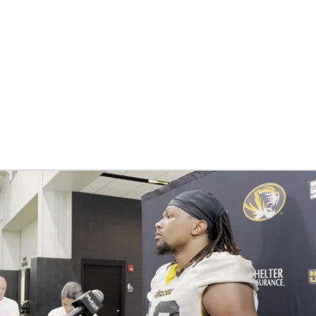
BA
NHL
CAR
ympics
MLV