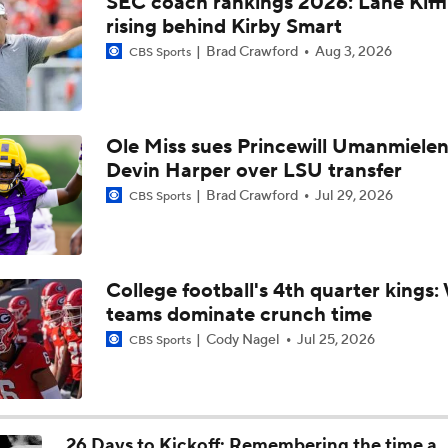
SEC coach rankings 2026: Lane Kiff
Who is Missouri's leading receiver in 2026?
rising behind Kirby Smart
Brad Crawford
Aug 3, 2026
CBS Sports
Three names to watch in Mizzou fall camp
Ole Miss sues Princewill Umanmielen
Devin Harper over LSU transfer
What if Mark Mitchell wants to return to Mizzou?
Brad Crawford
Jul 29, 2026
CBS Sports
Can Austin Simmons deliver on the hype at Mizzou?
College football's 4th quarter kings
teams dominate crunch time
Mizzou DL Sterling Webb files eligibility lawsuit
Cody Nagel
Jul 25, 2026
CBS Sports
The latest on Mizzou RB Ahmad Hardy
26 Days to Kickoff: Remembering the time a