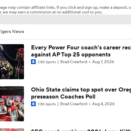
age may contain affiliate links. If you click and sign up, make a deposit, o
, we may earn a commission at no additional cost to you.
Mizzou is ranked: Good news or bad?
Tigers News
What will Mizzou's offensive line look like?
Every Power Four coach's career re
against AP Top 25 opponents
Brad Crawford
Aug 7, 2026
CBS Sports
Can John Papuchis fix the Mizzou special teams?
The impact of Mizzou hiring Garrett Riley
Ohio State claims top spot over Ore
preseason Coaches Poll
Brad Crawford
Aug 4, 2026
CBS Sports
Mizzou starts camp without Ahmad Hardy