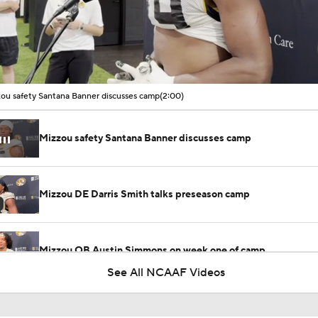
00:10 / 02:00
ou safety Santana Banner discusses camp
(2:00)
Mizzou safety Santana Banner discusses camp
Mizzou DE Darris Smith talks preseason camp
Mizzou QB Austin Simmons on week one of camp
See All NCAAF Videos
Mizzou captain Dominick Giudice talks preseason camp