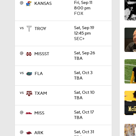
@
Fri, Sep 11
KANSAS
8:00 pm
FOX
2:40
vs
Sat, Sep 19
TROY
12:45 pm
SEC+
1:26
@
Sat, Sep 26
MISSST
TBA
1:39
vs
Sat, Oct 3
FLA
TBA
1:26
vs
Sat, Oct 10
TXAM
TBA
1:29
@
Sat, Oct 17
MISS
TBA
@
Sat, Oct 31
ARK