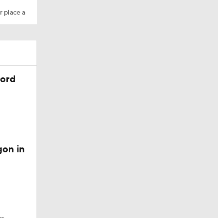
r place a
cord
gon in