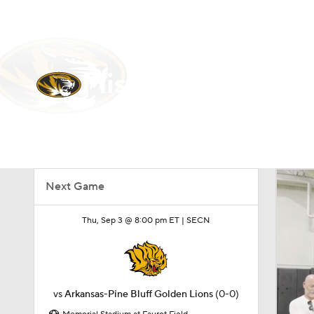
NFL
NCAA FB
Golf
MLB
UFC
N
Soccer
WNBA
NCAA BB
NCAA WBB
Missouri Tigers
Champions League
WWE
Boxing
NAS
Tigers News
Schedule
Stats
Roster
Motor Sports
NWSL
Tennis
BIG3
Ol
Next Game
Podcasts
Prediction
Shop
PBR
Thu, Sep 3 @ 8:00 pm ET |
SECN
3ICE
Play Golf
vs
Arkansas-Pine Bluff Golden Lions
(0-0)