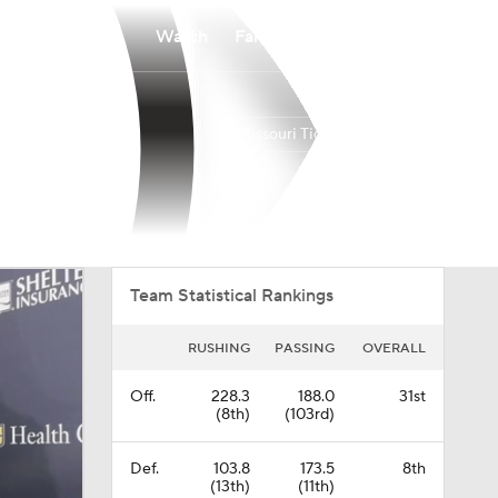
Watch
Fantasy
Betting
Missouri Tigers
Overall
SEC
0-0-0
0-0-0
Team Statistical Rankings
RUSHING
PASSING
OVERALL
Off.
228.3
188.0
31st
(8th)
(103rd)
Def.
103.8
173.5
8th
(13th)
(11th)