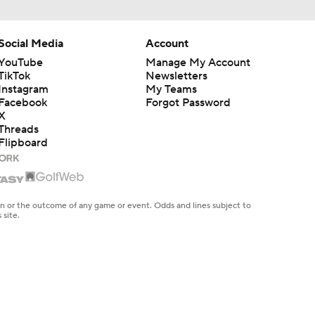
Social Media
Account
YouTube
Manage My Account
TikTok
Newsletters
Instagram
My Teams
Facebook
Forgot Password
X
Threads
Flipboard
en or the outcome of any game or event. Odds and lines subject to
 site.