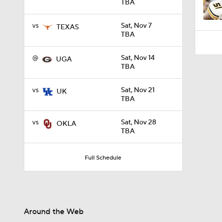
TBA
vs
Sat, Nov 7
TEXAS
TBA
@
Sat, Nov 14
UGA
TBA
vs
Sat, Nov 21
UK
TBA
vs
Sat, Nov 28
OKLA
TBA
Full Schedule
Around the Web