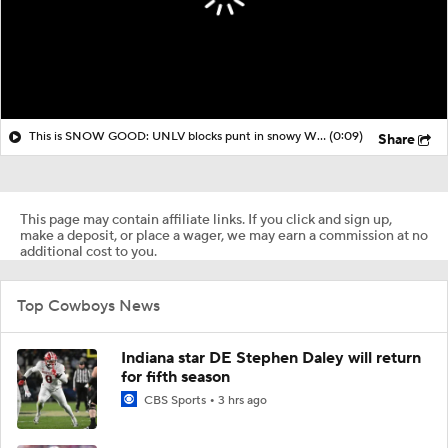
This is SNOW GOOD: UNLV blocks punt in snowy Wyoming and tacks on touchdown
(0:09)
Share
This page may contain affiliate links. If you click and sign up,
make a deposit, or place a wager, we may earn a commission at no
additional cost to you.
Top Cowboys News
Indiana star DE Stephen Daley will return
for fifth season
CBS Sports
3 hrs ago