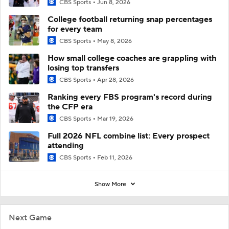
CBS Sports
Jun 8, 2026
College football returning snap percentages
for every team
CBS Sports
May 8, 2026
How small college coaches are grappling with
losing top transfers
CBS Sports
Apr 28, 2026
Ranking every FBS program's record during
the CFP era
CBS Sports
Mar 19, 2026
Full 2026 NFL combine list: Every prospect
attending
CBS Sports
Feb 11, 2026
Show More
Next Game