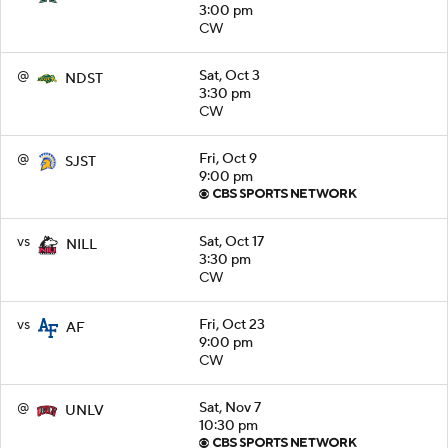
3:00 pm
CW
@
Sat, Oct 3
NDST
3:30 pm
CW
@
Fri, Oct 9
SJST
9:00 pm
vs
Sat, Oct 17
NILL
3:30 pm
CW
vs
Fri, Oct 23
AF
9:00 pm
CW
@
Sat, Nov 7
UNLV
10:30 pm