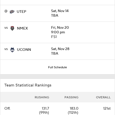
@
Sat, Nov 14
UTEP
TBA
vs
Fri, Nov 20
NMEX
9:00 pm
FS1
vs
Sat, Nov 28
UCONN
TBA
Full Schedule
Team Statistical Rankings
RUSHING
PASSING
OVERALL
Off.
131.7
183.0
121st
(99th)
(112th)