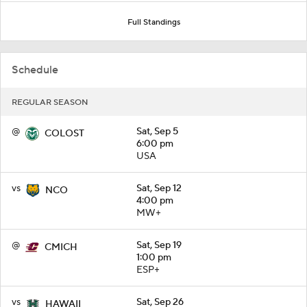
Full Standings
Schedule
REGULAR SEASON
@
Sat, Sep 5
COLOST
6:00 pm
USA
vs
Sat, Sep 12
NCO
4:00 pm
MW+
@
Sat, Sep 19
CMICH
1:00 pm
ESP+
vs
Sat, Sep 26
HAWAII