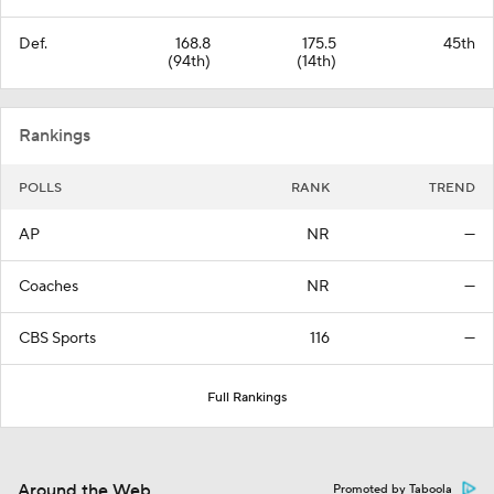
Def.
168.8
175.5
45th
(94th)
(14th)
Rankings
POLLS
RANK
TREND
AP
NR
—
Coaches
NR
—
CBS Sports
116
—
Full Rankings
Around the Web
Promoted by Taboola