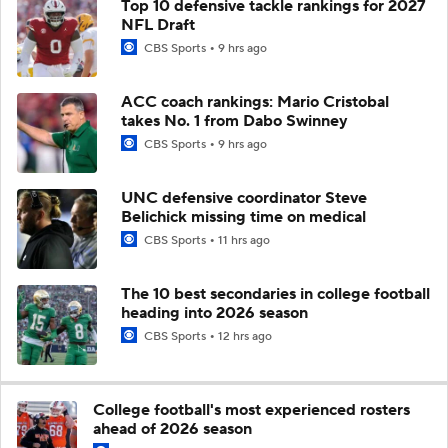
Top 10 defensive tackle rankings for 2027
NFL Draft
CBS Sports
9 hrs ago
ACC coach rankings: Mario Cristobal
takes No. 1 from Dabo Swinney
CBS Sports
9 hrs ago
UNC defensive coordinator Steve
Belichick missing time on medical
CBS Sports
11 hrs ago
The 10 best secondaries in college football
heading into 2026 season
CBS Sports
12 hrs ago
College football's most experienced rosters
ahead of 2026 season