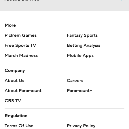
More
Pick'em Games
Fantasy Sports
Free Sports TV
Betting Analysis
March Madness
Mobile Apps
Company
About Us
Careers
About Paramount
Paramount+
CBS TV
Regulation
Terms Of Use
Privacy Policy