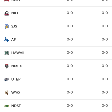
0-0
0-0
NILL
0-0
0-0
SJST
0-0
0-0
AF
0-0
0-0
HAWAII
0-0
0-0
NMEX
0-0
0-0
UTEP
0-0
0-0
WYO
0-0
0-0
NDST