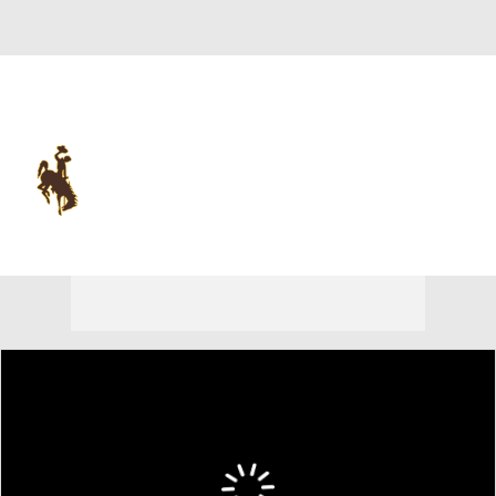
Overall 0-0-0 • MWC 0-0-0
Wyoming Cowboys
Cowboys News
Schedule
Stats
Roster