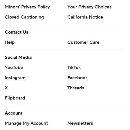
Minors' Privacy Policy
Your Privacy Choices
Closed Captioning
California Notice
Contact Us
Help
Customer Care
Social Media
YouTube
TikTok
Instagram
Facebook
X
Threads
Flipboard
Account
Manage My Account
Newsletters