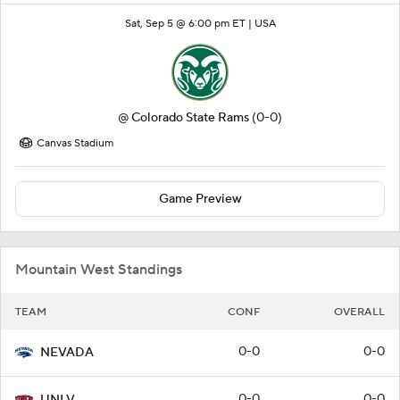
Sat, Sep 5 @ 6:00 pm ET |
USA
@
Colorado State Rams
(0-0)
Canvas Stadium
Game Preview
Mountain West Standings
TEAM
CONF
OVERALL
0-0
0-0
NEVADA
0-0
0-0
UNLV