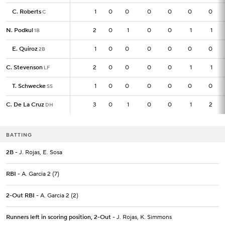
C. Roberts
C. Roberts
1
1
0
0
0
0
0
0
C
C
N. Podkul
N. Podkul
2
2
0
1
0
0
1
1
1B
1B
E. Quiroz
E. Quiroz
1
1
0
0
0
0
0
0
2B
2B
C. Stevenson
C. Stevenson
2
2
0
0
0
0
1
1
LF
LF
T. Schwecke
T. Schwecke
1
1
0
0
0
0
0
0
SS
SS
C. De La Cruz
C. De La Cruz
3
3
0
1
0
0
1
2
DH
DH
BATTING
2B
- J. Rojas, E. Sosa
RBI
- A. Garcia 2 (7)
2-Out RBI
- A. Garcia 2 (2)
Runners left in scoring position, 2-Out
- J. Rojas, K. Simmons