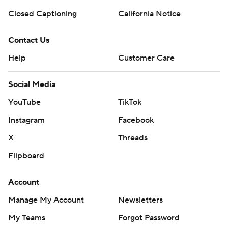
Closed Captioning
California Notice
Contact Us
Help
Customer Care
Social Media
YouTube
TikTok
Instagram
Facebook
X
Threads
Flipboard
Account
Manage My Account
Newsletters
My Teams
Forgot Password