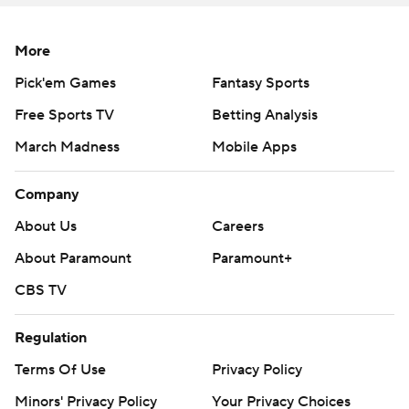
More
Pick'em Games
Fantasy Sports
Free Sports TV
Betting Analysis
March Madness
Mobile Apps
Company
About Us
Careers
About Paramount
Paramount+
CBS TV
Regulation
Terms Of Use
Privacy Policy
Minors' Privacy Policy
Your Privacy Choices