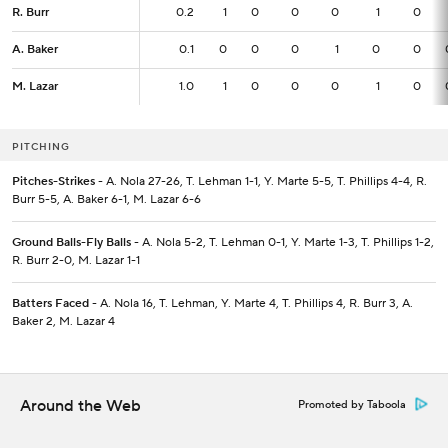
R. Burr
R. Burr
0.2
0.2
1
0
0
0
1
0
A. Baker
A. Baker
0.1
0.1
0
0
0
1
0
0
M. Lazar
M. Lazar
1.0
1.0
1
0
0
0
1
0
PITCHING
Pitches-Strikes
- A. Nola 27-26, T. Lehman 1-1, Y. Marte 5-5, T. Phillips 4-4, R.
Burr 5-5, A. Baker 6-1, M. Lazar 6-6
Ground Balls-Fly Balls
- A. Nola 5-2, T. Lehman 0-1, Y. Marte 1-3, T. Phillips 1-2,
R. Burr 2-0, M. Lazar 1-1
Batters Faced
- A. Nola 16, T. Lehman, Y. Marte 4, T. Phillips 4, R. Burr 3, A.
Baker 2, M. Lazar 4
Around the Web
Promoted by Taboola