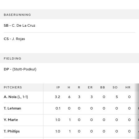
BASERUNNING
SB
- C. De La Cruz
CS
- J. Rojas
FIELDING
DP
- (Stott-Podkul)
PITCHERS
PITCHERS
IP
IP
H
R
ER
BB
SO
HR
A. Nola
A. Nola
(L, 1-1)
(L, 1-1)
3.2
3.2
6
3
3
0
5
0
T. Lehman
T. Lehman
0.1
0.1
0
0
0
0
0
0
Y. Marte
Y. Marte
1.0
1.0
1
0
0
0
0
0
T. Phillips
T. Phillips
1.0
1.0
1
0
0
0
0
0