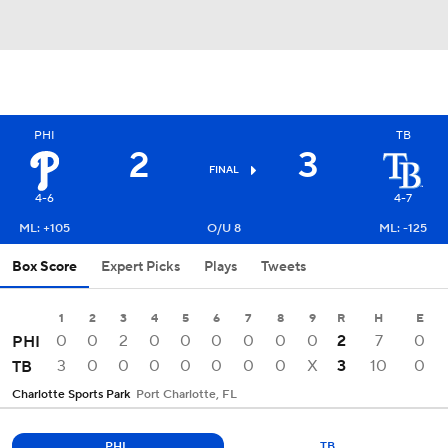
PHI
TB
2
3
FINAL
4-6
4-7
ML: +105
O/U 8
ML: -125
Box Score
Expert Picks
Plays
Tweets
1
2
3
4
5
6
7
8
9
R
H
E
0
0
2
0
0
0
0
0
0
2
7
0
PHI
3
0
0
0
0
0
0
0
X
3
10
0
TB
Charlotte Sports Park
Port Charlotte, FL
PHI
TB