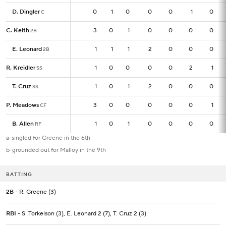
D. Dingler
D. Dingler
0
0
1
0
0
0
1
0
C
C
C. Keith
C. Keith
3
3
0
1
0
0
0
0
2B
2B
E. Leonard
E. Leonard
1
1
1
1
2
0
0
0
2B
2B
R. Kreidler
R. Kreidler
1
1
0
0
0
0
2
1
SS
SS
T. Cruz
T. Cruz
1
1
0
1
2
0
0
0
SS
SS
P. Meadows
P. Meadows
3
3
0
0
0
0
0
1
CF
CF
B. Allen
B. Allen
1
1
0
1
0
0
0
0
RF
RF
a-singled for Greene in the 6th
b-grounded out for Malloy in the 9th
BATTING
2B
- R. Greene (3)
RBI
- S. Torkelson (3), E. Leonard 2 (7), T. Cruz 2 (3)