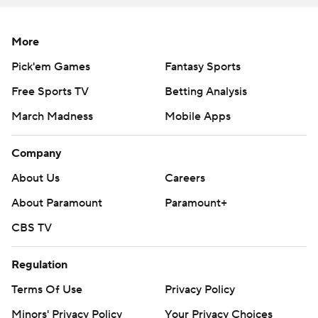
More
Pick'em Games
Fantasy Sports
Free Sports TV
Betting Analysis
March Madness
Mobile Apps
Company
About Us
Careers
About Paramount
Paramount+
CBS TV
Regulation
Terms Of Use
Privacy Policy
Minors' Privacy Policy
Your Privacy Choices