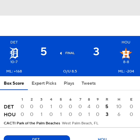
DET
HOU
5
3
FINAL
10-7
8-8
ML: +168
O/U 8.5
ML: -204
Box Score
Expert Picks
Plays
Tweets
1
2
3
4
5
6
7
8
9
R
H
E
0
0
0
1
0
0
0
4
0
5
10
0
DET
0
0
1
0
1
0
0
1
0
3
6
0
HOU
CACTI Park of the Palm Beaches
West Palm Beach, FL
DET
HOU