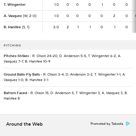
T. Wingenter
T. Wingenter
1.0
1.0
0
0
0
1
0
0
A. Vasquez
A. Vasquez
(W, 2-0)
(W, 2-0)
1.0
1.0
0
0
0
0
2
0
B. Hanifee
B. Hanifee
(S, 1)
(S, 1)
2.0
2.0
2
1
1
0
1
0
PITCHING
Pitches-Strikes
- R. Olson 24-20, D. Anderson 5-5, T. Wingenter 6-2, A.
Vasquez 7-7, B. Hanifee 10-9
Ground Balls-Fly Balls
- R. Olson 3-4, D. Anderson 3-2, T. Wingenter 1-1, A.
Vasquez 1-0, B. Hanifee 3-1
Batters Faced
- R. Olson 15, D. Anderson 5, T. Wingenter 3, A. Vasquez 3, B.
Hanifee 8
Around the Web
Promoted by Taboola