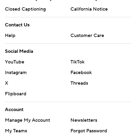
Closed Captioning
California Notice
Contact Us
Help
Customer Care
Social Media
YouTube
TikTok
Instagram
Facebook
X
Threads
Flipboard
Account
Manage My Account
Newsletters
My Teams
Forgot Password