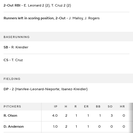
2-Out RBI
- E. Leonard 2 (2), T. Cruz 2 (2)
Runners left in scoring position, 2-Out
- J. Malloy, J. Rogers
BASERUNNING
SB
- R. Kreidler
CS
- T. Cruz
FIELDING
DP
- 2 (Hanifee-Leonard-Nieporte; Ibanez-Kreidler)
PITCHERS
PITCHERS
IP
IP
H
R
ER
BB
SO
HR
R. Olson
R. Olson
4.0
4.0
2
1
1
1
3
0
D. Anderson
D. Anderson
1.0
1.0
2
1
1
0
0
0