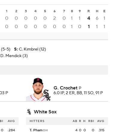
1
2
3
4
5
6
7
8
9
R
H
E
0
0
0
0
0
2
0
1
1
4
6
1
0
0
0
0
0
0
0
1
0
1
1
1
 (5-5)
S
:
C. Kimbrel (12)
 D. Mendick (3)
G. Crochet
P
103 P
6.0 IP, 2 ER, BB, 11 SO, 91 P
White Sox
BI
AVG
HITTERS
AB
R
H
RBI
AVG
0
.284
T. Pham
4
0
0
0
.315
DH