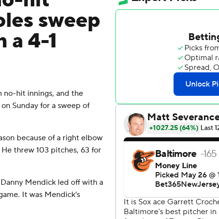
o-hit
ioles sweep
 a 4-1
 no-hit innings, and the
 on Sunday for a sweep of
ason because of a right elbow
n. He threw 103 pitches, 63 for
 Danny Mendick led off with a
e game. It was Mendick's