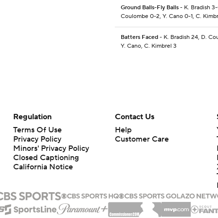
Ground Balls-Fly Balls
- K. Bradish 3-
Coulombe 0-2, Y. Cano 0-1, C. Kimbr
Batters Faced
- K. Bradish 24, D. Co
Y. Cano, C. Kimbrel 3
Regulation
Contact Us
Terms Of Use
Help
Privacy Policy
Customer Care
Minors' Privacy Policy
Closed Captioning
California Notice