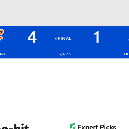
4
1
BA
FINAL
NHL
164
O/U 7.5
ML
CAR
ympics
MLV