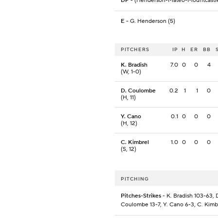
DP
- (Henderson-Mateo-Mountcastl
E
- G. Henderson (5)
PITCHERS
IP
H
ER
BB
K. Bradish
7.0
0
0
4
(W, 1-0)
D. Coulombe
0.2
1
1
0
(H, 11)
Y. Cano
0.1
0
0
0
(H, 12)
C. Kimbrel
1.0
0
0
0
(S, 12)
PITCHING
Pitches-Strikes
- K. Bradish 103-63, 
Coulombe 13-7, Y. Cano 6-3, C. Kimb