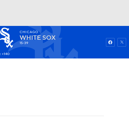
CHICAGO
Watch
Fantasy
Betting
WHITE SOX
15-39
: +140