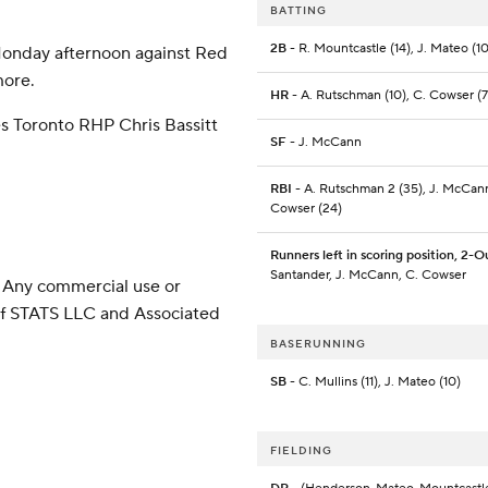
BATTING
2B
- R. Mountcastle (14), J. Mateo (10
 Monday afternoon against Red
more.
HR
- A. Rutschman (10), C. Cowser (7
es Toronto RHP Chris Bassitt
SF
- J. McCann
RBI
- A. Rutschman 2 (35), J. McCann
Cowser (24)
Runners left in scoring position, 2-O
Santander, J. McCann, C. Cowser
 Any commercial use or
 of STATS LLC and Associated
BASERUNNING
SB
- C. Mullins (11), J. Mateo (10)
FIELDING