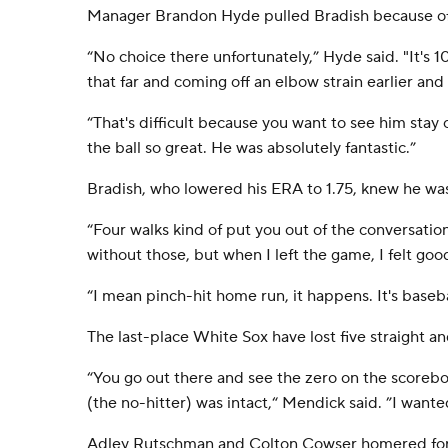
Manager Brandon Hyde pulled Bradish because of 
“No choice there unfortunately,” Hyde said. "It's 
that far and coming off an elbow strain earlier and
“That's difficult because you want to see him stay
the ball so great. He was absolutely fantastic.”
Bradish, who lowered his ERA to 1.75, knew he wasn
“Four walks kind of put you out of the conversatio
without those, but when I left the game, I felt goo
“I mean pinch-hit home run, it happens. It's baseba
The last-place White Sox have lost five straight an
“You go out there and see the zero on the scoreboa
(the no-hitter) was intact,“ Mendick said. ”I wanted
Adley Rutschman and Colton Cowser homered for 