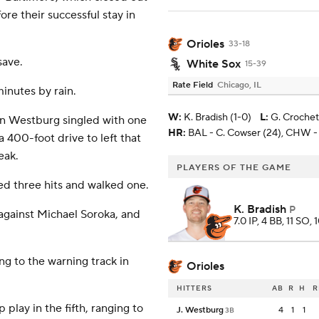
ore their successful stay in
Orioles
33-18
save.
White Sox
15-39
Rate Field
Chicago, IL
inutes by rain.
W
:
K. Bradish (1-0)
L
:
G. Crochet
an Westburg singled with one
HR:
BAL - C. Cowser (24), CHW -
 400-foot drive to left that
eak.
PLAYERS OF THE GAME
wed three hits and walked one.
K. Bradish
P
against Michael Soroka, and
7.0 IP, 4 BB, 11 SO, 
ing to the warning track in
Orioles
HITTERS
AB
R
H
R
lay in the fifth, ranging to
J. Westburg
4
1
1
3B