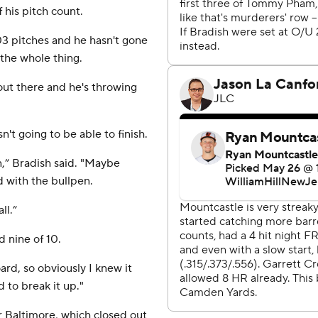
his pitch count.
103 pitches and he hasn't gone
 the whole thing.
 out there and he's throwing
't going to be able to finish.
n,” Bradish said. "Maybe
d with the bullpen.
ll.”
d nine of 10.
rd, so obviously I knew it
 to break it up."
Baltimore, which closed out