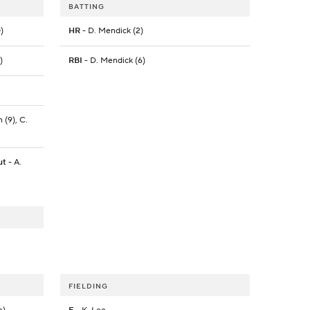
BATTING
)
HR
- D. Mendick (2)
)
RBI
- D. Mendick (6)
 (9), C.
ut
- A.
FIELDING