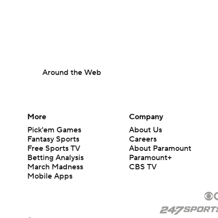
Around the Web
More
Company
Pick'em Games
About Us
Fantasy Sports
Careers
Free Sports TV
About Paramount
Betting Analysis
Paramount+
March Madness
CBS TV
Mobile Apps