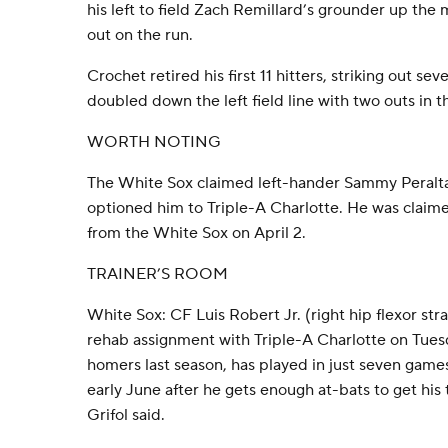
his left to field Zach Remillard’s grounder up the
out on the run.
Crochet retired his first 11 hitters, striking out s
doubled down the left field line with two outs in t
WORTH NOTING
The White Sox claimed left-hander Sammy Peralta 
optioned him to Triple-A Charlotte. He was claime
from the White Sox on April 2.
TRAINER’S ROOM
White Sox: CF Luis Robert Jr. (right hip flexor str
rehab assignment with Triple-A Charlotte on Tues
homers last season, has played in just seven games
early June after he gets enough at-bats to get hi
Grifol said.