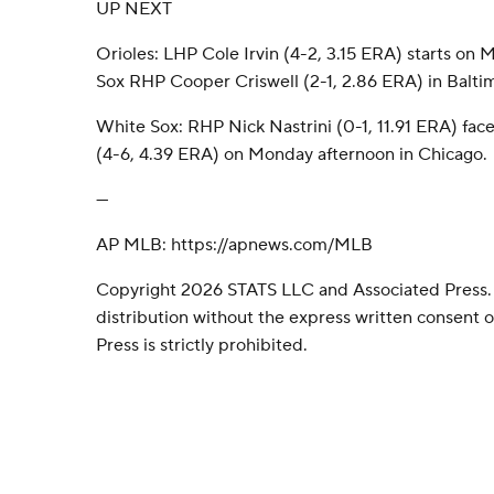
UP NEXT
Orioles: LHP Cole Irvin (4-2, 3.15 ERA) starts on
Sox RHP Cooper Criswell (2-1, 2.86 ERA) in Balti
White Sox: RHP Nick Nastrini (0-1, 11.91 ERA) fac
(4-6, 4.39 ERA) on Monday afternoon in Chicago.
---
AP MLB: https://apnews.com/MLB
Copyright 2026 STATS LLC and Associated Press.
distribution without the express written consent
Press is strictly prohibited.