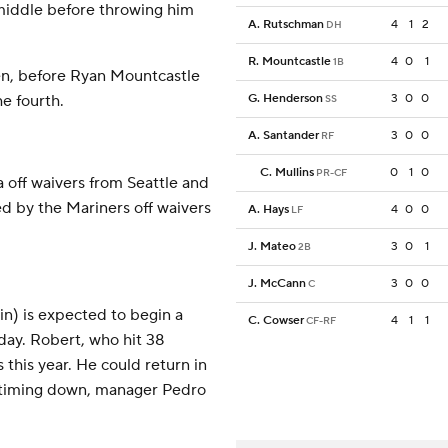
 middle before throwing him
A. Rutschman
4
1
2
DH
R. Mountcastle
4
0
1
1B
even, before Ryan Mountcastle
he fourth.
G. Henderson
3
0
0
SS
A. Santander
3
0
0
RF
C. Mullins
0
1
0
PR-CF
off waivers from Seattle and
d by the Mariners off waivers
A. Hays
4
0
0
LF
J. Mateo
3
0
1
2B
J. McCann
3
0
0
C
ain) is expected to begin a
C. Cowser
4
1
1
CF-RF
day. Robert, who hit 38
 this year. He could return in
s timing down, manager Pedro