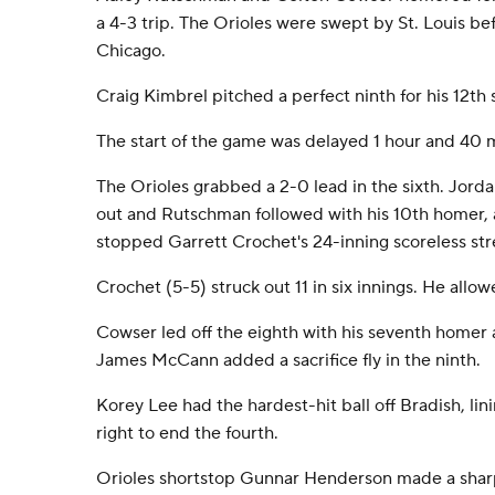
a 4-3 trip. The Orioles were swept by St. Louis bef
Chicago.
Craig Kimbrel pitched a perfect ninth for his 12th 
The start of the game was delayed 1 hour and 40 m
The Orioles grabbed a 2-0 lead in the sixth. Jord
out and Rutschman followed with his 10th homer, a
stopped Garrett Crochet's 24-inning scoreless str
Crochet (5-5) struck out 11 in six innings. He allo
Cowser led off the eighth with his seventh homer 
James McCann added a sacrifice fly in the ninth.
Korey Lee had the hardest-hit ball off Bradish, lin
right to end the fourth.
Orioles shortstop Gunnar Henderson made a sharp p