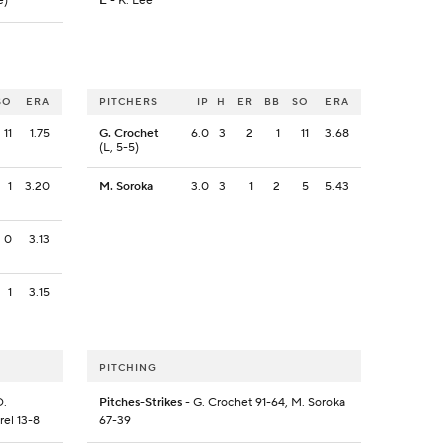
e)
E
- K. Lee
SO
ERA
PITCHERS
IP
H
ER
BB
SO
ERA
11
1.75
G. Crochet
6.0
3
2
1
11
3.68
(L, 5-5)
1
3.20
M. Soroka
3.0
3
1
2
5
5.43
0
3.13
1
3.15
PITCHING
D.
Pitches-Strikes
- G. Crochet 91-64, M. Soroka
rel 13-8
67-39