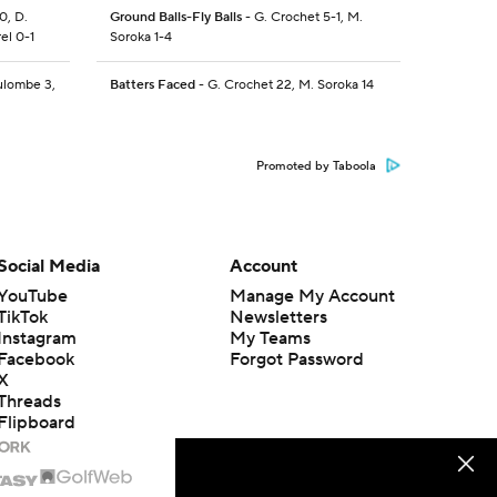
0, D.
Ground Balls-Fly Balls
- G. Crochet 5-1, M.
el 0-1
Soroka 1-4
ulombe 3,
Batters Faced
- G. Crochet 22, M. Soroka 14
Promoted by Taboola
Social Media
Account
YouTube
Manage My Account
TikTok
Newsletters
Instagram
My Teams
Facebook
Forgot Password
X
Threads
Flipboard