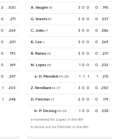
2
.300
A. Vaughn
3
0
0
0
.195
1B
0
.271
G. Sheets
3
0
0
0
.237
RF
0
.264
C. Julks
3
0
0
0
.286
LF
0
.201
K. Lee
3
0
0
0
.269
C
0
.193
B. Ramos
3
0
0
0
.231
3B
0
.169
N. Lopez
1
0
0
0
.232
2B
0
.247
a
-
D. Mendick
1
1
1
1
.215
PH-2B
1
.203
Z. Remillard
3
0
0
0
.250
SS-CF
1
.248
D. Fletcher
2
0
0
0
.179
CF
b
-
P. DeJong
1
0
0
0
.238
PH-SS
a-homered for Lopez in the 8th
b-struck out for Fletcher in the 8th