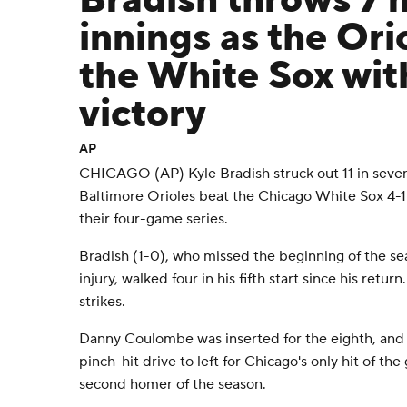
Bradish throws 7 n
innings as the Or
the White Sox with
victory
AP
CHICAGO (AP) Kyle Bradish struck out 11 in seven
Baltimore Orioles beat the Chicago White Sox 4-1
their four-game series.
Bradish (1-0), who missed the beginning of the se
injury, walked four in his fifth start since his retur
strikes.
Danny Coulombe was inserted for the eighth, and
pinch-hit drive to left for Chicago's only hit of th
second homer of the season.